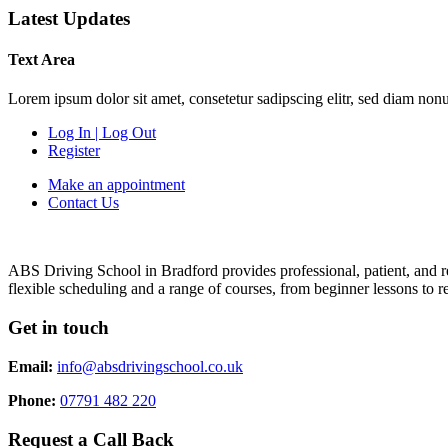
Latest Updates
Text Area
Lorem ipsum dolor sit amet, consetetur sadipscing elitr, sed diam non
Log In | Log Out
Register
Make an appointment
Contact Us
ABS Driving School in Bradford provides professional, patient, and re
flexible scheduling and a range of courses, from beginner lessons to re
Get in touch
Email:
info@absdrivingschool.co.uk
Phone:
07791 482 220
Request a Call Back