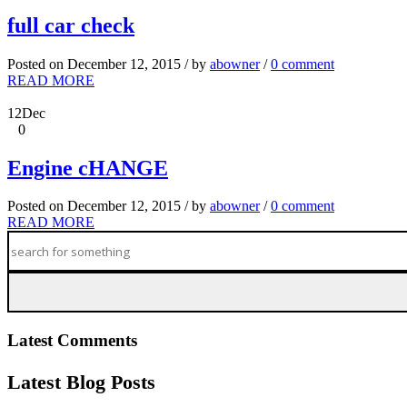
full car check
Posted on December 12, 2015 / by
abowner
/
0 comment
READ MORE
12
Dec
0
Engine cHANGE
Posted on December 12, 2015 / by
abowner
/
0 comment
READ MORE
Latest Comments
Latest Blog Posts