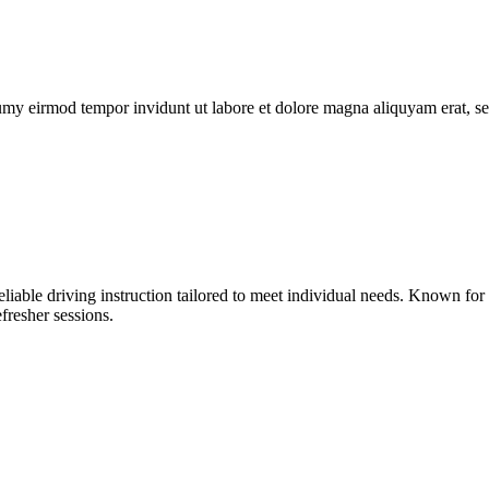
umy eirmod tempor invidunt ut labore et dolore magna aliquyam erat, se
liable driving instruction tailored to meet individual needs. Known fo
fresher sessions.