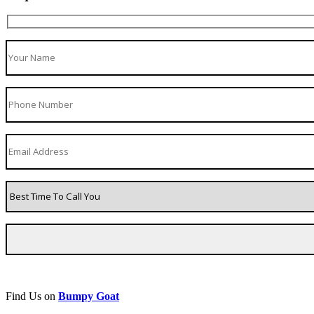
Find Us on
Bumpy Goat