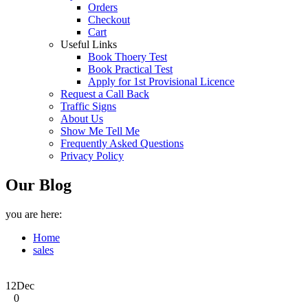
Orders
Checkout
Cart
Useful Links
Book Thoery Test
Book Practical Test
Apply for 1st Provisional Licence
Request a Call Back
Traffic Signs
About Us
Show Me Tell Me
Frequently Asked Questions
Privacy Policy
Our Blog
you are here:
Home
sales
12
Dec
0