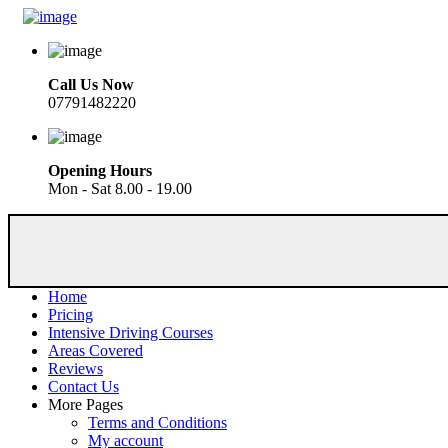
Call Us Now
07791482220
Opening Hours
Mon - Sat 8.00 - 19.00
Home
Pricing
Intensive Driving Courses
Areas Covered
Reviews
Contact Us
More Pages
Terms and Conditions
My account