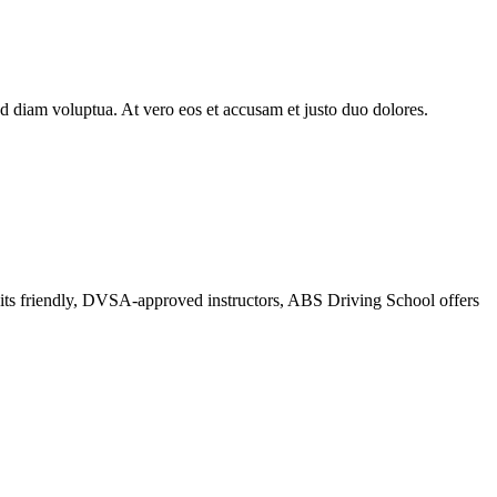
d diam voluptua. At vero eos et accusam et justo duo dolores.
r its friendly, DVSA-approved instructors, ABS Driving School offers