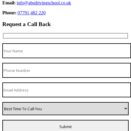
Email:
info@absdrivingschool.co.uk
Phone:
07791 482 220
Request a Call Back