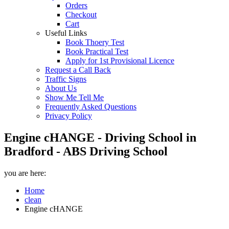
Orders
Checkout
Cart
Useful Links
Book Thoery Test
Book Practical Test
Apply for 1st Provisional Licence
Request a Call Back
Traffic Signs
About Us
Show Me Tell Me
Frequently Asked Questions
Privacy Policy
Engine cHANGE - Driving School in
Bradford - ABS Driving School
you are here:
Home
clean
Engine cHANGE