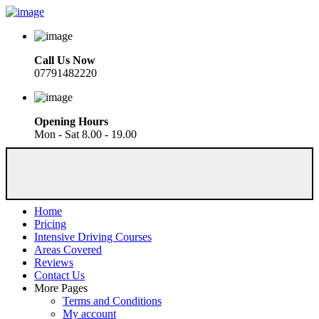
Call Us Now
07791482220
Opening Hours
Mon - Sat 8.00 - 19.00
Home
Pricing
Intensive Driving Courses
Areas Covered
Reviews
Contact Us
More Pages
Terms and Conditions
My account