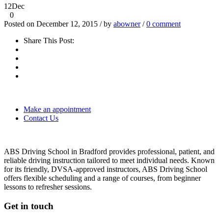
12
Dec
0
Posted on December 12, 2015 / by
abowner
/
0 comment
Share This Post:
Make an appointment
Contact Us
ABS Driving School in Bradford provides professional, patient, and
reliable driving instruction tailored to meet individual needs. Known
for its friendly, DVSA-approved instructors, ABS Driving School
offers flexible scheduling and a range of courses, from beginner
lessons to refresher sessions.
Get in touch