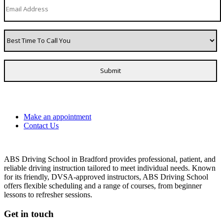
Make an appointment
Contact Us
ABS Driving School in Bradford provides professional, patient, and
reliable driving instruction tailored to meet individual needs. Known
for its friendly, DVSA-approved instructors, ABS Driving School
offers flexible scheduling and a range of courses, from beginner
lessons to refresher sessions.
Get in touch