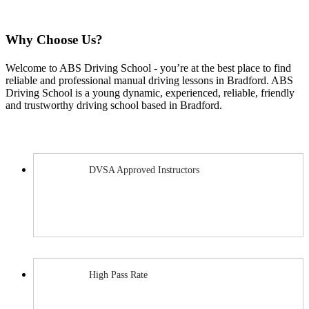
Why Choose Us?
Welcome to ABS Driving School ‐ you’re at the best place to find
reliable and professional manual driving lessons in Bradford. ABS
Driving School is a young dynamic, experienced, reliable, friendly
and trustworthy driving school based in Bradford.
DVSA Approved Instructors
High Pass Rate