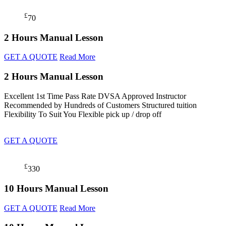
£
70
2 Hours Manual Lesson
GET A QUOTE
Read More
2 Hours Manual Lesson
Excellent 1st Time Pass Rate DVSA Approved Instructor
Recommended by Hundreds of Customers Structured tuition
Flexibility To Suit You Flexible pick up / drop off
GET A QUOTE
£
330
10 Hours Manual Lesson
GET A QUOTE
Read More