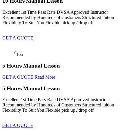
10 Hours Manual Lesson
Excellent 1st Time Pass Rate DVSA Approved Instructor
Recommended by Hundreds of Customers Structured tuition
Flexibility To Suit You Flexible pick up / drop off
GET A QUOTE
£
165
5 Hours Manual Lesson
GET A QUOTE
Read More
5 Hours Manual Lesson
Excellent 1st Time Pass Rate DVSA Approved Instructor
Recommended by Hundreds of Customers Structured tuition
Flexibility To Suit You Flexible pick up / drop off
GET A QUOTE