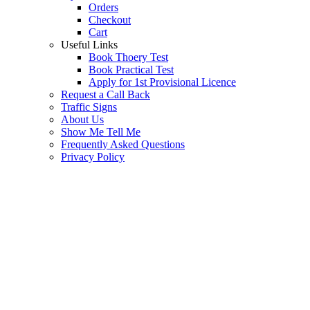
Orders
Checkout
Cart
Useful Links
Book Thoery Test
Book Practical Test
Apply for 1st Provisional Licence
Request a Call Back
Traffic Signs
About Us
Show Me Tell Me
Frequently Asked Questions
Privacy Policy