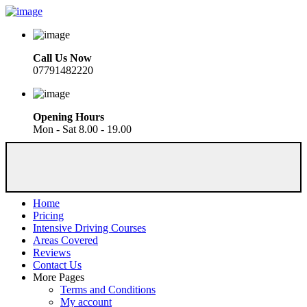
Call Us Now
07791482220
Opening Hours
Mon - Sat 8.00 - 19.00
Home
Pricing
Intensive Driving Courses
Areas Covered
Reviews
Contact Us
More Pages
Terms and Conditions
My account