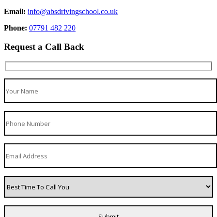
Email:
info@absdrivingschool.co.uk
Phone:
07791 482 220
Request a Call Back