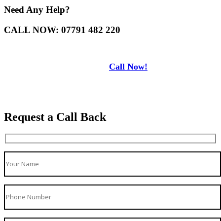
Need Any Help?
CALL NOW: 07791 482 220
Call Now!
Request a Call Back