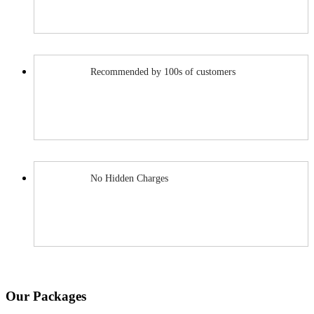
Recommended by 100s of customers
No Hidden Charges
Our Packages