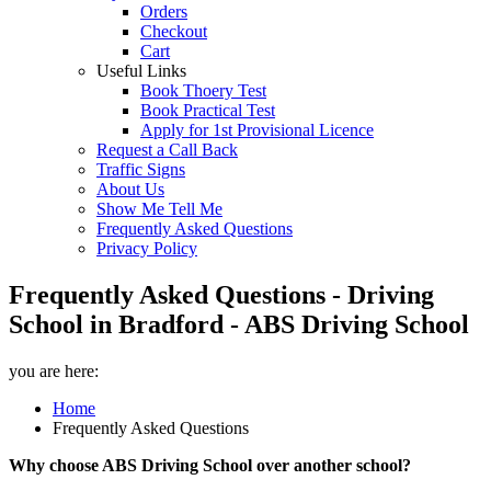
Orders
Checkout
Cart
Useful Links
Book Thoery Test
Book Practical Test
Apply for 1st Provisional Licence
Request a Call Back
Traffic Signs
About Us
Show Me Tell Me
Frequently Asked Questions
Privacy Policy
Frequently Asked Questions - Driving
School in Bradford - ABS Driving School
you are here:
Home
Frequently Asked Questions
Why choose ABS Driving School over another school?