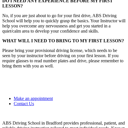
DO I NEED ANY EXPERIENCE BEFORE MY FIRST
LESSON?
No, if you are just about to go for your first drive, ABS Driving
School will help you to quickly grasp the basics. Your Instructor will
help you overcome any nervousness and get you started in a
quiet/calm area to develop your confidence and skills.
WHAT WILL I NEED TO BRING TO MY FIRST LESSON?
Please bring your provisional driving license, which needs to be
seen by your instructor before driving on your first lesson. If you
require glasses to read number plates and drive, please remember to
bring them with you as well.
Make an appointment
Contact Us
ABS Driving School in Bradford provides professional, patient, and