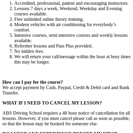
Accredited, professional, patient and encouraging instructors.
Lessons 7 days a week, Weekend, Weekday and Evening
courses available.
Free unlimited online theory training.
Modern vehicles with air conditioning for everybody’s
comfort.
Intensive courses, semi intensive courses and weekly lessons
available.
Refresher lessons and Pass Plus provided.
No hidden fees.
We will return your call/message within the hour at busy times
this may be longer.
How can I pay for the course?
We accept payment by Cash, Paypal, Credit & Debit card and Bank
Transfer.
WHAT IF I NEED TO CANCEL MY LESSON?
ABS Driving School requires a 48 hour notice of cancellation for all
lessons. However, if you must cancel please call as soon as possible,
so that the lesson may be booked for someone else.