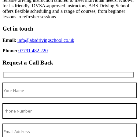
reliable driving instruction tailored to meet individual needs. Known
for its friendly, DVSA-approved instructors, ABS Driving School
offers flexible scheduling and a range of courses, from beginner
lessons to refresher sessions.
Get in touch
Email:
info@absdrivingschool.co.uk
Phone:
07791 482 220
Request a Call Back