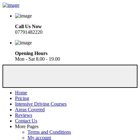
Call Us Now
07791482220
Opening Hours
Mon - Sat 8.00 - 19.00
Home
Pricing
Intensive Driving Courses
Areas Covered
Reviews
Contact Us
More Pages
Terms and Conditions
My account