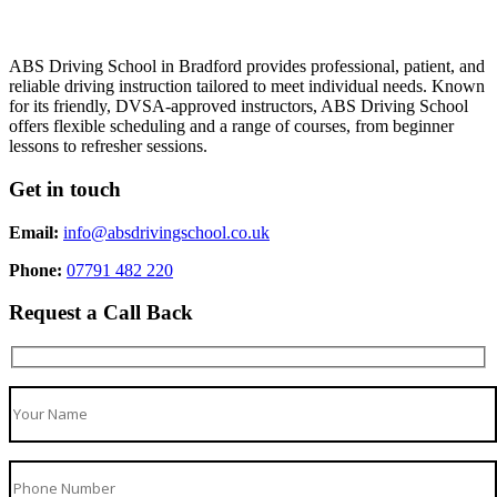
ABS Driving School in Bradford provides professional, patient, and
reliable driving instruction tailored to meet individual needs. Known
for its friendly, DVSA-approved instructors, ABS Driving School
offers flexible scheduling and a range of courses, from beginner
lessons to refresher sessions.
Get in touch
Email:
info@absdrivingschool.co.uk
Phone:
07791 482 220
Request a Call Back