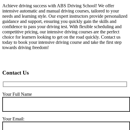
Achieve driving success with ABS Driving School! We offer
intensive automatic and manual driving courses, tailored to your
needs and learning style. Our expert instructors provide personalized
guidance and support, ensuring you quickly gain the skills and
confidence to pass your driving test. With flexible scheduling and
competitive pricing, our intensive driving courses are the perfect
choice for learners looking to get on the road quickly. Contact us
today to book your intensive driving course and take the first step
towards driving freedom!
Contact Us
Your Full Name
Your Email: