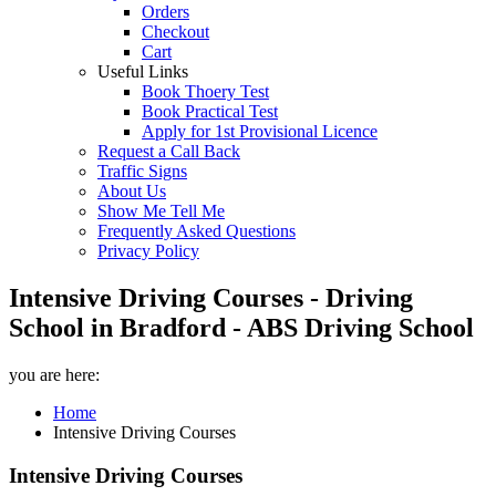
Orders
Checkout
Cart
Useful Links
Book Thoery Test
Book Practical Test
Apply for 1st Provisional Licence
Request a Call Back
Traffic Signs
About Us
Show Me Tell Me
Frequently Asked Questions
Privacy Policy
Intensive Driving Courses - Driving
School in Bradford - ABS Driving School
you are here:
Home
Intensive Driving Courses
Intensive Driving Courses