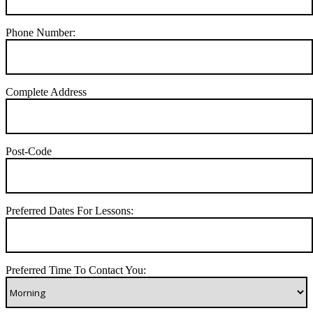
Phone Number:
Complete Address
Post-Code
Preferred Dates For Lessons:
Preferred Time To Contact You: