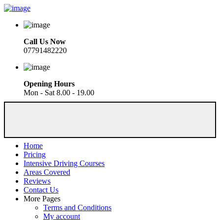
Call Us Now
07791482220
Opening Hours
Mon - Sat 8.00 - 19.00
Home
Pricing
Intensive Driving Courses
Areas Covered
Reviews
Contact Us
More Pages
Terms and Conditions
My account