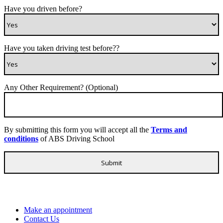
Have you driven before?
Have you taken driving test before??
Any Other Requirement? (Optional)
By submitting this form you will accept all the
Terms and
conditions
of ABS Driving School
Make an appointment
Contact Us