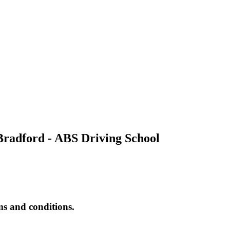
Bradford - ABS Driving School
rms and conditions.