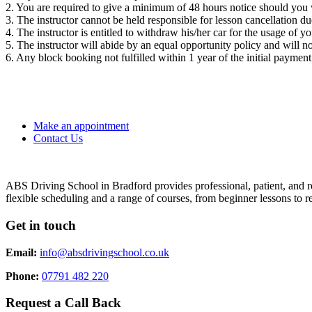
2. You are required to give a minimum of 48 hours notice should you 
3. The instructor cannot be held responsible for lesson cancellation 
4. The instructor is entitled to withdraw his/her car for the usage of y
5. The instructor will abide by an equal opportunity policy and will not
6. Any block booking not fulfilled within 1 year of the initial payment
Make an appointment
Contact Us
ABS Driving School in Bradford provides professional, patient, and re
flexible scheduling and a range of courses, from beginner lessons to re
Get in touch
Email:
info@absdrivingschool.co.uk
Phone:
07791 482 220
Request a Call Back