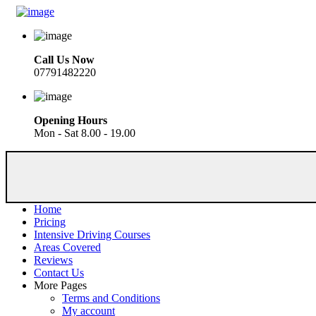
Call Us Now
07791482220
Opening Hours
Mon - Sat 8.00 - 19.00
Home
Pricing
Intensive Driving Courses
Areas Covered
Reviews
Contact Us
More Pages
Terms and Conditions
My account