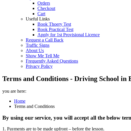
Orders
Checkout
Cart
Useful Links
Book Thoery Test
Book Practical Test
Apply for 1st Provisional Licence
Request a Call Back
Traffic Signs
About Us
Show Me Tell Me
Frequently Asked Questions
Privacy Policy
Terms and Conditions - Driving School in 
you are here:
Home
Terms and Conditions
By using our service, you will accept all the below te
1. Payments are to be made upfront – before the lesson.