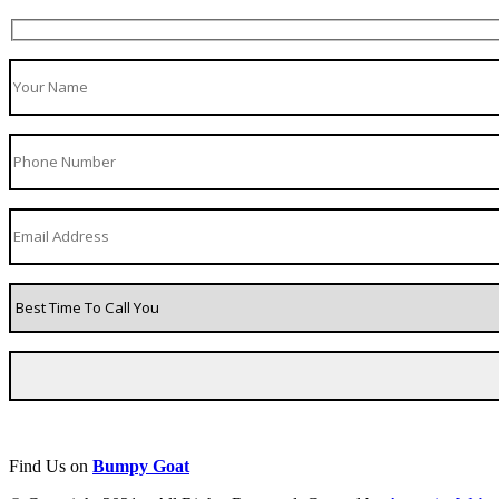
Find Us on
Bumpy Goat