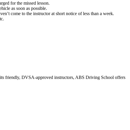
rged for the missed lesson.
hicle as soon as possible.
ven’t come to the instructor at short notice of less than a week.
tc.
r its friendly, DVSA-approved instructors, ABS Driving School offers