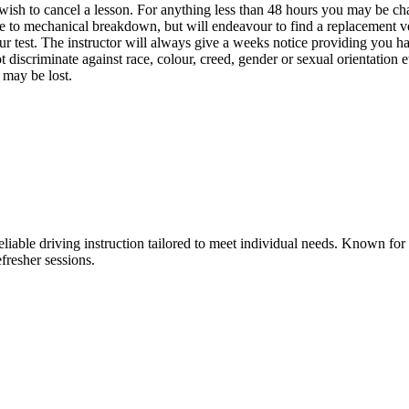
wish to cancel a lesson. For anything less than 48 hours you may be cha
due to mechanical breakdown, but will endeavour to find a replacement ve
our test. The instructor will always give a weeks notice providing you ha
 discriminate against race, colour, creed, gender or sexual orientation e
 may be lost.
liable driving instruction tailored to meet individual needs. Known fo
fresher sessions.