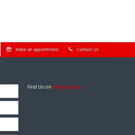
Make an appointment
Contact Us
Find Us on
Bumpy Goat