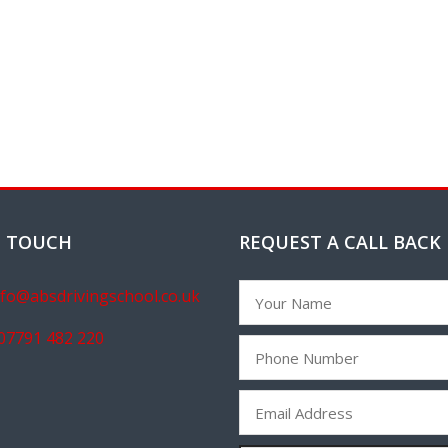
N TOUCH
REQUEST A CALL BACK
nfo@absdrivingschool.co.uk
07791 482 220