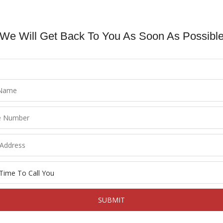
We Will Get Back To You As Soon As Possible