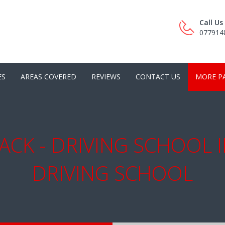
Call U
077914
ES
AREAS COVERED
REVIEWS
CONTACT US
MORE P
ACK - DRIVING SCHOOL 
DRIVING SCHOOL