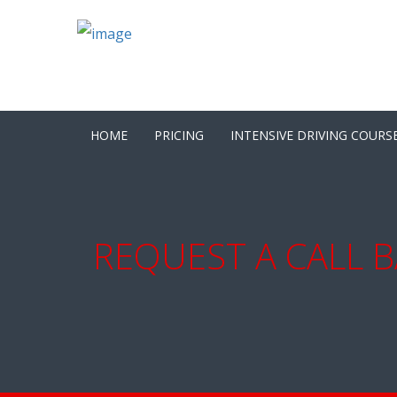
HOME
PRICING
INTENSIVE DRIVING COURS
REQUEST A CALL B