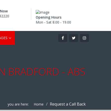
s Now
82220
Opening Hours
Mon - Sat 8.00 - 19.00
AGES
IN BRADFORD - ABS
Request a Call Back
you are here:
Home