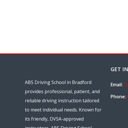
GET I
ABS Driving School in Bradford
Email:
i
provides professional, patient, and
Phone:
reliable driving instruction tailored
to meet individual needs. Known for
its friendly, DVSA-approved