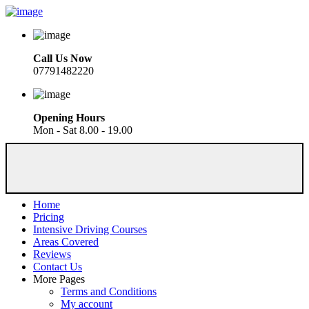
Call Us Now
07791482220
Opening Hours
Mon - Sat 8.00 - 19.00
Home
Pricing
Intensive Driving Courses
Areas Covered
Reviews
Contact Us
More Pages
Terms and Conditions
My account