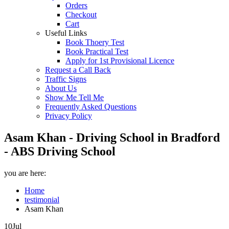
Orders
Checkout
Cart
Useful Links
Book Thoery Test
Book Practical Test
Apply for 1st Provisional Licence
Request a Call Back
Traffic Signs
About Us
Show Me Tell Me
Frequently Asked Questions
Privacy Policy
Asam Khan - Driving School in Bradford
- ABS Driving School
you are here:
Home
testimonial
Asam Khan
10
Jul