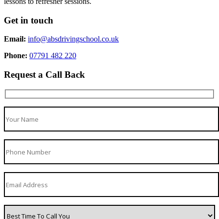
lessons to refresher sessions.
Get in touch
Email:
info@absdrivingschool.co.uk
Phone:
07791 482 220
Request a Call Back