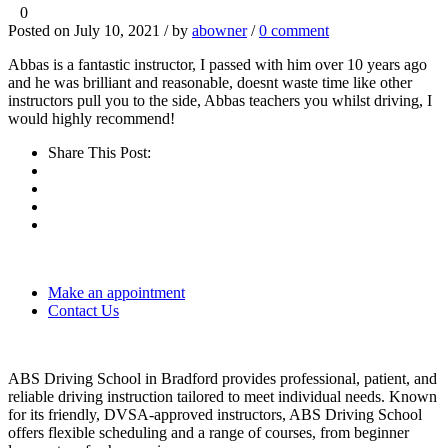
0
Posted on July 10, 2021 / by
abowner
/
0 comment
Abbas is a fantastic instructor, I passed with him over 10 years ago
and he was brilliant and reasonable, doesnt waste time like other
instructors pull you to the side, Abbas teachers you whilst driving, I
would highly recommend!
Share This Post:
Make an appointment
Contact Us
ABS Driving School in Bradford provides professional, patient, and
reliable driving instruction tailored to meet individual needs. Known
for its friendly, DVSA-approved instructors, ABS Driving School
offers flexible scheduling and a range of courses, from beginner