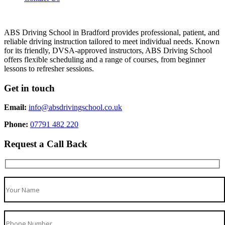
ABS Driving School in Bradford provides professional, patient, and
reliable driving instruction tailored to meet individual needs. Known
for its friendly, DVSA-approved instructors, ABS Driving School
offers flexible scheduling and a range of courses, from beginner
lessons to refresher sessions.
Get in touch
Email:
info@absdrivingschool.co.uk
Phone:
07791 482 220
Request a Call Back