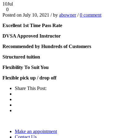
10
Jul
0
Posted on July 10, 2021 / by
abowner
/
0 comment
Excellent 1st Time Pass Rate
DVSA Approved Instructor
Recommended by Hundreds of Customers
Structured tuition
Flexibility To Suit You
Flexible pick up / drop off
Share This Post:
Make an appointment
Contact Us