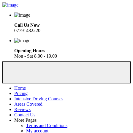
Call Us Now
07791482220
Opening Hours
Mon - Sat 8.00 - 19.00
Home
Pricing
Intensive Driving Courses
Areas Covered
Reviews
Contact Us
More Pages
Terms and Conditions
My account