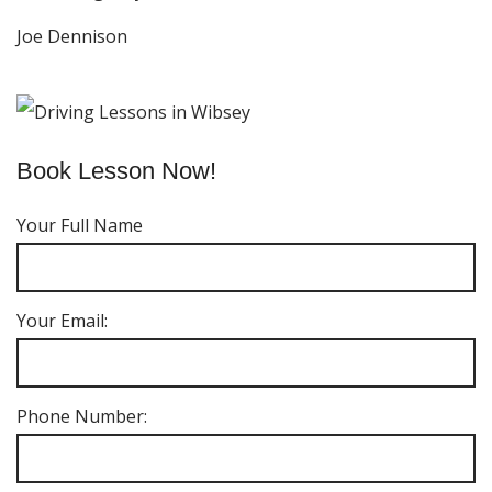
Joe Dennison
Book Lesson Now!
Your Full Name
Your Email:
Phone Number: