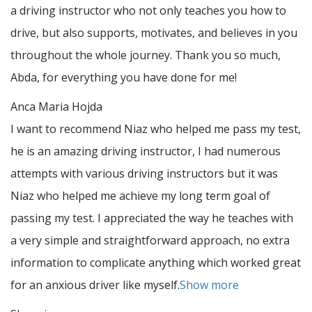
a driving instructor who not only teaches you how to
drive, but also supports, motivates, and believes in you
throughout the whole journey. Thank you so much,
Abda, for everything you have done for me!
Anca Maria Hojda
I want to recommend Niaz who helped me pass my test,
he is an amazing driving instructor, I had numerous
attempts with various driving instructors but it was
Niaz who helped me achieve my long term goal of
passing my test. I appreciated the way he teaches with
a very simple and straightforward approach, no
extra
information to complicate anything which worked great
for an anxious driver like myself.
Show more