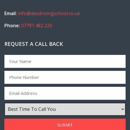
Email:
info@absdrivingschool.co.uk
Phone:
07791 482 220
REQUEST A CALL BACK