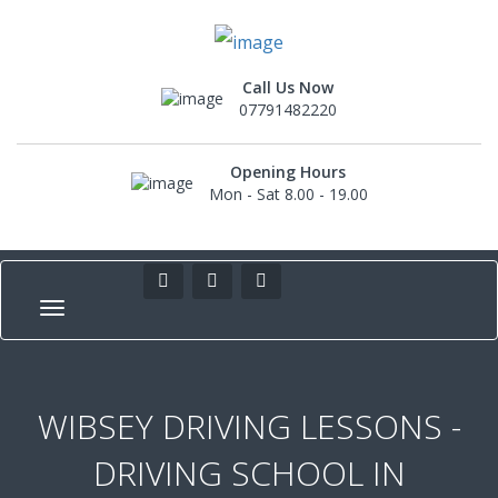
Call Us Now
07791482220
Opening Hours
Mon - Sat 8.00 - 19.00
WIBSEY DRIVING LESSONS -
DRIVING SCHOOL IN