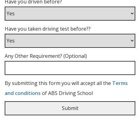
Have you driven before?
Have you taken driving test before??
Any Other Requirement? (Optional)
By submitting this form you will accept all the
Terms
and conditions
of ABS Driving School