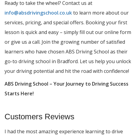
Ready to take the wheel? Contact us at
info@absdrivingschool.co.uk
to learn more about our
services, pricing, and special offers. Booking your first
lesson is quick and easy – simply fill out our online form
or give us a call. Join the growing number of satisfied
learners who have chosen ABS Driving School as their
go-to driving school in Bradford. Let us help you unlock
your driving potential and hit the road with confidence!
ABS Driving School – Your Journey to Driving Success
Starts Here!
Customers Reviews
I had the most amazing experience learning to drive