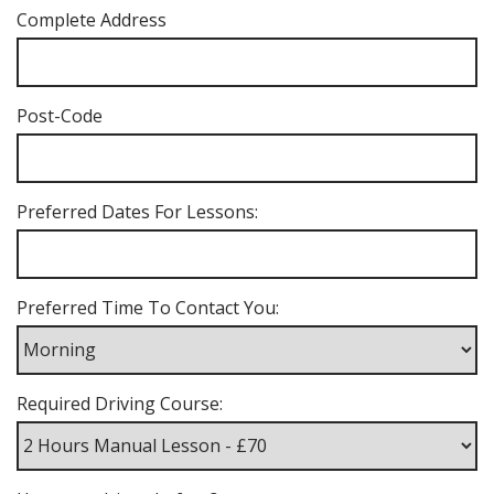
Complete Address
Post-Code
Preferred Dates For Lessons:
Preferred Time To Contact You:
Required Driving Course: