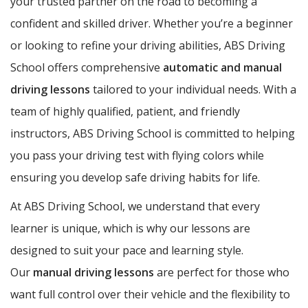
your trusted partner on the road to becoming a
confident and skilled driver. Whether you’re a beginner
or looking to refine your driving abilities, ABS Driving
School offers comprehensive
automatic and manual
driving lessons
tailored to your individual needs. With a
team of highly qualified, patient, and friendly
instructors, ABS Driving School is committed to helping
you pass your driving test with flying colors while
ensuring you develop safe driving habits for life.
At ABS Driving School, we understand that every
learner is unique, which is why our lessons are
designed to suit your pace and learning style.
Our
manual driving lessons
are perfect for those who
want full control over their vehicle and the flexibility to