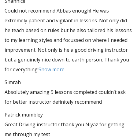
Shannice
Could not recommend Abbas enough! He was
extremely patient and vigilant in lessons. Not only did
he teach based on rules but he also tailored his lessons
to my learning styles and focussed on where I needed
improvement. Not only is he a good driving instructor
but a genuinely nice down to earth person. Thank
you
for everything!
Show more
Simrah
Absolutely amazing 9 lessons completed couldn’t ask
for better instructor definitely recommend
Patrick mumbley
Great Driving instructor thank you Niyaz for getting
me through my test