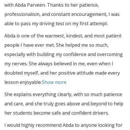
with Abda Parveen. Thanks to her patience,
professionalism, and constant encouragement, I was
able to pass my driving test on my first attempt.
Abda is one of the warmest, kindest, and most patient
people I have ever met. She helped me so much,
especially with building m
y confidence and overcoming
my nerves. She always believed in me, even when I
doubted myself, and her positive attitude made every
lesson enjoyable.
Show more
She explains everything clearly, with so much patience
and care, and she truly goes above and beyond to help
her students become safe and confident drivers.
I would highly recommend Abda to anyone looking for