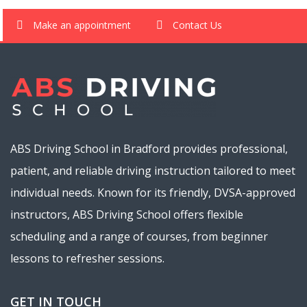
Make an appointment
Contact Us
ABS Driving School in Bradford provides professional,
patient, and reliable driving instruction tailored to meet
individual needs. Known for its friendly, DVSA-approved
instructors, ABS Driving School offers flexible
scheduling and a range of courses, from beginner
lessons to refresher sessions.
GET IN TOUCH