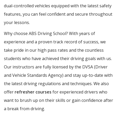
dual-controlled vehicles equipped with the latest safety
features, you can feel confident and secure throughout
your lessons.
Why choose ABS Driving School? With years of
experience and a proven track record of success, we
take pride in our high pass rates and the countless
students who have achieved their driving goals with us.
Our instructors are fully licensed by the DVSA (Driver
and Vehicle Standards Agency) and stay up-to-date with
the latest driving regulations and techniques. We also
offer
refresher courses
for experienced drivers who
want to brush up on their skills or gain confidence after
a break from driving.