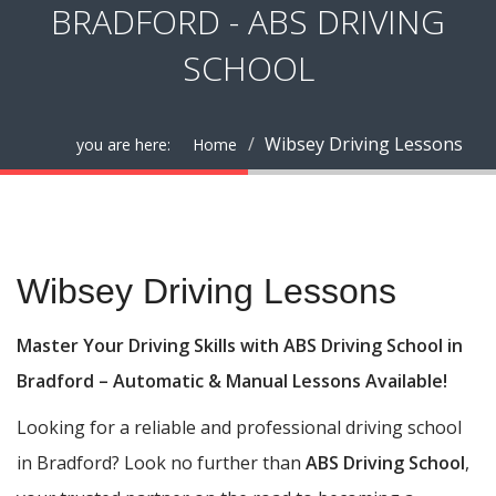
BRADFORD - ABS DRIVING
SCHOOL
Wibsey Driving Lessons
you are here:
Home
Wibsey Driving Lessons
Wibsey Driving Lessons
Master Your Driving Skills with ABS Driving School in
Bradford – Automatic & Manual Lessons Available!
Looking for a reliable and professional driving school
in Bradford? Look no further than
ABS Driving School
,