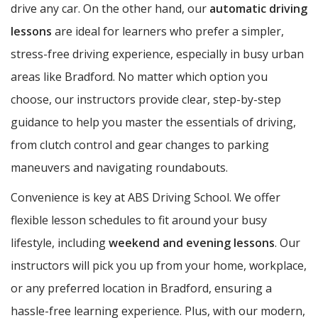
drive any car. On the other hand, our
automatic driving
lessons
are ideal for learners who prefer a simpler,
stress-free driving experience, especially in busy urban
areas like Bradford. No matter which option you
choose, our instructors provide clear, step-by-step
guidance to help you master the essentials of driving,
from clutch control and gear changes to parking
maneuvers and navigating roundabouts.
Convenience is key at ABS Driving School. We offer
flexible lesson schedules to fit around your busy
lifestyle, including
weekend and evening lessons
. Our
instructors will pick you up from your home, workplace,
or any preferred location in Bradford, ensuring a
hassle-free learning experience. Plus, with our modern,