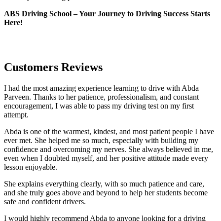
ABS Driving School – Your Journey to Driving Success Starts
Here!
Customers Reviews
I had the most amazing experience learning to drive with Abda
Parveen. Thanks to her patience, professionalism, and constant
encouragement, I was able to pass my driving test on my first
attempt.
Abda is one of the warmest, kindest, and most patient people I have
ever met. She helped me so much, especially with building m
y
confidence and overcoming my nerves. She always believed in me,
even when I doubted myself, and her positive attitude made every
lesson enjoyable.
She explains everything clearly, with so much patience and care,
and she truly goes above and beyond to help her students become
safe and confident drivers.
I would highly recommend Abda to anyone looking for a driving