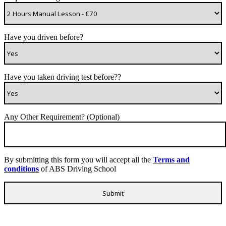
Have you driven before?
Have you taken driving test before??
Any Other Requirement? (Optional)
By submitting this form you will accept all the
Terms and
conditions
of ABS Driving School