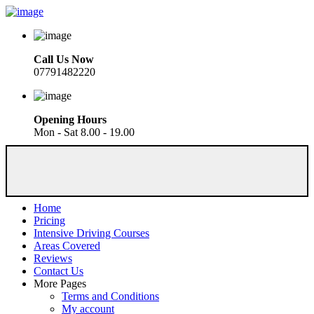
Call Us Now
07791482220
Opening Hours
Mon - Sat 8.00 - 19.00
Home
Pricing
Intensive Driving Courses
Areas Covered
Reviews
Contact Us
More Pages
Terms and Conditions
My account