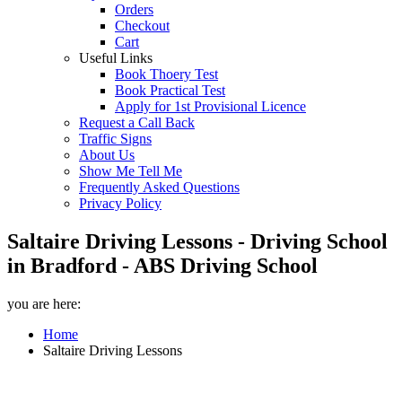
Orders
Checkout
Cart
Useful Links
Book Thoery Test
Book Practical Test
Apply for 1st Provisional Licence
Request a Call Back
Traffic Signs
About Us
Show Me Tell Me
Frequently Asked Questions
Privacy Policy
Saltaire Driving Lessons - Driving School
in Bradford - ABS Driving School
you are here:
Home
Saltaire Driving Lessons
Saltaire Driving Lessons