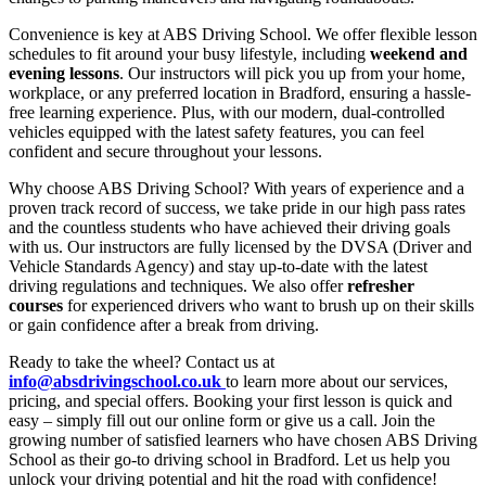
Convenience is key at ABS Driving School. We offer flexible lesson
schedules to fit around your busy lifestyle, including
weekend and
evening lessons
. Our instructors will pick you up from your home,
workplace, or any preferred location in Bradford, ensuring a hassle-
free learning experience. Plus, with our modern, dual-controlled
vehicles equipped with the latest safety features, you can feel
confident and secure throughout your lessons.
Why choose ABS Driving School? With years of experience and a
proven track record of success, we take pride in our high pass rates
and the countless students who have achieved their driving goals
with us. Our instructors are fully licensed by the DVSA (Driver and
Vehicle Standards Agency) and stay up-to-date with the latest
driving regulations and techniques. We also offer
refresher
courses
for experienced drivers who want to brush up on their skills
or gain confidence after a break from driving.
Ready to take the wheel? Contact us at
info@absdrivingschool.co.uk
to learn more about our services,
pricing, and special offers. Booking your first lesson is quick and
easy – simply fill out our online form or give us a call. Join the
growing number of satisfied learners who have chosen ABS Driving
School as their go-to driving school in Bradford. Let us help you
unlock your driving potential and hit the road with confidence!