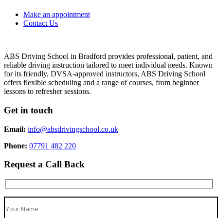
Make an appointment
Contact Us
ABS Driving School in Bradford provides professional, patient, and
reliable driving instruction tailored to meet individual needs. Known
for its friendly, DVSA-approved instructors, ABS Driving School
offers flexible scheduling and a range of courses, from beginner
lessons to refresher sessions.
Get in touch
Email:
info@absdrivingschool.co.uk
Phone:
07791 482 220
Request a Call Back