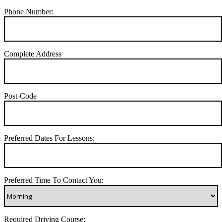
Phone Number:
Complete Address
Post-Code
Preferred Dates For Lessons:
Preferred Time To Contact You:
Required Driving Course: