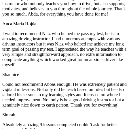
instructor who not only teaches you how to drive, but also supports,
motivates, and believes in you throughout the whole journey. Thank
you so much, Abda, for everything you have done for me!
Anca Maria Hojda
I want to recommend Niaz who helped me pass my test, he is an
amazing driving instructor, I had numerous attempts with various
driving instructors but it was Niaz who helped me achieve my long
term goal of passing my test. I appreciated the way he teaches with a
very simple and straightforward approach, no
extra information to
complicate anything which worked great for an anxious driver like
myself.
Shannice
Could not recommend Abbas enough! He was extremely patient and
vigilant in lessons. Not only did he teach based on rules but he also
tailored his lessons to my learning styles and focussed on where I
needed improvement. Not only is he a good driving instructor but a
genuinely nice down to earth person. Thank
you for everything!
Simrah
Absolutely amazing 9 lessons completed couldn’t ask for better