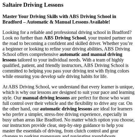
Saltaire Driving Lessons
Master Your Driving Skills with ABS Driving School in
Bradford – Automatic & Manual Lessons Available!
Looking for a reliable and professional driving school in Bradford?
Look no further than
ABS Driving School
, your trusted partner on
the road to becoming a confident and skilled driver. Whether you’re
a beginner or looking to refine your driving abilities, ABS Driving
School offers comprehensive
automatic and manual driving
lessons
tailored to your individual needs. With a team of highly
qualified, patient, and friendly instructors, ABS Driving School is
committed to helping you pass your driving test with flying colors
while ensuring you develop safe driving habits for life.
At ABS Driving School, we understand that every learner is unique,
which is why our lessons are designed to suit your pace and learning
style. Our
manual driving lessons
are perfect for those who want
full control over their vehicle and the flexibility to drive any car. On
the other hand, our
automatic driving lessons
are ideal for learners
who prefer a simpler, stress-free driving experience, especially in
busy urban areas like Bradford. No matter which option you choose,
our instructors provide clear, step-by-step guidance to help you
master the essentials of driving, from clutch control and gear
changes to parking maneuvers and navigating roundabouts.