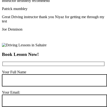
instructor definitely recommend
Patrick mumbley
Great Driving instructor thank you Niyaz for getting me through my
test
Joe Dennison
Book Lesson Now!
Your Full Name
Your Email: