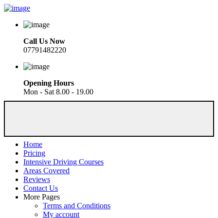
Call Us Now
07791482220
Opening Hours
Mon - Sat 8.00 - 19.00
Home
Pricing
Intensive Driving Courses
Areas Covered
Reviews
Contact Us
More Pages
Terms and Conditions
My account