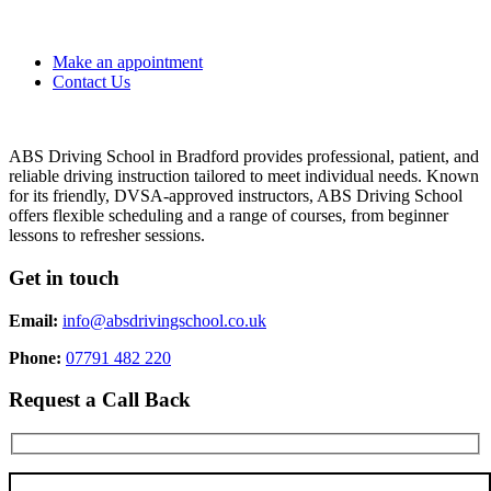
Make an appointment
Contact Us
ABS Driving School in Bradford provides professional, patient, and
reliable driving instruction tailored to meet individual needs. Known
for its friendly, DVSA-approved instructors, ABS Driving School
offers flexible scheduling and a range of courses, from beginner
lessons to refresher sessions.
Get in touch
Email:
info@absdrivingschool.co.uk
Phone:
07791 482 220
Request a Call Back