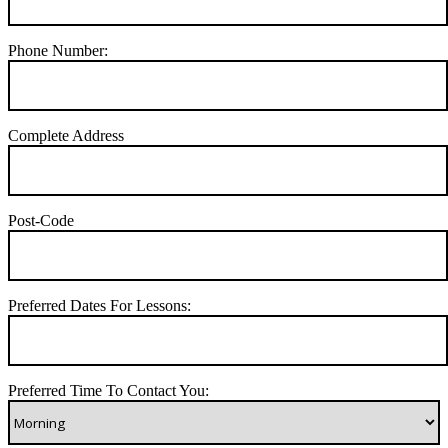
Phone Number:
Complete Address
Post-Code
Preferred Dates For Lessons:
Preferred Time To Contact You: