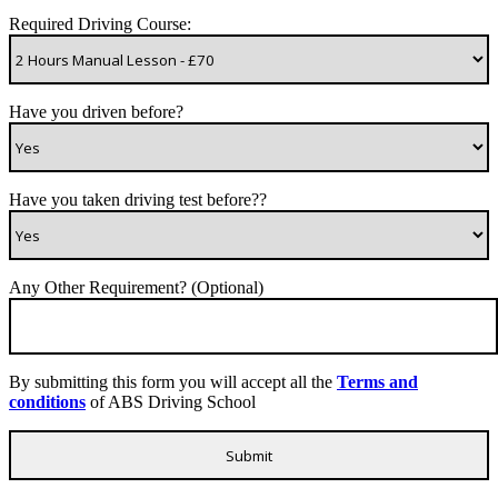
Required Driving Course:
Have you driven before?
Have you taken driving test before??
Any Other Requirement? (Optional)
By submitting this form you will accept all the
Terms and
conditions
of ABS Driving School