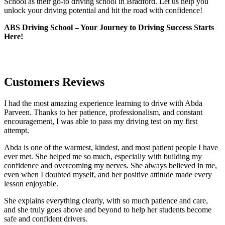
School as their go-to driving school in Bradford. Let us help you
unlock your driving potential and hit the road with confidence!
ABS Driving School – Your Journey to Driving Success Starts
Here!
Customers Reviews
I had the most amazing experience learning to drive with Abda
Parveen. Thanks to her patience, professionalism, and constant
encouragement, I was able to pass my driving test on my first
attempt.
Abda is one of the warmest, kindest, and most patient people I have
ever met. She helped me so much, especially with building m
y
confidence and overcoming my nerves. She always believed in me,
even when I doubted myself, and her positive attitude made every
lesson enjoyable.
She explains everything clearly, with so much patience and care,
and she truly goes above and beyond to help her students become
safe and confident drivers.