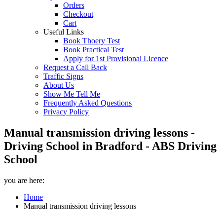
Orders
Checkout
Cart
Useful Links
Book Thoery Test
Book Practical Test
Apply for 1st Provisional Licence
Request a Call Back
Traffic Signs
About Us
Show Me Tell Me
Frequently Asked Questions
Privacy Policy
Manual transmission driving lessons -
Driving School in Bradford - ABS Driving
School
you are here:
Home
Manual transmission driving lessons