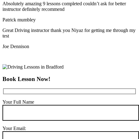
Absolutely amazing 9 lessons completed couldn’t ask for better
instructor definitely recommend
Patrick mumbley
Great Driving instructor thank you Niyaz for getting me through my
test
Joe Dennison
Book Lesson Now!
Your Full Name
Your Email: