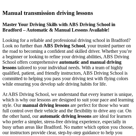
Manual transmission driving lessons
Manual transmission driving lessons
Master Your Driving Skills with ABS Driving School in
Bradford – Automatic & Manual Lessons Available!
Looking for a reliable and professional driving school in Bradford?
Look no further than
ABS Driving School
, your trusted partner on
the road to becoming a confident and skilled driver. Whether you’re
a beginner or looking to refine your driving abilities, ABS Driving
School offers comprehensive
automatic and manual driving
lessons
tailored to your individual needs. With a team of highly
qualified, patient, and friendly instructors, ABS Driving School is
committed to helping you pass your driving test with flying colors
while ensuring you develop safe driving habits for life.
At ABS Driving School, we understand that every learner is unique,
which is why our lessons are designed to suit your pace and learning
style. Our
manual driving lessons
are perfect for those who want
full control over their vehicle and the flexibility to drive any car. On
the other hand, our
automatic driving lessons
are ideal for learners
who prefer a simpler, stress-free driving experience, especially in
busy urban areas like Bradford. No matter which option you choose,
our instructors provide clear, step-by-step guidance to help you