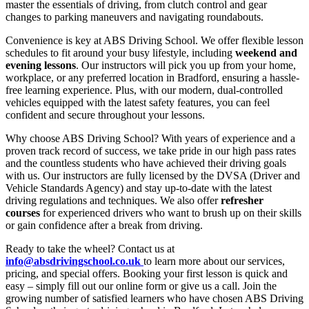
master the essentials of driving, from clutch control and gear
changes to parking maneuvers and navigating roundabouts.
Convenience is key at ABS Driving School. We offer flexible lesson
schedules to fit around your busy lifestyle, including
weekend and
evening lessons
. Our instructors will pick you up from your home,
workplace, or any preferred location in Bradford, ensuring a hassle-
free learning experience. Plus, with our modern, dual-controlled
vehicles equipped with the latest safety features, you can feel
confident and secure throughout your lessons.
Why choose ABS Driving School? With years of experience and a
proven track record of success, we take pride in our high pass rates
and the countless students who have achieved their driving goals
with us. Our instructors are fully licensed by the DVSA (Driver and
Vehicle Standards Agency) and stay up-to-date with the latest
driving regulations and techniques. We also offer
refresher
courses
for experienced drivers who want to brush up on their skills
or gain confidence after a break from driving.
Ready to take the wheel? Contact us at
info@absdrivingschool.co.uk
to learn more about our services,
pricing, and special offers. Booking your first lesson is quick and
easy – simply fill out our online form or give us a call. Join the
growing number of satisfied learners who have chosen ABS Driving