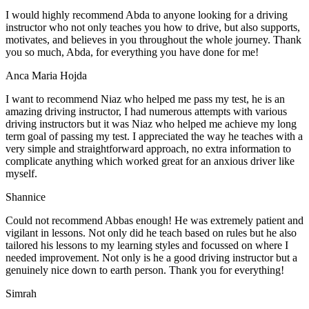
I would highly recommend Abda to anyone looking for a driving
instructor who not only teaches you how to drive, but also supports,
motivates, and believes in you throughout the whole journey. Thank
you so much, Abda, for everything you have done for me!
Anca Maria Hojda
I want to recommend Niaz who helped me pass my test, he is an
amazing driving instructor, I had numerous attempts with various
driving instructors but it was Niaz who helped me achieve my long
term goal of passing my test. I appreciated the way he teaches with a
very simple and straightforward approach, no
extra information to
complicate anything which worked great for an anxious driver like
myself.
Shannice
Could not recommend Abbas enough! He was extremely patient and
vigilant in lessons. Not only did he teach based on rules but he also
tailored his lessons to my learning styles and focussed on where I
needed improvement. Not only is he a good driving instructor but a
genuinely nice down to earth person. Thank
you for everything!
Simrah