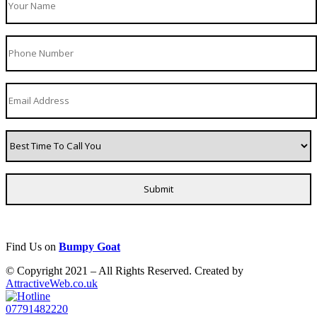
Find Us on
Bumpy Goat
© Copyright 2021 – All Rights Reserved. Created by
AttractiveWeb.co.uk
07791482220