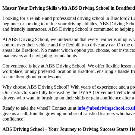
Master Your Driving Skills with ABS Driving School in Bradfor
Looking for a reliable and professional driving school in Bradford? L
beginner or looking to refine your driving abilities, ABS Driving Sc
and friendly instructors, ABS Driving School is committed to helping y
At ABS Driving School, we understand that every learner is unique, w
control over their vehicle and the flexibility to drive any car. On the 
areas like Bradford. No matter which option you choose, our instructor
maneuvers and navigating roundabouts.
Convenience is key at ABS Driving School. We offer flexible lesson sc
workplace, or any preferred location in Bradford, ensuring a hassle-fr
secure throughout your lessons.
Why choose ABS Driving School? With years of experience and a proven
Our instructors are fully licensed by the DVSA (Driver and Vehicle St
drivers who want to brush up on their skills or gain confidence after a
Ready to take the wheel? Contact us at
info@absdrivingschool.co.
give us a call. Join the growing number of satisfied learners who hav
confidence!
ABS Driving School – Your Journey to Driving Success Starts He