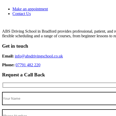
Make an appointment
Contact Us
ABS Driving School in Bradford provides professional, patient, and re
flexible scheduling and a range of courses, from beginner lessons to re
Get in touch
Email:
info@absdrivingschool.co.uk
Phone:
07791 482 220
Request a Call Back