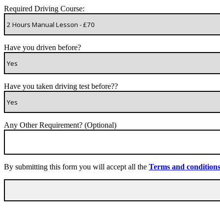
Required Driving Course:
Have you driven before?
Have you taken driving test before??
Any Other Requirement? (Optional)
By submitting this form you will accept all the
Terms and condition