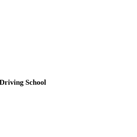
 Driving School