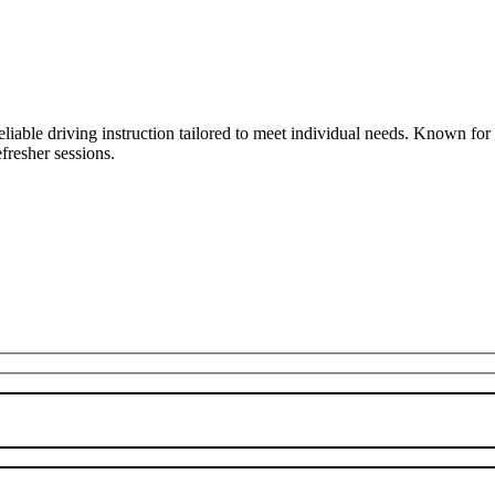
liable driving instruction tailored to meet individual needs. Known fo
fresher sessions.