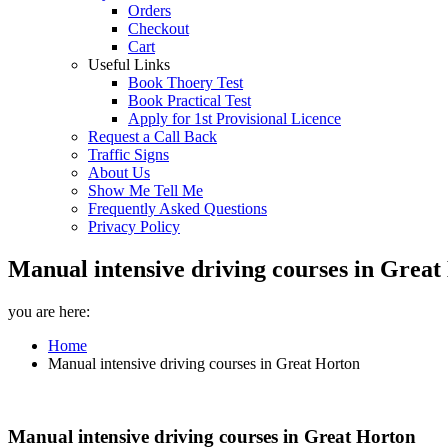
Orders
Checkout
Cart
Useful Links
Book Thoery Test
Book Practical Test
Apply for 1st Provisional Licence
Request a Call Back
Traffic Signs
About Us
Show Me Tell Me
Frequently Asked Questions
Privacy Policy
Manual intensive driving courses in Great
you are here:
Home
Manual intensive driving courses in Great Horton
Manual intensive driving courses in Great Horton
Manual intensive driving courses in Great Horton