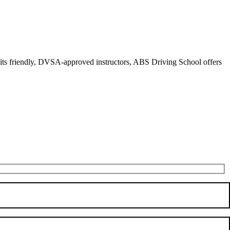
r its friendly, DVSA-approved instructors, ABS Driving School offers