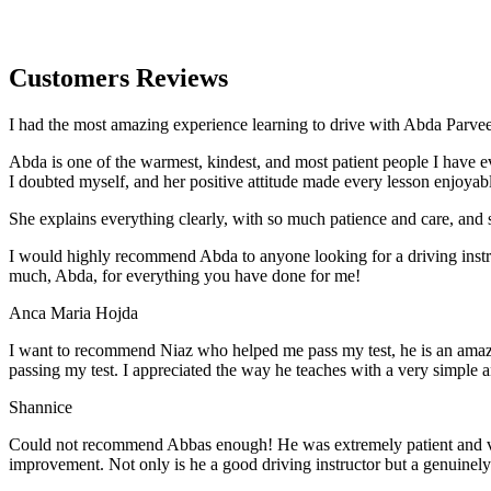
Customers Reviews
I had the most amazing experience learning to drive with Abda Parveen
Abda is one of the warmest, kindest, and most patient people I have 
I doubted myself, and her positive attitude made every lesson enjoyab
She explains everything clearly, with so much patience and care, and 
I would highly recommend Abda to anyone looking for a driving instru
much, Abda, for everything you have done for me!
Anca Maria Hojda
I want to recommend Niaz who helped me pass my test, he is an amazin
passing my test. I appreciated the way he teaches with a very simple 
Shannice
Could not recommend Abbas enough! He was extremely patient and vigil
improvement. Not only is he a good driving instructor but a genuinel