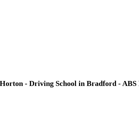
 Horton - Driving School in Bradford - ABS