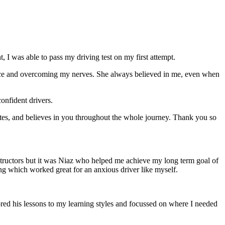
 I was able to pass my driving test on my first attempt.
ce and overcoming my nerves. She always believed in me, even when
onfident drivers.
tes, and believes in you throughout the whole journey. Thank you so
structors but it was Niaz who helped me achieve my long term goal of
ng which worked great for an anxious driver like myself.
red his lessons to my learning styles and focussed on where I needed