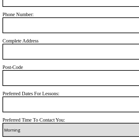
Phone Number:
Complete Address
Post-Code
Preferred Dates For Lessons:
Preferred Time To Contact You: