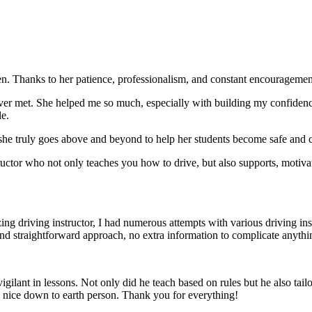
. Thanks to her patience, professionalism, and constant encouragement,
ever met. She helped me so much, especially with building m
y confiden
le.
she truly goes above and beyond to help her students become safe and c
ctor who not only teaches you how to drive, but also supports, motiva
g driving instructor, I had numerous attempts with various driving in
and straightforward approach, no
extra information to complicate anythi
ant in lessons. Not only did he teach based on rules but he also tailo
y nice down to earth person. Thank
you for everything!