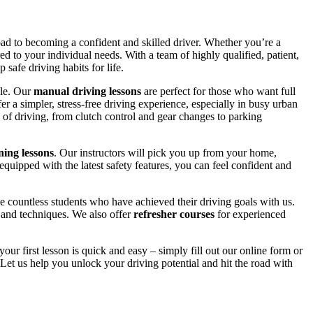
road to becoming a confident and skilled driver. Whether you’re a
red to your individual needs. With a team of highly qualified, patient,
safe driving habits for life.
yle. Our
manual driving lessons
are perfect for those who want full
er a simpler, stress-free driving experience, especially in busy urban
 of driving, from clutch control and gear changes to parking
ing lessons
. Our instructors will pick you up from your home,
equipped with the latest safety features, you can feel confident and
 countless students who have achieved their driving goals with us.
s and techniques. We also offer
refresher courses
for experienced
your first lesson is quick and easy – simply fill out our online form or
Let us help you unlock your driving potential and hit the road with