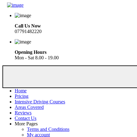
Call Us Now
07791482220
Opening Hours
Mon - Sat 8.00 - 19.00
Home
Pricing
Intensive Driving Courses
Areas Covered
Reviews
Contact Us
More Pages
Terms and Conditions
My account