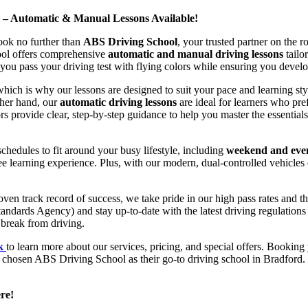
d – Automatic & Manual Lessons Available!
ook no further than
ABS Driving School
, your trusted partner on the 
hool offers comprehensive
automatic and manual driving lessons
tailo
ou pass your driving test with flying colors while ensuring you develop 
hich is why our lessons are designed to suit your pace and learning st
other hand, our
automatic driving lessons
are ideal for learners who pref
s provide clear, step-by-step guidance to help you master the essentials
hedules to fit around your busy lifestyle, including
weekend and even
ee learning experience. Plus, with our modern, dual-controlled vehicles 
 track record of success, we take pride in our high pass rates and the
andards Agency) and stay up-to-date with the latest driving regulation
 break from driving.
uk
to learn more about our services, pricing, and special offers. Booking 
e chosen ABS Driving School as their go-to driving school in Bradford. 
re!