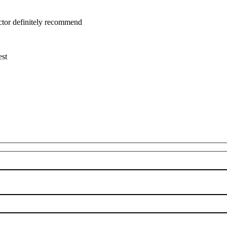
uctor definitely recommend
est