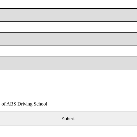
s
of ABS Driving School