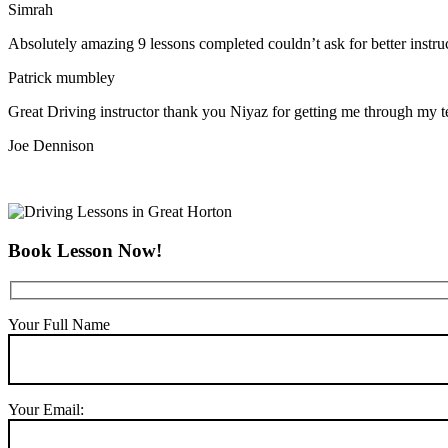
Simrah
Absolutely amazing 9 lessons completed couldn’t ask for better instr
Patrick mumbley
Great Driving instructor thank you Niyaz for getting me through my t
Joe Dennison
Book Lesson Now!
Your Full Name
Your Email: