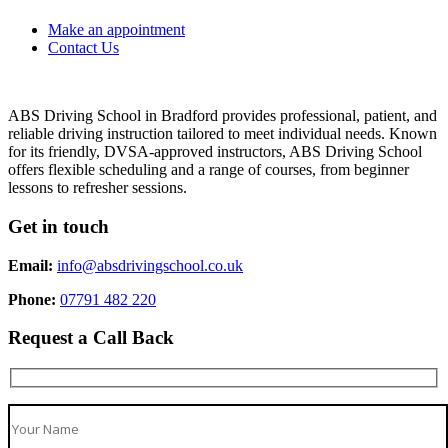
Make an appointment
Contact Us
ABS Driving School in Bradford provides professional, patient, and
reliable driving instruction tailored to meet individual needs. Known
for its friendly, DVSA-approved instructors, ABS Driving School
offers flexible scheduling and a range of courses, from beginner
lessons to refresher sessions.
Get in touch
Email:
info@absdrivingschool.co.uk
Phone:
07791 482 220
Request a Call Back