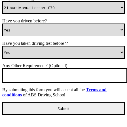
Have you driven before?
Have you taken driving test before??
Any Other Requirement? (Optional)
By submitting this form you will accept all the
Terms and
conditions
of ABS Driving School