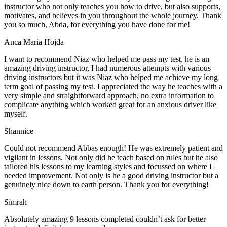
instructor who not only teaches you how to drive, but also supports,
motivates, and believes in you throughout the whole journey. Thank
you so much, Abda, for everything you have done for me!
Anca Maria Hojda
I want to recommend Niaz who helped me pass my test, he is an
amazing driving instructor, I had numerous attempts with various
driving instructors but it was Niaz who helped me achieve my long
term goal of passing my test. I appreciated the way he teaches with a
very simple and straightforward approach, no
extra information to
complicate anything which worked great for an anxious driver like
myself.
Shannice
Could not recommend Abbas enough! He was extremely patient and
vigilant in lessons. Not only did he teach based on rules but he also
tailored his lessons to my learning styles and focussed on where I
needed improvement. Not only is he a good driving instructor but a
genuinely nice down to earth person. Thank
you for everything!
Simrah
Absolutely amazing 9 lessons completed couldn’t ask for better