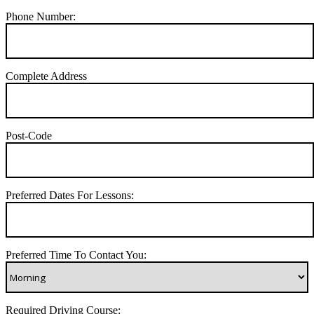
Phone Number:
Complete Address
Post-Code
Preferred Dates For Lessons:
Preferred Time To Contact You:
Required Driving Course: