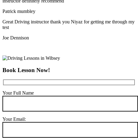
instructor definitely recommend
Patrick mumbley
Great Driving instructor thank you Niyaz for getting me through my
test
Joe Dennison
Book Lesson Now!
Your Full Name
Your Email: