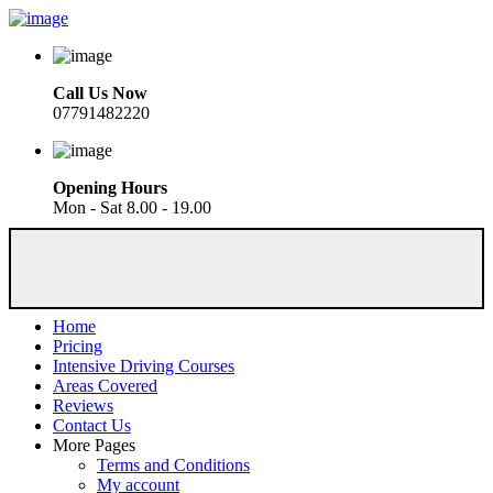
Call Us Now
07791482220
Opening Hours
Mon - Sat 8.00 - 19.00
Home
Pricing
Intensive Driving Courses
Areas Covered
Reviews
Contact Us
More Pages
Terms and Conditions
My account