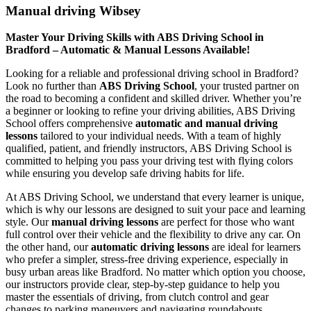
Manual driving Wibsey
Master Your Driving Skills with ABS Driving School in
Bradford – Automatic & Manual Lessons Available!
Looking for a reliable and professional driving school in Bradford?
Look no further than
ABS Driving School
, your trusted partner on
the road to becoming a confident and skilled driver. Whether you’re
a beginner or looking to refine your driving abilities, ABS Driving
School offers comprehensive
automatic and manual driving
lessons
tailored to your individual needs. With a team of highly
qualified, patient, and friendly instructors, ABS Driving School is
committed to helping you pass your driving test with flying colors
while ensuring you develop safe driving habits for life.
At ABS Driving School, we understand that every learner is unique,
which is why our lessons are designed to suit your pace and learning
style. Our
manual driving lessons
are perfect for those who want
full control over their vehicle and the flexibility to drive any car. On
the other hand, our
automatic driving lessons
are ideal for learners
who prefer a simpler, stress-free driving experience, especially in
busy urban areas like Bradford. No matter which option you choose,
our instructors provide clear, step-by-step guidance to help you
master the essentials of driving, from clutch control and gear
changes to parking maneuvers and navigating roundabouts.