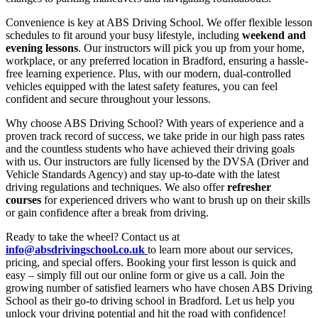
Convenience is key at ABS Driving School. We offer flexible lesson
schedules to fit around your busy lifestyle, including
weekend and
evening lessons
. Our instructors will pick you up from your home,
workplace, or any preferred location in Bradford, ensuring a hassle-
free learning experience. Plus, with our modern, dual-controlled
vehicles equipped with the latest safety features, you can feel
confident and secure throughout your lessons.
Why choose ABS Driving School? With years of experience and a
proven track record of success, we take pride in our high pass rates
and the countless students who have achieved their driving goals
with us. Our instructors are fully licensed by the DVSA (Driver and
Vehicle Standards Agency) and stay up-to-date with the latest
driving regulations and techniques. We also offer
refresher
courses
for experienced drivers who want to brush up on their skills
or gain confidence after a break from driving.
Ready to take the wheel? Contact us at
info@absdrivingschool.co.uk
to learn more about our services,
pricing, and special offers. Booking your first lesson is quick and
easy – simply fill out our online form or give us a call. Join the
growing number of satisfied learners who have chosen ABS Driving
School as their go-to driving school in Bradford. Let us help you
unlock your driving potential and hit the road with confidence!