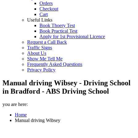
Orders
Checkout
Cart
Useful Links
Book Thoery Test
Book Practical Test
Apply for 1st Provisional Licence
Request a Call Back
Traffic Signs
About Us
Show Me Tell Me
Frequently Asked Questions
Privacy Policy
Manual driving Wibsey - Driving School
in Bradford - ABS Driving School
you are here:
Home
Manual driving Wibsey
Manual driving Wibsey