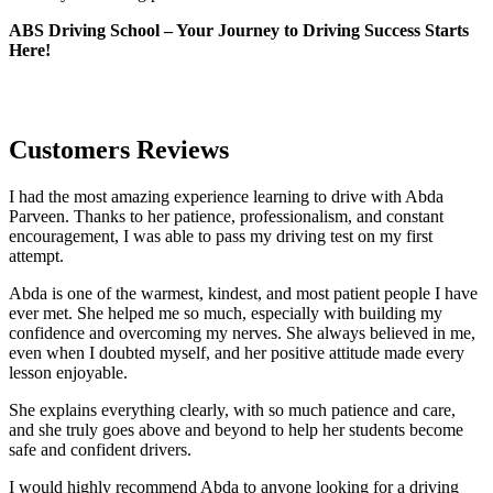
ABS Driving School – Your Journey to Driving Success Starts
Here!
Customers Reviews
I had the most amazing experience learning to drive with Abda
Parveen. Thanks to her patience, professionalism, and constant
encouragement, I was able to pass my driving test on my first
attempt.
Abda is one of the warmest, kindest, and most patient people I have
ever met. She helped me so much, especially with building m
y
confidence and overcoming my nerves. She always believed in me,
even when I doubted myself, and her positive attitude made every
lesson enjoyable.
She explains everything clearly, with so much patience and care,
and she truly goes above and beyond to help her students become
safe and confident drivers.
I would highly recommend Abda to anyone looking for a driving