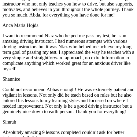
instructor who not only teaches you how to drive, but also supports,
motivates, and believes in you throughout the whole journey. Thank
you so much, Abda, for everything you have done for me!
Anca Maria Hojda
I want to recommend Niaz who helped me pass my test, he is an
amazing driving instructor, I had numerous attempts with various
driving instructors but it was Niaz who helped me achieve my long
term goal of passing my test. I appreciated the way he teaches with a
very simple and straightforward approach, no
extra information to
complicate anything which worked great for an anxious driver like
myself.
Shannice
Could not recommend Abbas enough! He was extremely patient and
vigilant in lessons. Not only did he teach based on rules but he also
tailored his lessons to my learning styles and focussed on where I
needed improvement. Not only is he a good driving instructor but a
genuinely nice down to earth person. Thank
you for everything!
Simrah
Absolutely amazing 9 lessons completed couldn’t ask for better