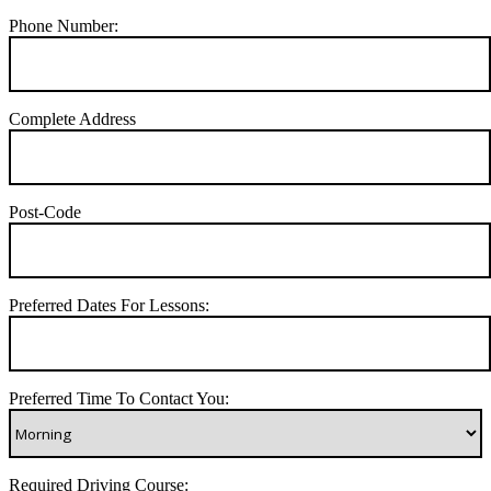
Phone Number:
Complete Address
Post-Code
Preferred Dates For Lessons:
Preferred Time To Contact You:
Required Driving Course: