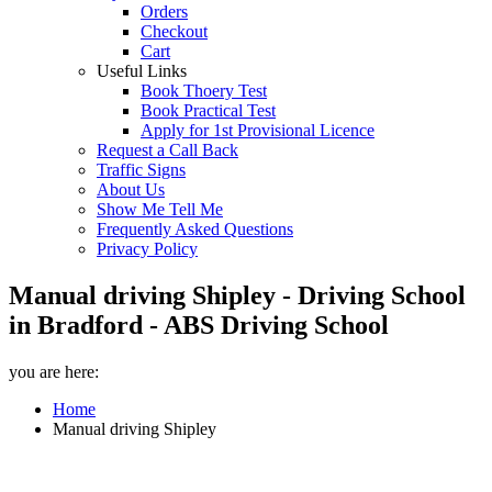
Orders
Checkout
Cart
Useful Links
Book Thoery Test
Book Practical Test
Apply for 1st Provisional Licence
Request a Call Back
Traffic Signs
About Us
Show Me Tell Me
Frequently Asked Questions
Privacy Policy
Manual driving Shipley - Driving School
in Bradford - ABS Driving School
you are here:
Home
Manual driving Shipley
Manual driving Shipley