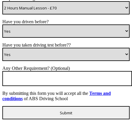
Have you driven before?
Have you taken driving test before??
Any Other Requirement? (Optional)
By submitting this form you will accept all the
Terms and
conditions
of ABS Driving School