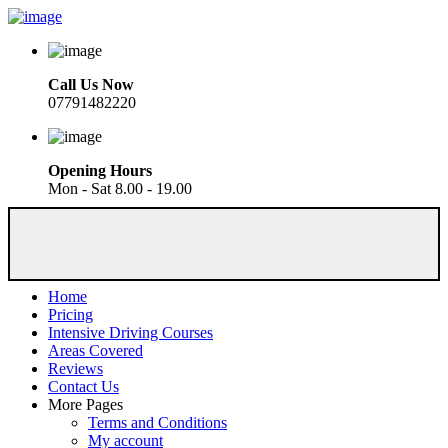
Call Us Now
07791482220
Opening Hours
Mon - Sat 8.00 - 19.00
Home
Pricing
Intensive Driving Courses
Areas Covered
Reviews
Contact Us
More Pages
Terms and Conditions
My account