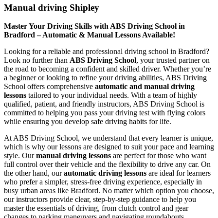
Manual driving Shipley
Master Your Driving Skills with ABS Driving School in
Bradford – Automatic & Manual Lessons Available!
Looking for a reliable and professional driving school in Bradford?
Look no further than
ABS Driving School
, your trusted partner on
the road to becoming a confident and skilled driver. Whether you’re
a beginner or looking to refine your driving abilities, ABS Driving
School offers comprehensive
automatic and manual driving
lessons
tailored to your individual needs. With a team of highly
qualified, patient, and friendly instructors, ABS Driving School is
committed to helping you pass your driving test with flying colors
while ensuring you develop safe driving habits for life.
At ABS Driving School, we understand that every learner is unique,
which is why our lessons are designed to suit your pace and learning
style. Our
manual driving lessons
are perfect for those who want
full control over their vehicle and the flexibility to drive any car. On
the other hand, our
automatic driving lessons
are ideal for learners
who prefer a simpler, stress-free driving experience, especially in
busy urban areas like Bradford. No matter which option you choose,
our instructors provide clear, step-by-step guidance to help you
master the essentials of driving, from clutch control and gear
changes to parking maneuvers and navigating roundabouts.