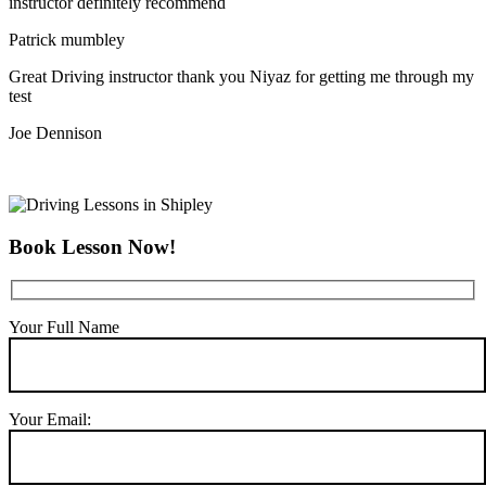
instructor definitely recommend
Patrick mumbley
Great Driving instructor thank you Niyaz for getting me through my
test
Joe Dennison
Book Lesson Now!
Your Full Name
Your Email: