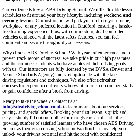
Convenience is key at ABS Driving School. We offer flexible lesson
schedules to fit around your busy lifestyle, including
weekend and
evening lessons
. Our instructors will pick you up from your home,
workplace, or any preferred location in Bradford, ensuring a hassle-
free learning experience. Plus, with our modern, dual-controlled
vehicles equipped with the latest safety features, you can feel
confident and secure throughout your lessons.
Why choose ABS Driving School? With years of experience and a
proven track record of success, we take pride in our high pass rates
and the countless students who have achieved their driving goals
with us. Our instructors are fully licensed by the DVSA (Driver and
Vehicle Standards Agency) and stay up-to-date with the latest
driving regulations and techniques. We also offer
refresher
courses
for experienced drivers who want to brush up on their skills
or gain confidence after a break from driving.
Ready to take the wheel? Contact us at
info@absdrivingschool.co.uk
to learn more about our services,
pricing, and special offers. Booking your first lesson is quick and
easy – simply fill out our online form or give us a call. Join the
growing number of satisfied learners who have chosen ABS Driving
School as their go-to driving school in Bradford. Let us help you
unlock your driving potential and hit the road with confidence!