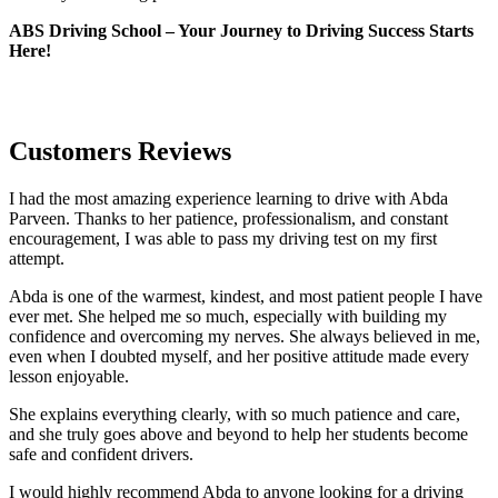
ABS Driving School – Your Journey to Driving Success Starts
Here!
Customers Reviews
I had the most amazing experience learning to drive with Abda
Parveen. Thanks to her patience, professionalism, and constant
encouragement, I was able to pass my driving test on my first
attempt.
Abda is one of the warmest, kindest, and most patient people I have
ever met. She helped me so much, especially with building m
y
confidence and overcoming my nerves. She always believed in me,
even when I doubted myself, and her positive attitude made every
lesson enjoyable.
She explains everything clearly, with so much patience and care,
and she truly goes above and beyond to help her students become
safe and confident drivers.
I would highly recommend Abda to anyone looking for a driving