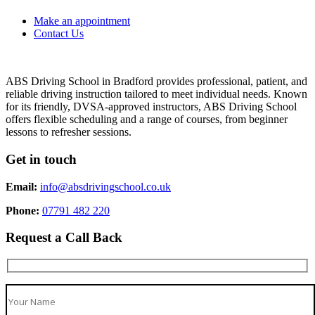
Make an appointment
Contact Us
ABS Driving School in Bradford provides professional, patient, and
reliable driving instruction tailored to meet individual needs. Known
for its friendly, DVSA-approved instructors, ABS Driving School
offers flexible scheduling and a range of courses, from beginner
lessons to refresher sessions.
Get in touch
Email:
info@absdrivingschool.co.uk
Phone:
07791 482 220
Request a Call Back