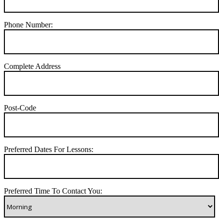
Phone Number:
Complete Address
Post-Code
Preferred Dates For Lessons:
Preferred Time To Contact You: