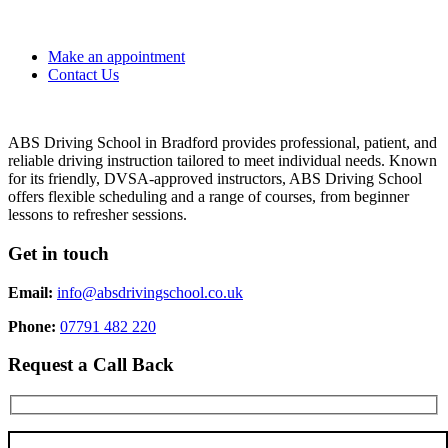
Make an appointment
Contact Us
ABS Driving School in Bradford provides professional, patient, and
reliable driving instruction tailored to meet individual needs. Known
for its friendly, DVSA-approved instructors, ABS Driving School
offers flexible scheduling and a range of courses, from beginner
lessons to refresher sessions.
Get in touch
Email:
info@absdrivingschool.co.uk
Phone:
07791 482 220
Request a Call Back