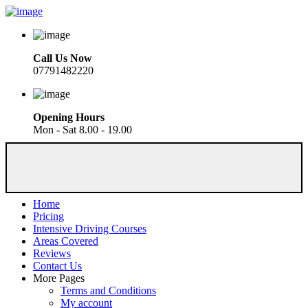
Call Us Now
07791482220
Opening Hours
Mon - Sat 8.00 - 19.00
Home
Pricing
Intensive Driving Courses
Areas Covered
Reviews
Contact Us
More Pages
Terms and Conditions
My account