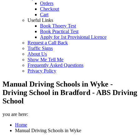
Orders
Checkout
Cart
Useful Links
Book Thoery Test
Book Practical Test
Apply for 1st Provisional Licence
Request a Call Back
Traffic Signs
About Us
Show Me Tell Me
Frequently Asked Questions
Privacy Policy
Manual Driving Schools in Wyke -
Driving School in Bradford - ABS Driving
School
you are here:
Home
Manual Driving Schools in Wyke