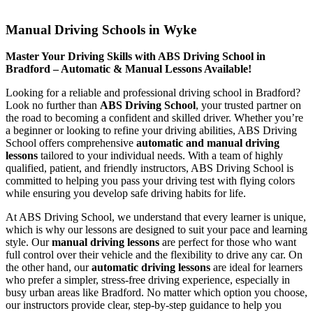
Manual Driving Schools in Wyke
Manual Driving Schools in Wyke
Master Your Driving Skills with ABS Driving School in
Bradford – Automatic & Manual Lessons Available!
Looking for a reliable and professional driving school in Bradford?
Look no further than
ABS Driving School
, your trusted partner on
the road to becoming a confident and skilled driver. Whether you’re
a beginner or looking to refine your driving abilities, ABS Driving
School offers comprehensive
automatic and manual driving
lessons
tailored to your individual needs. With a team of highly
qualified, patient, and friendly instructors, ABS Driving School is
committed to helping you pass your driving test with flying colors
while ensuring you develop safe driving habits for life.
At ABS Driving School, we understand that every learner is unique,
which is why our lessons are designed to suit your pace and learning
style. Our
manual driving lessons
are perfect for those who want
full control over their vehicle and the flexibility to drive any car. On
the other hand, our
automatic driving lessons
are ideal for learners
who prefer a simpler, stress-free driving experience, especially in
busy urban areas like Bradford. No matter which option you choose,
our instructors provide clear, step-by-step guidance to help you