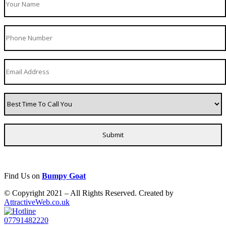
Find Us on
Bumpy Goat
© Copyright 2021 – All Rights Reserved. Created by
AttractiveWeb.co.uk
07791482220