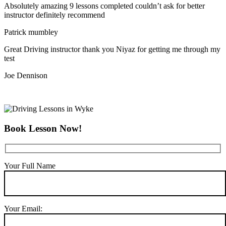
Absolutely amazing 9 lessons completed couldn’t ask for better
instructor definitely recommend
Patrick mumbley
Great Driving instructor thank you Niyaz for getting me through my
test
Joe Dennison
Book Lesson Now!
Your Full Name
Your Email: