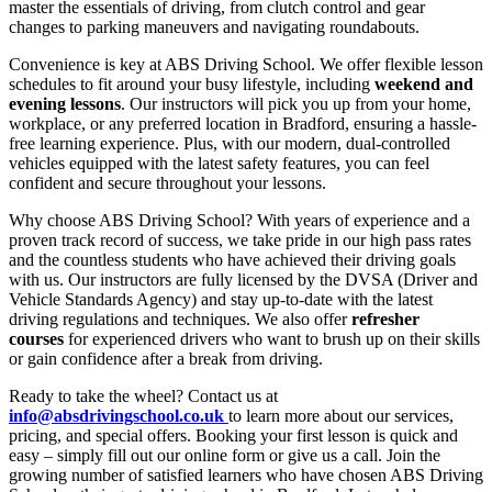
master the essentials of driving, from clutch control and gear
changes to parking maneuvers and navigating roundabouts.
Convenience is key at ABS Driving School. We offer flexible lesson
schedules to fit around your busy lifestyle, including
weekend and
evening lessons
. Our instructors will pick you up from your home,
workplace, or any preferred location in Bradford, ensuring a hassle-
free learning experience. Plus, with our modern, dual-controlled
vehicles equipped with the latest safety features, you can feel
confident and secure throughout your lessons.
Why choose ABS Driving School? With years of experience and a
proven track record of success, we take pride in our high pass rates
and the countless students who have achieved their driving goals
with us. Our instructors are fully licensed by the DVSA (Driver and
Vehicle Standards Agency) and stay up-to-date with the latest
driving regulations and techniques. We also offer
refresher
courses
for experienced drivers who want to brush up on their skills
or gain confidence after a break from driving.
Ready to take the wheel? Contact us at
info@absdrivingschool.co.uk
to learn more about our services,
pricing, and special offers. Booking your first lesson is quick and
easy – simply fill out our online form or give us a call. Join the
growing number of satisfied learners who have chosen ABS Driving