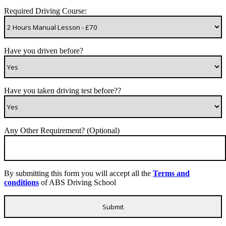
Required Driving Course:
Have you driven before?
Have you taken driving test before??
Any Other Requirement? (Optional)
By submitting this form you will accept all the
Terms and
conditions
of ABS Driving School