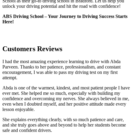
School as their go-to driving school in Bradford. Let us help you
unlock your driving potential and hit the road with confidence!
ABS Driving School – Your Journey to Driving Success Starts
Here!
Customers Reviews
I had the most amazing experience learning to drive with Abda
Parveen. Thanks to her patience, professionalism, and constant
encouragement, I was able to pass my driving test on my first
attempt.
Abda is one of the warmest, kindest, and most patient people I have
ever met. She helped me so much, especially with building m
y
confidence and overcoming my nerves. She always believed in me,
even when I doubted myself, and her positive attitude made every
lesson enjoyable.
She explains everything clearly, with so much patience and care,
and she truly goes above and beyond to help her students become
safe and confident drivers.