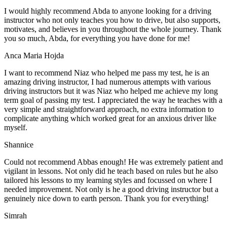
I would highly recommend Abda to anyone looking for a driving
instructor who not only teaches you how to drive, but also supports,
motivates, and believes in you throughout the whole journey. Thank
you so much, Abda, for everything you have done for me!
Anca Maria Hojda
I want to recommend Niaz who helped me pass my test, he is an
amazing driving instructor, I had numerous attempts with various
driving instructors but it was Niaz who helped me achieve my long
term goal of passing my test. I appreciated the way he teaches with a
very simple and straightforward approach, no
extra information to
complicate anything which worked great for an anxious driver like
myself.
Shannice
Could not recommend Abbas enough! He was extremely patient and
vigilant in lessons. Not only did he teach based on rules but he also
tailored his lessons to my learning styles and focussed on where I
needed improvement. Not only is he a good driving instructor but a
genuinely nice down to earth person. Thank
you for everything!
Simrah