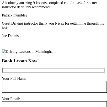
Absolutely amazing 9 lessons completed couldn’t ask for better
instructor definitely recommend
Patrick mumbley
Great Driving instructor thank you Niyaz for getting me through my
test
Joe Dennison
Book Lesson Now!
Your Full Name
Your Email: