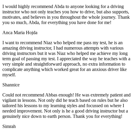
I would highly recommend Abda to anyone looking for a driving
instructor who not only teaches you how to drive, but also supports,
motivates, and believes in you throughout the whole journey. Thank
you so much, Abda, for everything you have done for me!
Anca Maria Hojda
I want to recommend Niaz who helped me pass my test, he is an
amazing driving instructor, I had numerous attempts with various
driving instructors but it was Niaz who helped me achieve my long
term goal of passing my test. I appreciated the way he teaches with a
very simple and straightforward approach, no
extra information to
complicate anything which worked great for an anxious driver like
myself.
Shannice
Could not recommend Abbas enough! He was extremely patient and
vigilant in lessons. Not only did he teach based on rules but he also
tailored his lessons to my learning styles and focussed on where I
needed improvement. Not only is he a good driving instructor but a
genuinely nice down to earth person. Thank
you for everything!
Simrah