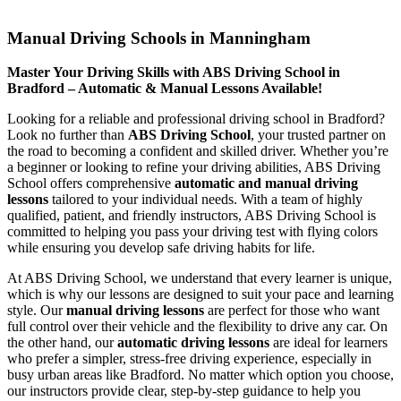
Manual Driving Schools in Manningham
Manual Driving Schools in Manningham
Master Your Driving Skills with ABS Driving School in
Bradford – Automatic & Manual Lessons Available!
Looking for a reliable and professional driving school in Bradford?
Look no further than
ABS Driving School
, your trusted partner on
the road to becoming a confident and skilled driver. Whether you’re
a beginner or looking to refine your driving abilities, ABS Driving
School offers comprehensive
automatic and manual driving
lessons
tailored to your individual needs. With a team of highly
qualified, patient, and friendly instructors, ABS Driving School is
committed to helping you pass your driving test with flying colors
while ensuring you develop safe driving habits for life.
At ABS Driving School, we understand that every learner is unique,
which is why our lessons are designed to suit your pace and learning
style. Our
manual driving lessons
are perfect for those who want
full control over their vehicle and the flexibility to drive any car. On
the other hand, our
automatic driving lessons
are ideal for learners
who prefer a simpler, stress-free driving experience, especially in
busy urban areas like Bradford. No matter which option you choose,
our instructors provide clear, step-by-step guidance to help you