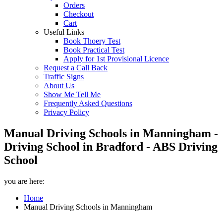
Orders
Checkout
Cart
Useful Links
Book Thoery Test
Book Practical Test
Apply for 1st Provisional Licence
Request a Call Back
Traffic Signs
About Us
Show Me Tell Me
Frequently Asked Questions
Privacy Policy
Manual Driving Schools in Manningham -
Driving School in Bradford - ABS Driving
School
you are here:
Home
Manual Driving Schools in Manningham