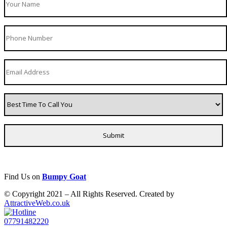
Find Us on
Bumpy Goat
© Copyright 2021 – All Rights Reserved. Created by
AttractiveWeb.co.uk
07791482220