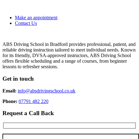
Make an appointment
Contact Us
ABS Driving School in Bradford provides professional, patient, and
reliable driving instruction tailored to meet individual needs. Known
for its friendly, DVSA-approved instructors, ABS Driving School
offers flexible scheduling and a range of courses, from beginner
lessons to refresher sessions.
Get in touch
Email:
info@absdrivingschool.co.uk
Phone:
07791 482 220
Request a Call Back