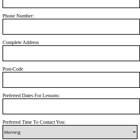
Phone Number:
Complete Address
Post-Code
Preferred Dates For Lessons:
Preferred Time To Contact You: