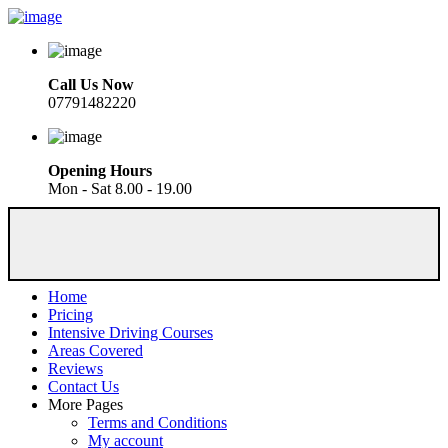
Call Us Now
07791482220
Opening Hours
Mon - Sat 8.00 - 19.00
Home
Pricing
Intensive Driving Courses
Areas Covered
Reviews
Contact Us
More Pages
Terms and Conditions
My account