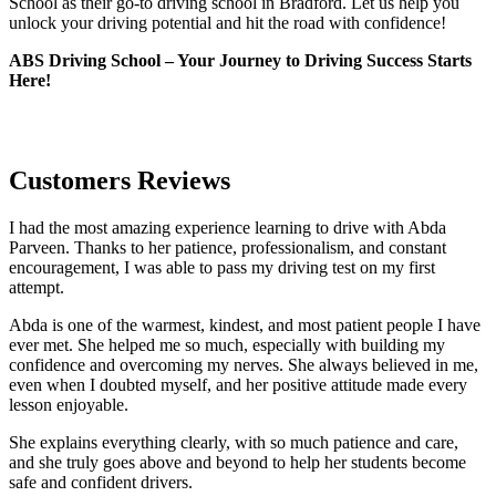
School as their go-to driving school in Bradford. Let us help you
unlock your driving potential and hit the road with confidence!
ABS Driving School – Your Journey to Driving Success Starts
Here!
Customers Reviews
I had the most amazing experience learning to drive with Abda
Parveen. Thanks to her patience, professionalism, and constant
encouragement, I was able to pass my driving test on my first
attempt.
Abda is one of the warmest, kindest, and most patient people I have
ever met. She helped me so much, especially with building m
y
confidence and overcoming my nerves. She always believed in me,
even when I doubted myself, and her positive attitude made every
lesson enjoyable.
She explains everything clearly, with so much patience and care,
and she truly goes above and beyond to help her students become
safe and confident drivers.