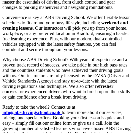
master the essentials of driving, from clutch control and gear
changes to parking maneuvers and navigating roundabouts.
Convenience is key at ABS Driving School. We offer flexible lesson
schedules to fit around your busy lifestyle, including
weekend and
evening lessons
. Our instructors will pick you up from your home,
workplace, or any preferred location in Bradford, ensuring a hassle-
free learning experience. Plus, with our modern, dual-controlled
vehicles equipped with the latest safety features, you can feel
confident and secure throughout your lessons.
Why choose ABS Driving School? With years of experience and a
proven track record of success, we take pride in our high pass rates
and the countless students who have achieved their driving goals
with us. Our instructors are fully licensed by the DVSA (Driver and
Vehicle Standards Agency) and stay up-to-date with the latest
driving regulations and techniques. We also offer
refresher
courses
for experienced drivers who want to brush up on their skills
or gain confidence after a break from driving.
Ready to take the wheel? Contact us at
info@absdrivingschool.co.uk
to learn more about our services,
pricing, and special offers. Booking your first lesson is quick and
easy – simply fill out our online form or give us a call. Join the
growing number of satisfied learners who have chosen ABS Driving