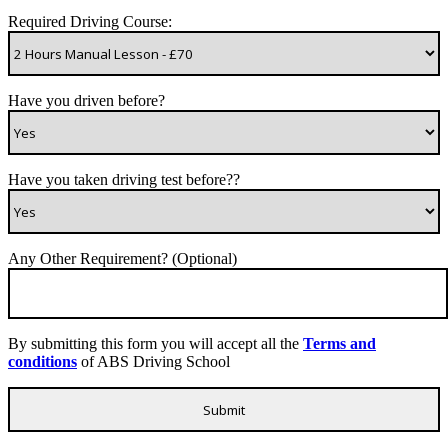
Required Driving Course:
Have you driven before?
Have you taken driving test before??
Any Other Requirement? (Optional)
By submitting this form you will accept all the
Terms and
conditions
of ABS Driving School