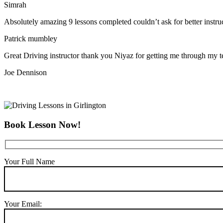
Simrah
Absolutely amazing 9 lessons completed couldn’t ask for better instr
Patrick mumbley
Great Driving instructor thank you Niyaz for getting me through my t
Joe Dennison
Book Lesson Now!
Your Full Name
Your Email: