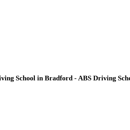
iving School in Bradford - ABS Driving Sch