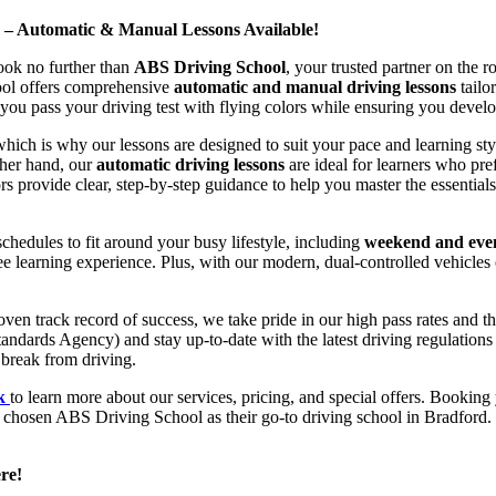
d – Automatic & Manual Lessons Available!
ook no further than
ABS Driving School
, your trusted partner on the 
hool offers comprehensive
automatic and manual driving lessons
tailo
ou pass your driving test with flying colors while ensuring you develop 
hich is why our lessons are designed to suit your pace and learning st
other hand, our
automatic driving lessons
are ideal for learners who pref
s provide clear, step-by-step guidance to help you master the essentials
hedules to fit around your busy lifestyle, including
weekend and even
ee learning experience. Plus, with our modern, dual-controlled vehicles 
 track record of success, we take pride in our high pass rates and the
andards Agency) and stay up-to-date with the latest driving regulation
 break from driving.
uk
to learn more about our services, pricing, and special offers. Booking 
e chosen ABS Driving School as their go-to driving school in Bradford. 
re!