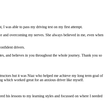
 I was able to pass my driving test on my first attempt.
ce and overcoming my nerves. She always believed in me, even when
onfident drivers.
tes, and believes in you throughout the whole journey. Thank you so
structors but it was Niaz who helped me achieve my long term goal of
ng which worked great for an anxious driver like myself.
red his lessons to my learning styles and focussed on where I needed