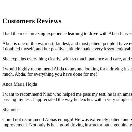
Customers Reviews
I had the most amazing experience learning to drive with Abda Parveen
Abda is one of the warmest, kindest, and most patient people I have 
I doubted myself, and her positive attitude made every lesson enjoyab
She explains everything clearly, with so much patience and care, and 
I would highly recommend Abda to anyone looking for a driving instru
much, Abda, for everything you have done for me!
Anca Maria Hojda
I want to recommend Niaz who helped me pass my test, he is an amazin
passing my test. I appreciated the way he teaches with a very simple 
Shannice
Could not recommend Abbas enough! He was extremely patient and vigil
improvement. Not only is he a good driving instructor but a genuinel