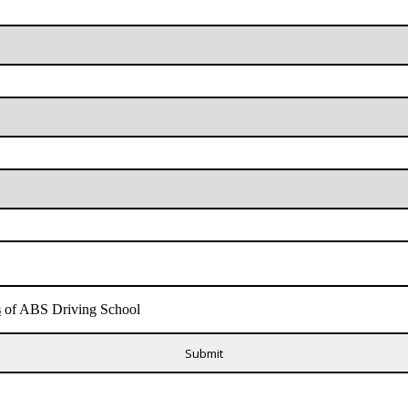
s
of ABS Driving School