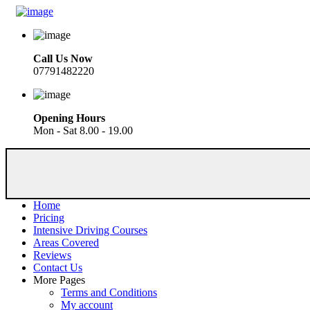
Call Us Now
07791482220
Opening Hours
Mon - Sat 8.00 - 19.00
Home
Pricing
Intensive Driving Courses
Areas Covered
Reviews
Contact Us
More Pages
Terms and Conditions
My account