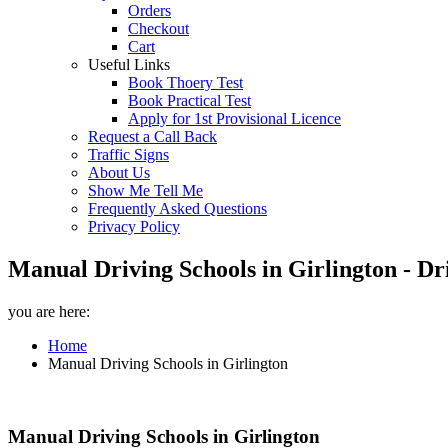
Orders
Checkout
Cart
Useful Links
Book Thoery Test
Book Practical Test
Apply for 1st Provisional Licence
Request a Call Back
Traffic Signs
About Us
Show Me Tell Me
Frequently Asked Questions
Privacy Policy
Manual Driving Schools in Girlington - Dr
you are here:
Home
Manual Driving Schools in Girlington
Manual Driving Schools in Girlington
Manual Driving Schools in Girlington