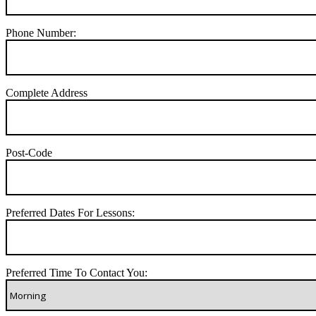
Phone Number:
Complete Address
Post-Code
Preferred Dates For Lessons:
Preferred Time To Contact You: