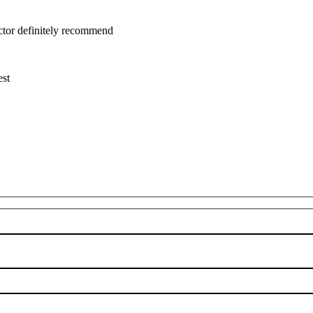
uctor definitely recommend
est