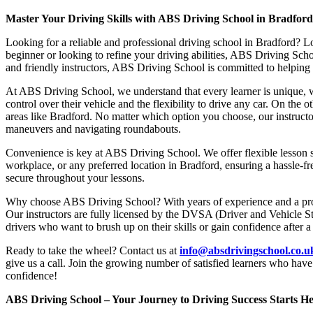
Master Your Driving Skills with ABS Driving School in Bradfor
Looking for a reliable and professional driving school in Bradford? L
beginner or looking to refine your driving abilities, ABS Driving Sc
and friendly instructors, ABS Driving School is committed to helping y
At ABS Driving School, we understand that every learner is unique, w
control over their vehicle and the flexibility to drive any car. On the 
areas like Bradford. No matter which option you choose, our instructor
maneuvers and navigating roundabouts.
Convenience is key at ABS Driving School. We offer flexible lesson sc
workplace, or any preferred location in Bradford, ensuring a hassle-fr
secure throughout your lessons.
Why choose ABS Driving School? With years of experience and a proven
Our instructors are fully licensed by the DVSA (Driver and Vehicle St
drivers who want to brush up on their skills or gain confidence after a
Ready to take the wheel? Contact us at
info@absdrivingschool.co.
give us a call. Join the growing number of satisfied learners who hav
confidence!
ABS Driving School – Your Journey to Driving Success Starts He