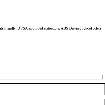
r its friendly, DVSA-approved instructors, ABS Driving School offers