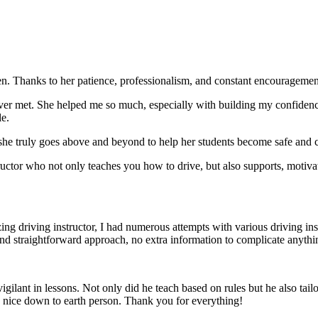
. Thanks to her patience, professionalism, and constant encouragement,
ever met. She helped me so much, especially with building m
y confiden
le.
she truly goes above and beyond to help her students become safe and c
ctor who not only teaches you how to drive, but also supports, motiva
g driving instructor, I had numerous attempts with various driving in
and straightforward approach, no
extra information to complicate anythi
ant in lessons. Not only did he teach based on rules but he also tailo
y nice down to earth person. Thank
you for everything!