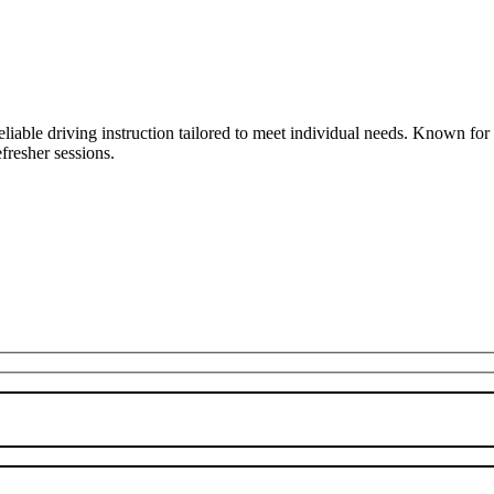
liable driving instruction tailored to meet individual needs. Known fo
fresher sessions.