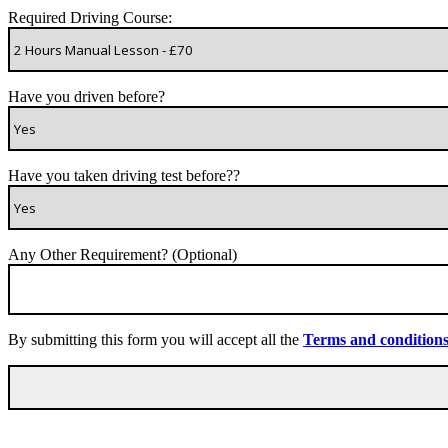
Required Driving Course:
Have you driven before?
Have you taken driving test before??
Any Other Requirement? (Optional)
By submitting this form you will accept all the
Terms and condition