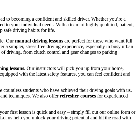
road to becoming a confident and skilled driver. Whether you’re a
red to your individual needs. With a team of highly qualified, patient,
safe driving habits for life.
yle. Our
manual driving lessons
are perfect for those who want full
er a simpler, stress-free driving experience, especially in busy urban
 of driving, from clutch control and gear changes to parking
ing lessons
. Our instructors will pick you up from your home,
equipped with the latest safety features, you can feel confident and
 countless students who have achieved their driving goals with us.
s and techniques. We also offer
refresher courses
for experienced
your first lesson is quick and easy – simply fill out our online form or
Let us help you unlock your driving potential and hit the road with