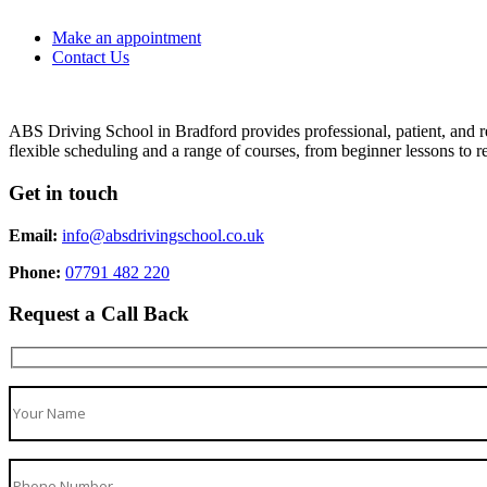
Make an appointment
Contact Us
ABS Driving School in Bradford provides professional, patient, and re
flexible scheduling and a range of courses, from beginner lessons to re
Get in touch
Email:
info@absdrivingschool.co.uk
Phone:
07791 482 220
Request a Call Back