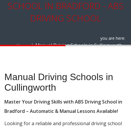
SCHOOL IN BRADFORD - ABS
DRIVING SCHOOL
you are here:
Manual Driving Schools in Cullingworth
Home
Manual Driving Schools in Cullingworth
Manual Driving Schools in
Cullingworth
Master Your Driving Skills with ABS Driving School in
Bradford – Automatic & Manual Lessons Available!
Looking for a reliable and professional driving school