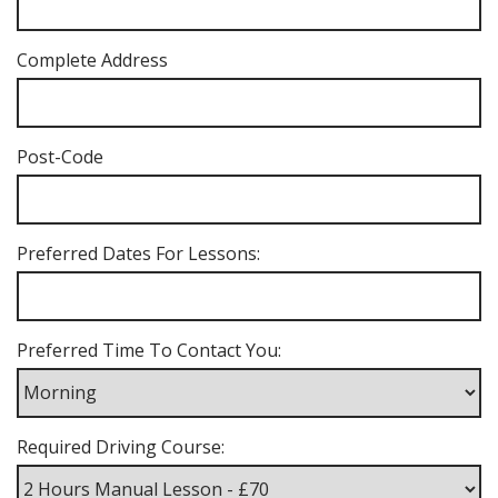
Complete Address
Post-Code
Preferred Dates For Lessons:
Preferred Time To Contact You:
Required Driving Course: