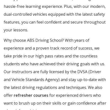
hassle-free learning experience. Plus, with our modern,
dual-controlled vehicles equipped with the latest safety
features, you can feel confident and secure throughout
your lessons.
Why choose ABS Driving School? With years of
experience and a proven track record of success, we
take pride in our high pass rates and the countless
students who have achieved their driving goals with us.
Our instructors are fully licensed by the DVSA (Driver
and Vehicle Standards Agency) and stay up-to-date with
the latest driving regulations and techniques. We also
offer
refresher courses
for experienced drivers who
want to brush up on their skills or gain confidence after