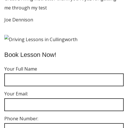
me through my test
Joe Dennison
Book Lesson Now!
Your Full Name
Your Email:
Phone Number: