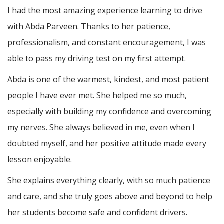
I had the most amazing experience learning to drive
with Abda Parveen. Thanks to her patience,
professionalism, and constant encouragement, I was
able to pass my driving test on my first attempt.
Abda is one of the warmest, kindest, and most patient
people I have ever met. She helped me so much,
especially with building m
y confidence and overcoming
my nerves. She always believed in me, even when I
doubted myself, and her positive attitude made every
lesson enjoyable.
She explains everything clearly, with so much patience
and care, and she truly goes above and beyond to help
her students become safe and confident drivers.