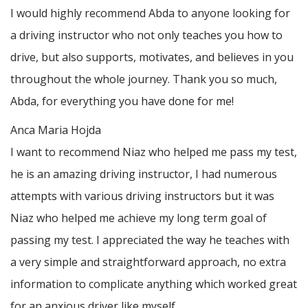
I would highly recommend Abda to anyone looking for
a driving instructor who not only teaches you how to
drive, but also supports, motivates, and believes in you
throughout the whole journey. Thank you so much,
Abda, for everything you have done for me!
Anca Maria Hojda
I want to recommend Niaz who helped me pass my test,
he is an amazing driving instructor, I had numerous
attempts with various driving instructors but it was
Niaz who helped me achieve my long term goal of
passing my test. I appreciated the way he teaches with
a very simple and straightforward approach, no
extra
information to complicate anything which worked great
for an anxious driver like myself.