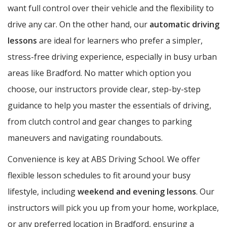
want full control over their vehicle and the flexibility to
drive any car. On the other hand, our
automatic driving
lessons
are ideal for learners who prefer a simpler,
stress-free driving experience, especially in busy urban
areas like Bradford. No matter which option you
choose, our instructors provide clear, step-by-step
guidance to help you master the essentials of driving,
from clutch control and gear changes to parking
maneuvers and navigating roundabouts.
Convenience is key at ABS Driving School. We offer
flexible lesson schedules to fit around your busy
lifestyle, including
weekend and evening lessons
. Our
instructors will pick you up from your home, workplace,
or any preferred location in Bradford, ensuring a