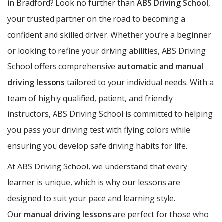
in Bradford? Look no further than
ABS Driving School
,
your trusted partner on the road to becoming a
confident and skilled driver. Whether you’re a beginner
or looking to refine your driving abilities, ABS Driving
School offers comprehensive
automatic and manual
driving lessons
tailored to your individual needs. With a
team of highly qualified, patient, and friendly
instructors, ABS Driving School is committed to helping
you pass your driving test with flying colors while
ensuring you develop safe driving habits for life.
At ABS Driving School, we understand that every
learner is unique, which is why our lessons are
designed to suit your pace and learning style.
Our
manual driving lessons
are perfect for those who