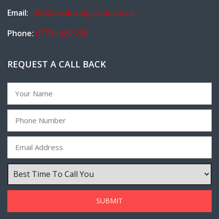
Email:
info@absdrivingschool.co.uk
Phone:
07791 482 220
REQUEST A CALL BACK