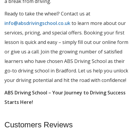
a break from driving.
Ready to take the wheel? Contact us at
info@absdrivingschool.co.uk
to learn more about our
services, pricing, and special offers. Booking your first
lesson is quick and easy – simply fill out our online form
or give us a call. Join the growing number of satisfied
learners who have chosen ABS Driving School as their
go-to driving school in Bradford. Let us help you unlock
your driving potential and hit the road with confidence!
ABS Driving School – Your Journey to Driving Success
Starts Here!
Customers Reviews