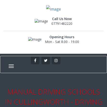
Call Us Now
07791482220
Opening Hours
Mon - Sat 8.00 - 19.00
MANUAL DRIVING SCHOOLS
IN CULLINGWORTH - DRIVING