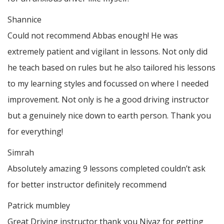
Shannice
Could not recommend Abbas enough! He was
extremely patient and vigilant in lessons. Not only did
he teach based on rules but he also tailored his lessons
to my learning styles and focussed on where I needed
improvement. Not only is he a good driving instructor
but a genuinely nice down to earth person. Thank
you
for everything!
Simrah
Absolutely amazing 9 lessons completed couldn’t ask
for better instructor definitely recommend
Patrick mumbley
Great Driving instructor thank you Niyaz for getting