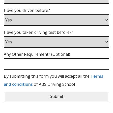
Have you driven before?
Have you taken driving test before??
Any Other Requirement? (Optional)
By submitting this form you will accept all the
Terms
and conditions
of ABS Driving School