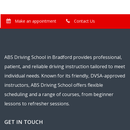
Make an appointment
Contact Us
ABS Driving School in Bradford provides professional,
patient, and reliable driving instruction tailored to meet
individual needs. Known for its friendly, DVSA-approved
instructors, ABS Driving School offers flexible
scheduling and a range of courses, from beginner
lessons to refresher sessions.
GET IN TOUCH