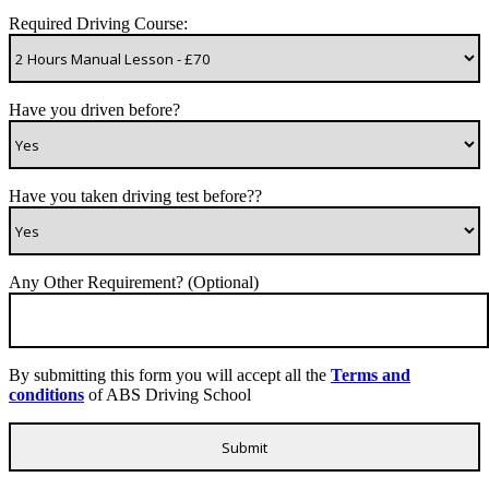
Required Driving Course:
Have you driven before?
Have you taken driving test before??
Any Other Requirement? (Optional)
By submitting this form you will accept all the
Terms and
conditions
of ABS Driving School