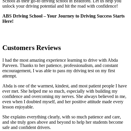
School as their go-to driving school in Bradford. Let us help you
unlock your driving potential and hit the road with confidence!
ABS Driving School – Your Journey to Driving Success Starts
Here!
Customers Reviews
I had the most amazing experience learning to drive with Abda
Parveen. Thanks to her patience, professionalism, and constant
encouragement, I was able to pass my driving test on my first
attempt.
Abda is one of the warmest, kindest, and most patient people I have
ever met. She helped me so much, especially with building m
y
confidence and overcoming my nerves. She always believed in me,
even when I doubted myself, and her positive attitude made every
lesson enjoyable.
She explains everything clearly, with so much patience and care,
and she truly goes above and beyond to help her students become
safe and confident drivers.