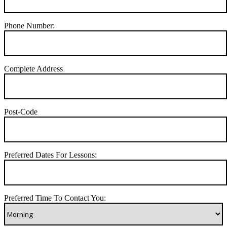
Phone Number:
Complete Address
Post-Code
Preferred Dates For Lessons:
Preferred Time To Contact You: