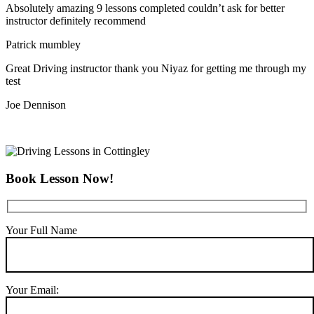
Absolutely amazing 9 lessons completed couldn’t ask for better
instructor definitely recommend
Patrick mumbley
Great Driving instructor thank you Niyaz for getting me through my
test
Joe Dennison
Book Lesson Now!
Your Full Name
Your Email: