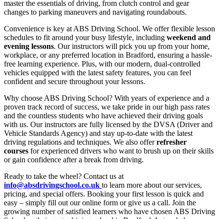
master the essentials of driving, from clutch control and gear
changes to parking maneuvers and navigating roundabouts.
Convenience is key at ABS Driving School. We offer flexible lesson
schedules to fit around your busy lifestyle, including
weekend and
evening lessons
. Our instructors will pick you up from your home,
workplace, or any preferred location in Bradford, ensuring a hassle-
free learning experience. Plus, with our modern, dual-controlled
vehicles equipped with the latest safety features, you can feel
confident and secure throughout your lessons.
Why choose ABS Driving School? With years of experience and a
proven track record of success, we take pride in our high pass rates
and the countless students who have achieved their driving goals
with us. Our instructors are fully licensed by the DVSA (Driver and
Vehicle Standards Agency) and stay up-to-date with the latest
driving regulations and techniques. We also offer
refresher
courses
for experienced drivers who want to brush up on their skills
or gain confidence after a break from driving.
Ready to take the wheel? Contact us at
info@absdrivingschool.co.uk
to learn more about our services,
pricing, and special offers. Booking your first lesson is quick and
easy – simply fill out our online form or give us a call. Join the
growing number of satisfied learners who have chosen ABS Driving