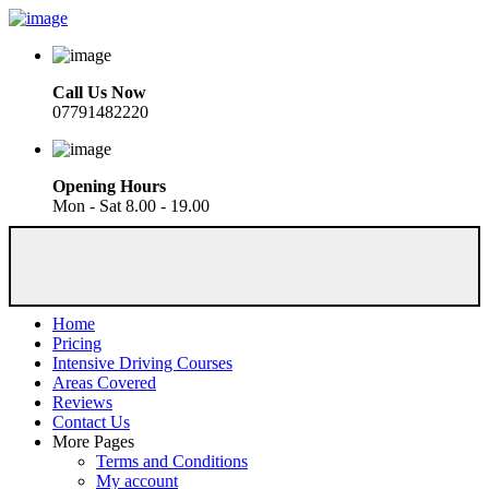
Call Us Now
07791482220
Opening Hours
Mon - Sat 8.00 - 19.00
Home
Pricing
Intensive Driving Courses
Areas Covered
Reviews
Contact Us
More Pages
Terms and Conditions
My account