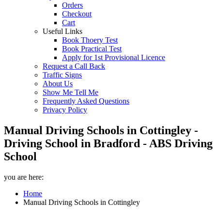
Orders
Checkout
Cart
Useful Links
Book Thoery Test
Book Practical Test
Apply for 1st Provisional Licence
Request a Call Back
Traffic Signs
About Us
Show Me Tell Me
Frequently Asked Questions
Privacy Policy
Manual Driving Schools in Cottingley -
Driving School in Bradford - ABS Driving
School
you are here:
Home
Manual Driving Schools in Cottingley