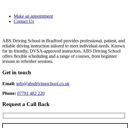
Make an appointment
Contact Us
ABS Driving School in Bradford provides professional, patient, and
reliable driving instruction tailored to meet individual needs. Known
for its friendly, DVSA-approved instructors, ABS Driving School
offers flexible scheduling and a range of courses, from beginner
lessons to refresher sessions.
Get in touch
Email:
info@absdrivingschool.co.uk
Phone:
07791 482 220
Request a Call Back