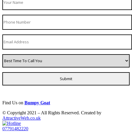
Find Us on
Bumpy Goat
© Copyright 2021 – All Rights Reserved. Created by
AttractiveWeb.co.uk
07791482220