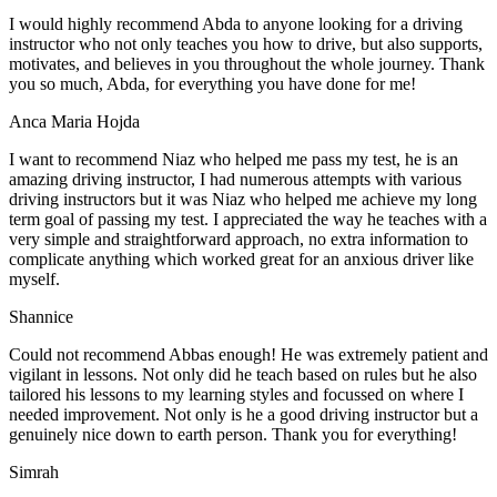
I would highly recommend Abda to anyone looking for a driving
instructor who not only teaches you how to drive, but also supports,
motivates, and believes in you throughout the whole journey. Thank
you so much, Abda, for everything you have done for me!
Anca Maria Hojda
I want to recommend Niaz who helped me pass my test, he is an
amazing driving instructor, I had numerous attempts with various
driving instructors but it was Niaz who helped me achieve my long
term goal of passing my test. I appreciated the way he teaches with a
very simple and straightforward approach, no
extra information to
complicate anything which worked great for an anxious driver like
myself.
Shannice
Could not recommend Abbas enough! He was extremely patient and
vigilant in lessons. Not only did he teach based on rules but he also
tailored his lessons to my learning styles and focussed on where I
needed improvement. Not only is he a good driving instructor but a
genuinely nice down to earth person. Thank
you for everything!
Simrah