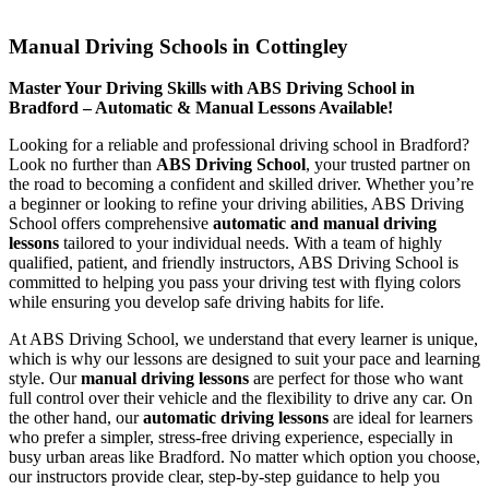
Manual Driving Schools in Cottingley
Manual Driving Schools in Cottingley
Master Your Driving Skills with ABS Driving School in
Bradford – Automatic & Manual Lessons Available!
Looking for a reliable and professional driving school in Bradford?
Look no further than
ABS Driving School
, your trusted partner on
the road to becoming a confident and skilled driver. Whether you’re
a beginner or looking to refine your driving abilities, ABS Driving
School offers comprehensive
automatic and manual driving
lessons
tailored to your individual needs. With a team of highly
qualified, patient, and friendly instructors, ABS Driving School is
committed to helping you pass your driving test with flying colors
while ensuring you develop safe driving habits for life.
At ABS Driving School, we understand that every learner is unique,
which is why our lessons are designed to suit your pace and learning
style. Our
manual driving lessons
are perfect for those who want
full control over their vehicle and the flexibility to drive any car. On
the other hand, our
automatic driving lessons
are ideal for learners
who prefer a simpler, stress-free driving experience, especially in
busy urban areas like Bradford. No matter which option you choose,
our instructors provide clear, step-by-step guidance to help you