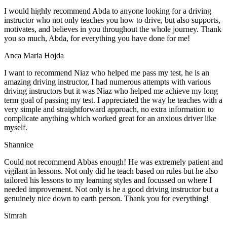
I would highly recommend Abda to anyone looking for a driving
instructor who not only teaches you how to drive, but also supports,
motivates, and believes in you throughout the whole journey. Thank
you so much, Abda, for everything you have done for me!
Anca Maria Hojda
I want to recommend Niaz who helped me pass my test, he is an
amazing driving instructor, I had numerous attempts with various
driving instructors but it was Niaz who helped me achieve my long
term goal of passing my test. I appreciated the way he teaches with a
very simple and straightforward approach, no
extra information to
complicate anything which worked great for an anxious driver like
myself.
Shannice
Could not recommend Abbas enough! He was extremely patient and
vigilant in lessons. Not only did he teach based on rules but he also
tailored his lessons to my learning styles and focussed on where I
needed improvement. Not only is he a good driving instructor but a
genuinely nice down to earth person. Thank
you for everything!
Simrah