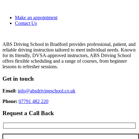
Make an appointment
Contact Us
ABS Driving School in Bradford provides professional, patient, and
reliable driving instruction tailored to meet individual needs. Known
for its friendly, DVSA-approved instructors, ABS Driving School
offers flexible scheduling and a range of courses, from beginner
lessons to refresher sessions.
Get in touch
Email:
info@absdrivingschool.co.uk
Phone:
07791 482 220
Request a Call Back