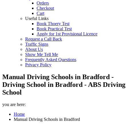
Orders
Checkout
Cart
Useful Links
Book Thoery Test
Book Practical Test
Apply for 1st Provisional Licence
Request a Call Back
Traffic Signs
About Us
Show Me Tell Me
Frequently Asked Questions
Privacy Policy
Manual Driving Schools in Bradford -
Driving School in Bradford - ABS Driving
School
you are here:
Home
Manual Driving Schools in Bradford