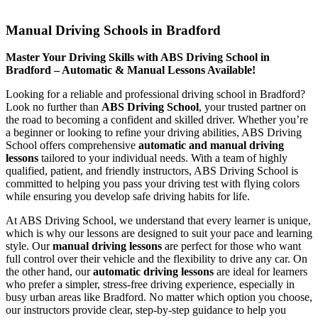
Manual Driving Schools in Bradford
Manual Driving Schools in Bradford
Master Your Driving Skills with ABS Driving School in
Bradford – Automatic & Manual Lessons Available!
Looking for a reliable and professional driving school in Bradford?
Look no further than
ABS Driving School
, your trusted partner on
the road to becoming a confident and skilled driver. Whether you’re
a beginner or looking to refine your driving abilities, ABS Driving
School offers comprehensive
automatic and manual driving
lessons
tailored to your individual needs. With a team of highly
qualified, patient, and friendly instructors, ABS Driving School is
committed to helping you pass your driving test with flying colors
while ensuring you develop safe driving habits for life.
At ABS Driving School, we understand that every learner is unique,
which is why our lessons are designed to suit your pace and learning
style. Our
manual driving lessons
are perfect for those who want
full control over their vehicle and the flexibility to drive any car. On
the other hand, our
automatic driving lessons
are ideal for learners
who prefer a simpler, stress-free driving experience, especially in
busy urban areas like Bradford. No matter which option you choose,
our instructors provide clear, step-by-step guidance to help you