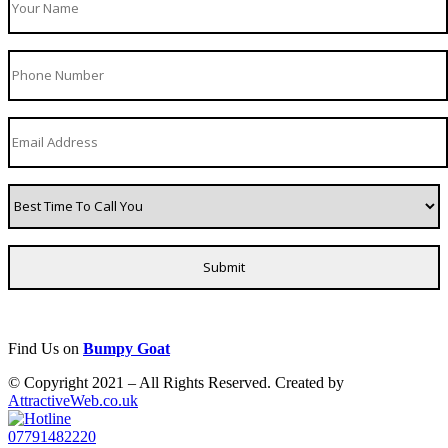
Find Us on
Bumpy Goat
© Copyright 2021 – All Rights Reserved. Created by
AttractiveWeb.co.uk
07791482220