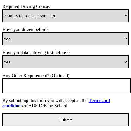
Required Driving Course:
Have you driven before?
Have you taken driving test before??
Any Other Requirement? (Optional)
By submitting this form you will accept all the
Terms and
conditions
of ABS Driving School