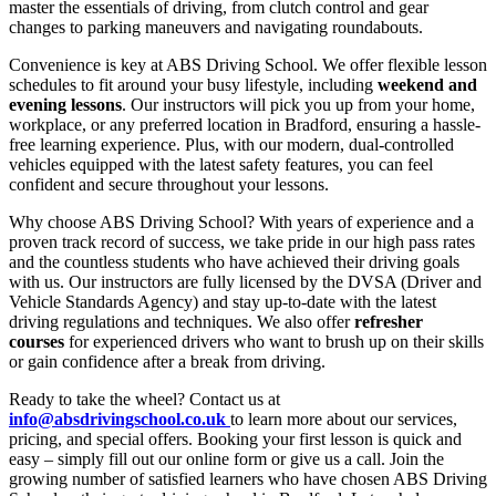
master the essentials of driving, from clutch control and gear
changes to parking maneuvers and navigating roundabouts.
Convenience is key at ABS Driving School. We offer flexible lesson
schedules to fit around your busy lifestyle, including
weekend and
evening lessons
. Our instructors will pick you up from your home,
workplace, or any preferred location in Bradford, ensuring a hassle-
free learning experience. Plus, with our modern, dual-controlled
vehicles equipped with the latest safety features, you can feel
confident and secure throughout your lessons.
Why choose ABS Driving School? With years of experience and a
proven track record of success, we take pride in our high pass rates
and the countless students who have achieved their driving goals
with us. Our instructors are fully licensed by the DVSA (Driver and
Vehicle Standards Agency) and stay up-to-date with the latest
driving regulations and techniques. We also offer
refresher
courses
for experienced drivers who want to brush up on their skills
or gain confidence after a break from driving.
Ready to take the wheel? Contact us at
info@absdrivingschool.co.uk
to learn more about our services,
pricing, and special offers. Booking your first lesson is quick and
easy – simply fill out our online form or give us a call. Join the
growing number of satisfied learners who have chosen ABS Driving