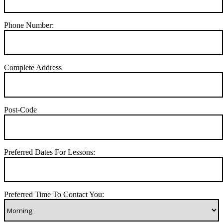
Phone Number:
Complete Address
Post-Code
Preferred Dates For Lessons:
Preferred Time To Contact You: