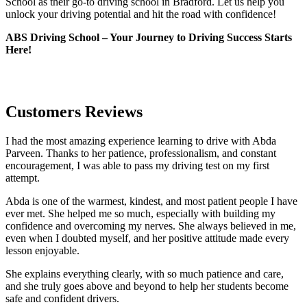
School as their go-to driving school in Bradford. Let us help you
unlock your driving potential and hit the road with confidence!
ABS Driving School – Your Journey to Driving Success Starts
Here!
Customers Reviews
I had the most amazing experience learning to drive with Abda
Parveen. Thanks to her patience, professionalism, and constant
encouragement, I was able to pass my driving test on my first
attempt.
Abda is one of the warmest, kindest, and most patient people I have
ever met. She helped me so much, especially with building m
y
confidence and overcoming my nerves. She always believed in me,
even when I doubted myself, and her positive attitude made every
lesson enjoyable.
She explains everything clearly, with so much patience and care,
and she truly goes above and beyond to help her students become
safe and confident drivers.