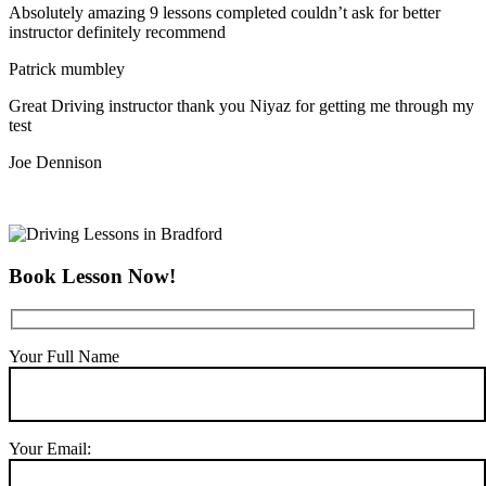
Absolutely amazing 9 lessons completed couldn’t ask for better
instructor definitely recommend
Patrick mumbley
Great Driving instructor thank you Niyaz for getting me through my
test
Joe Dennison
Book Lesson Now!
Your Full Name
Your Email: