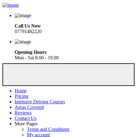
Call Us Now
07791482220
Opening Hours
Mon - Sat 8.00 - 19.00
Home
Pricing
Intensive Driving Courses
Areas Covered
Reviews
Contact Us
More Pages
Terms and Conditions
My account