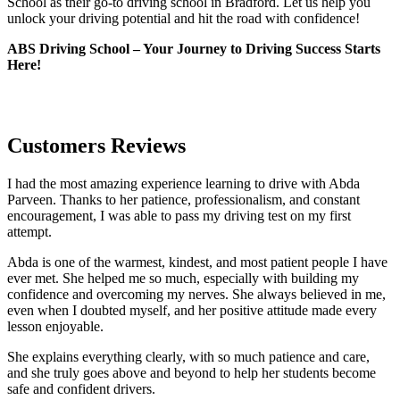
School as their go-to driving school in Bradford. Let us help you
unlock your driving potential and hit the road with confidence!
ABS Driving School – Your Journey to Driving Success Starts
Here!
Customers Reviews
I had the most amazing experience learning to drive with Abda
Parveen. Thanks to her patience, professionalism, and constant
encouragement, I was able to pass my driving test on my first
attempt.
Abda is one of the warmest, kindest, and most patient people I have
ever met. She helped me so much, especially with building m
y
confidence and overcoming my nerves. She always believed in me,
even when I doubted myself, and her positive attitude made every
lesson enjoyable.
She explains everything clearly, with so much patience and care,
and she truly goes above and beyond to help her students become
safe and confident drivers.