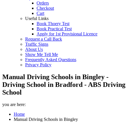
Orders
Checkout
Cart
Useful Links
Book Thoery Test
Book Practical Test
Apply for 1st Provisional Licence
Request a Call Back
Traffic Signs
About Us
Show Me Tell Me
Frequently Asked Questions
Privacy Policy
Manual Driving Schools in Bingley -
Driving School in Bradford - ABS Driving
School
you are here:
Home
Manual Driving Schools in Bingley