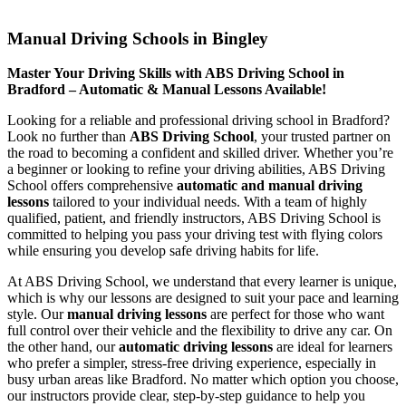
Manual Driving Schools in Bingley
Manual Driving Schools in Bingley
Master Your Driving Skills with ABS Driving School in
Bradford – Automatic & Manual Lessons Available!
Looking for a reliable and professional driving school in Bradford?
Look no further than
ABS Driving School
, your trusted partner on
the road to becoming a confident and skilled driver. Whether you’re
a beginner or looking to refine your driving abilities, ABS Driving
School offers comprehensive
automatic and manual driving
lessons
tailored to your individual needs. With a team of highly
qualified, patient, and friendly instructors, ABS Driving School is
committed to helping you pass your driving test with flying colors
while ensuring you develop safe driving habits for life.
At ABS Driving School, we understand that every learner is unique,
which is why our lessons are designed to suit your pace and learning
style. Our
manual driving lessons
are perfect for those who want
full control over their vehicle and the flexibility to drive any car. On
the other hand, our
automatic driving lessons
are ideal for learners
who prefer a simpler, stress-free driving experience, especially in
busy urban areas like Bradford. No matter which option you choose,
our instructors provide clear, step-by-step guidance to help you