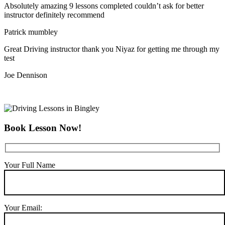
Absolutely amazing 9 lessons completed couldn’t ask for better
instructor definitely recommend
Patrick mumbley
Great Driving instructor thank you Niyaz for getting me through my
test
Joe Dennison
Book Lesson Now!
Your Full Name
Your Email: