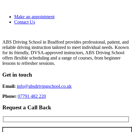
Make an appointment
Contact Us
ABS Driving School in Bradford provides professional, patient, and
reliable driving instruction tailored to meet individual needs. Known
for its friendly, DVSA-approved instructors, ABS Driving School
offers flexible scheduling and a range of courses, from beginner
lessons to refresher sessions.
Get in touch
Email:
info@absdrivingschool.co.uk
Phone:
07791 482 220
Request a Call Back