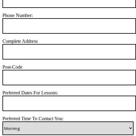
Phone Number:
Complete Address
Post-Code
Preferred Dates For Lessons:
Preferred Time To Contact You: