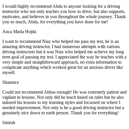
I would highly recommend Abda to anyone looking for a driving
instructor who not only teaches you how to drive, but also supports,
motivates, and believes in you throughout the whole journey. Thank
you so much, Abda, for everything you have done for me!
Anca Maria Hojda
I want to recommend Niaz who helped me pass my test, he is an
amazing driving instructor, I had numerous attempts with various
driving instructors but it was Niaz who helped me achieve my long
term goal of passing my test. I appreciated the way he teaches with a
very simple and straightforward approach, no
extra information to
complicate anything which worked great for an anxious driver like
myself.
Shannice
Could not recommend Abbas enough! He was extremely patient and
vigilant in lessons. Not only did he teach based on rules but he also
tailored his lessons to my learning styles and focussed on where I
needed improvement. Not only is he a good driving instructor but a
genuinely nice down to earth person. Thank
you for everything!
Simrah