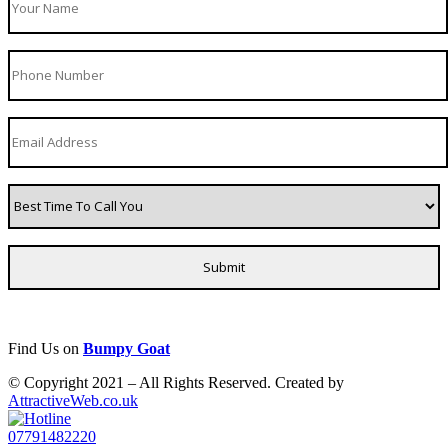
Find Us on
Bumpy Goat
© Copyright 2021 – All Rights Reserved. Created by
AttractiveWeb.co.uk
07791482220