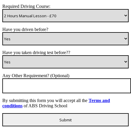
Required Driving Course:
Have you driven before?
Have you taken driving test before??
Any Other Requirement? (Optional)
By submitting this form you will accept all the
Terms and
conditions
of ABS Driving School