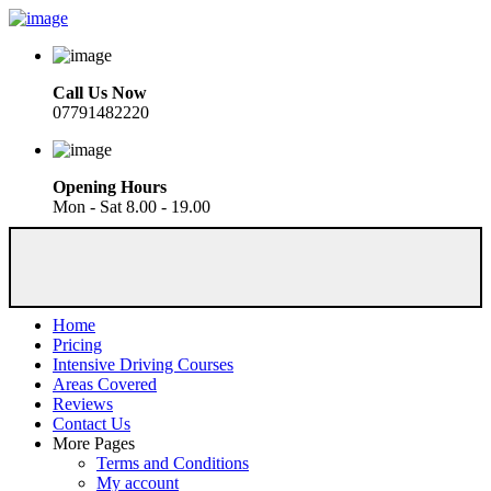
Call Us Now
07791482220
Opening Hours
Mon - Sat 8.00 - 19.00
Home
Pricing
Intensive Driving Courses
Areas Covered
Reviews
Contact Us
More Pages
Terms and Conditions
My account