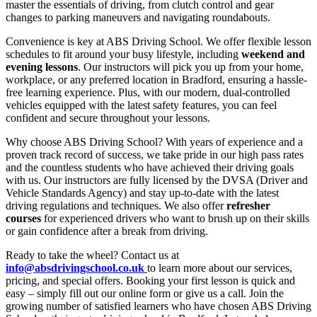
master the essentials of driving, from clutch control and gear
changes to parking maneuvers and navigating roundabouts.
Convenience is key at ABS Driving School. We offer flexible lesson
schedules to fit around your busy lifestyle, including
weekend and
evening lessons
. Our instructors will pick you up from your home,
workplace, or any preferred location in Bradford, ensuring a hassle-
free learning experience. Plus, with our modern, dual-controlled
vehicles equipped with the latest safety features, you can feel
confident and secure throughout your lessons.
Why choose ABS Driving School? With years of experience and a
proven track record of success, we take pride in our high pass rates
and the countless students who have achieved their driving goals
with us. Our instructors are fully licensed by the DVSA (Driver and
Vehicle Standards Agency) and stay up-to-date with the latest
driving regulations and techniques. We also offer
refresher
courses
for experienced drivers who want to brush up on their skills
or gain confidence after a break from driving.
Ready to take the wheel? Contact us at
info@absdrivingschool.co.uk
to learn more about our services,
pricing, and special offers. Booking your first lesson is quick and
easy – simply fill out our online form or give us a call. Join the
growing number of satisfied learners who have chosen ABS Driving