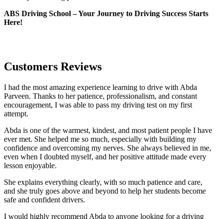
ABS Driving School – Your Journey to Driving Success Starts
Here!
Customers Reviews
I had the most amazing experience learning to drive with Abda
Parveen. Thanks to her patience, professionalism, and constant
encouragement, I was able to pass my driving test on my first
attempt.
Abda is one of the warmest, kindest, and most patient people I have
ever met. She helped me so much, especially with building m
y
confidence and overcoming my nerves. She always believed in me,
even when I doubted myself, and her positive attitude made every
lesson enjoyable.
She explains everything clearly, with so much patience and care,
and she truly goes above and beyond to help her students become
safe and confident drivers.
I would highly recommend Abda to anyone looking for a driving