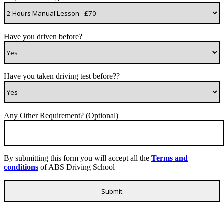
Have you driven before?
Have you taken driving test before??
Any Other Requirement? (Optional)
By submitting this form you will accept all the
Terms and
conditions
of ABS Driving School