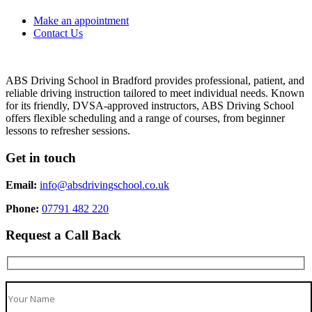
Make an appointment
Contact Us
ABS Driving School in Bradford provides professional, patient, and
reliable driving instruction tailored to meet individual needs. Known
for its friendly, DVSA-approved instructors, ABS Driving School
offers flexible scheduling and a range of courses, from beginner
lessons to refresher sessions.
Get in touch
Email:
info@absdrivingschool.co.uk
Phone:
07791 482 220
Request a Call Back