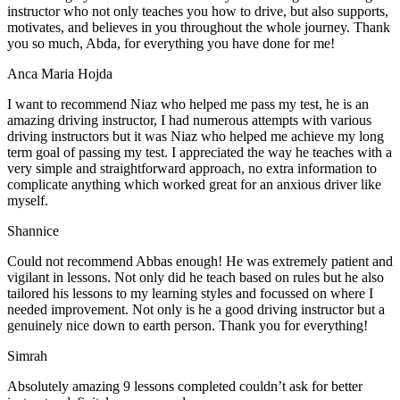
instructor who not only teaches you how to drive, but also supports,
motivates, and believes in you throughout the whole journey. Thank
you so much, Abda, for everything you have done for me!
Anca Maria Hojda
I want to recommend Niaz who helped me pass my test, he is an
amazing driving instructor, I had numerous attempts with various
driving instructors but it was Niaz who helped me achieve my long
term goal of passing my test. I appreciated the way he teaches with a
very simple and straightforward approach, no
extra information to
complicate anything which worked great for an anxious driver like
myself.
Shannice
Could not recommend Abbas enough! He was extremely patient and
vigilant in lessons. Not only did he teach based on rules but he also
tailored his lessons to my learning styles and focussed on where I
needed improvement. Not only is he a good driving instructor but a
genuinely nice down to earth person. Thank
you for everything!
Simrah
Absolutely amazing 9 lessons completed couldn’t ask for better