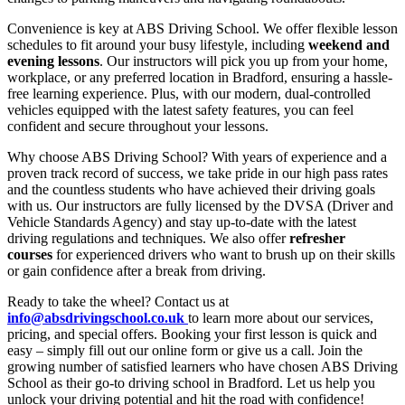
Convenience is key at ABS Driving School. We offer flexible lesson
schedules to fit around your busy lifestyle, including
weekend and
evening lessons
. Our instructors will pick you up from your home,
workplace, or any preferred location in Bradford, ensuring a hassle-
free learning experience. Plus, with our modern, dual-controlled
vehicles equipped with the latest safety features, you can feel
confident and secure throughout your lessons.
Why choose ABS Driving School? With years of experience and a
proven track record of success, we take pride in our high pass rates
and the countless students who have achieved their driving goals
with us. Our instructors are fully licensed by the DVSA (Driver and
Vehicle Standards Agency) and stay up-to-date with the latest
driving regulations and techniques. We also offer
refresher
courses
for experienced drivers who want to brush up on their skills
or gain confidence after a break from driving.
Ready to take the wheel? Contact us at
info@absdrivingschool.co.uk
to learn more about our services,
pricing, and special offers. Booking your first lesson is quick and
easy – simply fill out our online form or give us a call. Join the
growing number of satisfied learners who have chosen ABS Driving
School as their go-to driving school in Bradford. Let us help you
unlock your driving potential and hit the road with confidence!