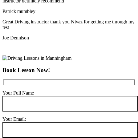
instructor definitely recommend
Patrick mumbley
Great Driving instructor thank you Niyaz for getting me through my
test
Joe Dennison
Book Lesson Now!
Your Full Name
Your Email: