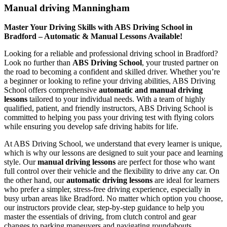
Manual driving Manningham
Master Your Driving Skills with ABS Driving School in
Bradford – Automatic & Manual Lessons Available!
Looking for a reliable and professional driving school in Bradford?
Look no further than
ABS Driving School
, your trusted partner on
the road to becoming a confident and skilled driver. Whether you’re
a beginner or looking to refine your driving abilities, ABS Driving
School offers comprehensive
automatic and manual driving
lessons
tailored to your individual needs. With a team of highly
qualified, patient, and friendly instructors, ABS Driving School is
committed to helping you pass your driving test with flying colors
while ensuring you develop safe driving habits for life.
At ABS Driving School, we understand that every learner is unique,
which is why our lessons are designed to suit your pace and learning
style. Our
manual driving lessons
are perfect for those who want
full control over their vehicle and the flexibility to drive any car. On
the other hand, our
automatic driving lessons
are ideal for learners
who prefer a simpler, stress-free driving experience, especially in
busy urban areas like Bradford. No matter which option you choose,
our instructors provide clear, step-by-step guidance to help you
master the essentials of driving, from clutch control and gear
changes to parking maneuvers and navigating roundabouts.