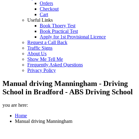
Orders
Checkout
Cart
Useful Links
Book Thoery Test
Book Practical Test
Apply for 1st Provisional Licence
Request a Call Back
Traffic Signs
About Us
Show Me Tell Me
Frequently Asked Questions
Privacy Policy
Manual driving Manningham - Driving
School in Bradford - ABS Driving School
you are here:
Home
Manual driving Manningham
Manual driving Manningham