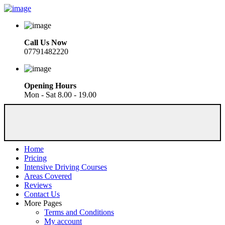
Call Us Now
07791482220
Opening Hours
Mon - Sat 8.00 - 19.00
Home
Pricing
Intensive Driving Courses
Areas Covered
Reviews
Contact Us
More Pages
Terms and Conditions
My account