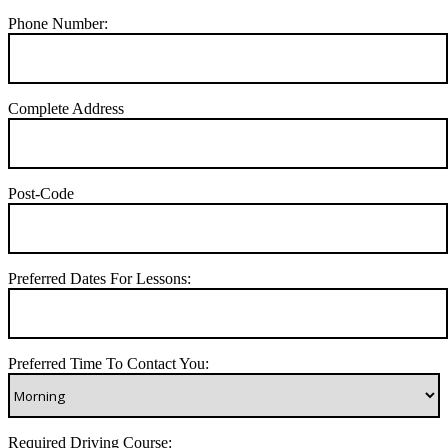
Phone Number:
Complete Address
Post-Code
Preferred Dates For Lessons:
Preferred Time To Contact You:
Required Driving Course: