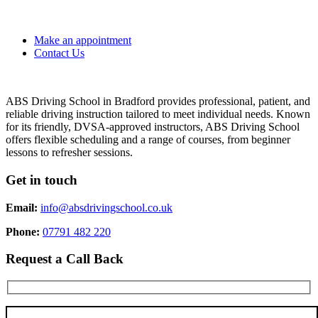
Make an appointment
Contact Us
ABS Driving School in Bradford provides professional, patient, and
reliable driving instruction tailored to meet individual needs. Known
for its friendly, DVSA-approved instructors, ABS Driving School
offers flexible scheduling and a range of courses, from beginner
lessons to refresher sessions.
Get in touch
Email:
info@absdrivingschool.co.uk
Phone:
07791 482 220
Request a Call Back