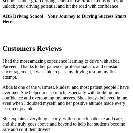
School as their go-to driving school in Bradford. Let us help you
unlock your driving potential and hit the road with confidence!
ABS Driving School – Your Journey to Driving Success Starts
Here!
Customers Reviews
I had the most amazing experience learning to drive with Abda
Parveen. Thanks to her patience, professionalism, and constant
encouragement, I was able to pass my driving test on my first
attempt.
Abda is one of the warmest, kindest, and most patient people I have
ever met. She helped me so much, especially with building m
y
confidence and overcoming my nerves. She always believed in me,
even when I doubted myself, and her positive attitude made every
lesson enjoyable.
She explains everything clearly, with so much patience and care,
and she truly goes above and beyond to help her students become
safe and confident drivers.