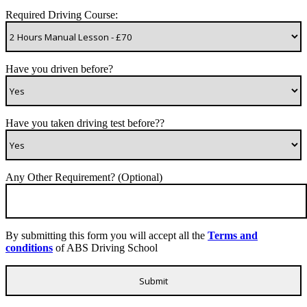
Required Driving Course:
Have you driven before?
Have you taken driving test before??
Any Other Requirement? (Optional)
By submitting this form you will accept all the
Terms and
conditions
of ABS Driving School