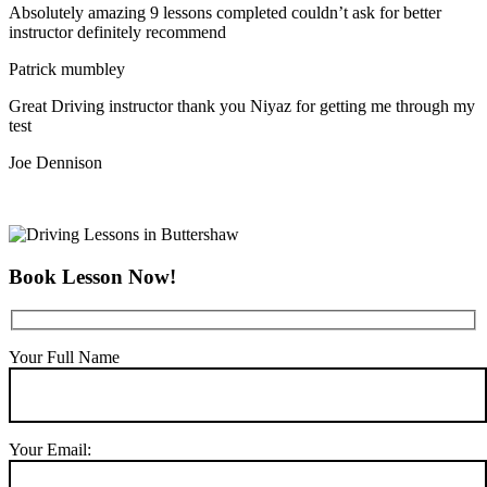
Absolutely amazing 9 lessons completed couldn’t ask for better
instructor definitely recommend
Patrick mumbley
Great Driving instructor thank you Niyaz for getting me through my
test
Joe Dennison
Book Lesson Now!
Your Full Name
Your Email: