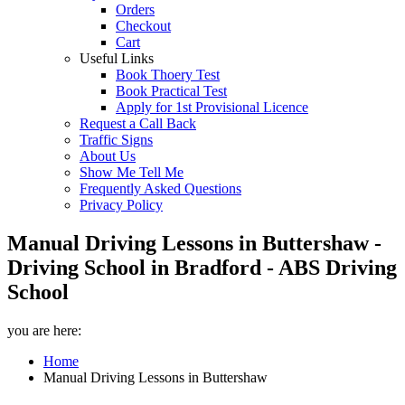
Orders
Checkout
Cart
Useful Links
Book Thoery Test
Book Practical Test
Apply for 1st Provisional Licence
Request a Call Back
Traffic Signs
About Us
Show Me Tell Me
Frequently Asked Questions
Privacy Policy
Manual Driving Lessons in Buttershaw -
Driving School in Bradford - ABS Driving
School
you are here:
Home
Manual Driving Lessons in Buttershaw