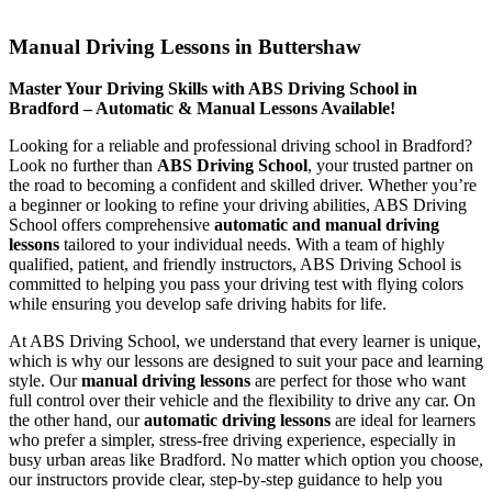
Manual Driving Lessons in Buttershaw
Manual Driving Lessons in Buttershaw
Master Your Driving Skills with ABS Driving School in
Bradford – Automatic & Manual Lessons Available!
Looking for a reliable and professional driving school in Bradford?
Look no further than
ABS Driving School
, your trusted partner on
the road to becoming a confident and skilled driver. Whether you’re
a beginner or looking to refine your driving abilities, ABS Driving
School offers comprehensive
automatic and manual driving
lessons
tailored to your individual needs. With a team of highly
qualified, patient, and friendly instructors, ABS Driving School is
committed to helping you pass your driving test with flying colors
while ensuring you develop safe driving habits for life.
At ABS Driving School, we understand that every learner is unique,
which is why our lessons are designed to suit your pace and learning
style. Our
manual driving lessons
are perfect for those who want
full control over their vehicle and the flexibility to drive any car. On
the other hand, our
automatic driving lessons
are ideal for learners
who prefer a simpler, stress-free driving experience, especially in
busy urban areas like Bradford. No matter which option you choose,
our instructors provide clear, step-by-step guidance to help you