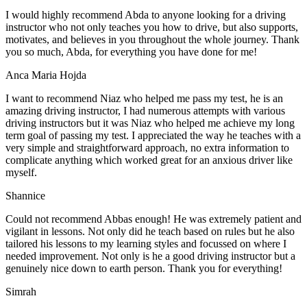
I would highly recommend Abda to anyone looking for a driving
instructor who not only teaches you how to drive, but also supports,
motivates, and believes in you throughout the whole journey. Thank
you so much, Abda, for everything you have done for me!
Anca Maria Hojda
I want to recommend Niaz who helped me pass my test, he is an
amazing driving instructor, I had numerous attempts with various
driving instructors but it was Niaz who helped me achieve my long
term goal of passing my test. I appreciated the way he teaches with a
very simple and straightforward approach, no
extra information to
complicate anything which worked great for an anxious driver like
myself.
Shannice
Could not recommend Abbas enough! He was extremely patient and
vigilant in lessons. Not only did he teach based on rules but he also
tailored his lessons to my learning styles and focussed on where I
needed improvement. Not only is he a good driving instructor but a
genuinely nice down to earth person. Thank
you for everything!
Simrah