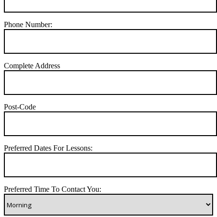
Phone Number:
Complete Address
Post-Code
Preferred Dates For Lessons:
Preferred Time To Contact You: