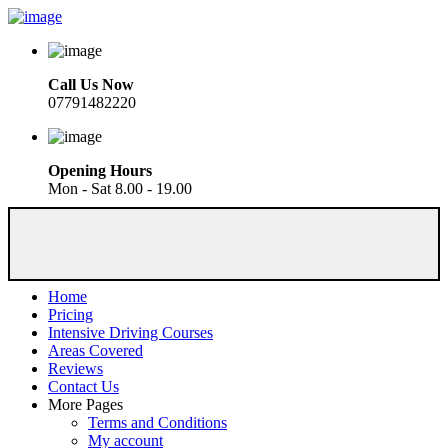
Call Us Now
07791482220
Opening Hours
Mon - Sat 8.00 - 19.00
Home
Pricing
Intensive Driving Courses
Areas Covered
Reviews
Contact Us
More Pages
Terms and Conditions
My account