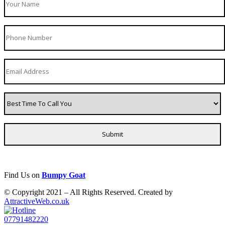
Find Us on
Bumpy Goat
© Copyright 2021 – All Rights Reserved. Created by
AttractiveWeb.co.uk
07791482220