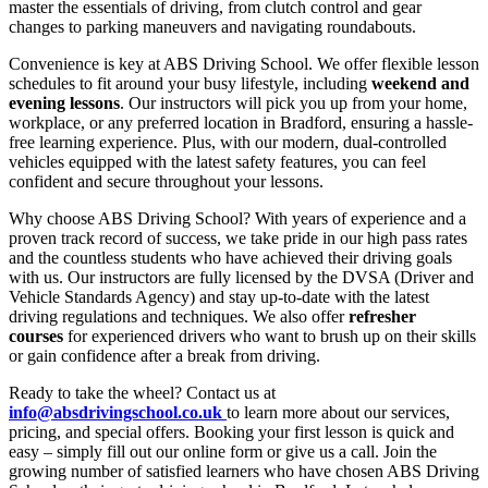
master the essentials of driving, from clutch control and gear
changes to parking maneuvers and navigating roundabouts.
Convenience is key at ABS Driving School. We offer flexible lesson
schedules to fit around your busy lifestyle, including
weekend and
evening lessons
. Our instructors will pick you up from your home,
workplace, or any preferred location in Bradford, ensuring a hassle-
free learning experience. Plus, with our modern, dual-controlled
vehicles equipped with the latest safety features, you can feel
confident and secure throughout your lessons.
Why choose ABS Driving School? With years of experience and a
proven track record of success, we take pride in our high pass rates
and the countless students who have achieved their driving goals
with us. Our instructors are fully licensed by the DVSA (Driver and
Vehicle Standards Agency) and stay up-to-date with the latest
driving regulations and techniques. We also offer
refresher
courses
for experienced drivers who want to brush up on their skills
or gain confidence after a break from driving.
Ready to take the wheel? Contact us at
info@absdrivingschool.co.uk
to learn more about our services,
pricing, and special offers. Booking your first lesson is quick and
easy – simply fill out our online form or give us a call. Join the
growing number of satisfied learners who have chosen ABS Driving