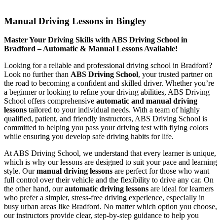
Manual Driving Lessons in Bingley
Manual Driving Lessons in Bingley
Master Your Driving Skills with ABS Driving School in
Bradford – Automatic & Manual Lessons Available!
Looking for a reliable and professional driving school in Bradford?
Look no further than
ABS Driving School
, your trusted partner on
the road to becoming a confident and skilled driver. Whether you’re
a beginner or looking to refine your driving abilities, ABS Driving
School offers comprehensive
automatic and manual driving
lessons
tailored to your individual needs. With a team of highly
qualified, patient, and friendly instructors, ABS Driving School is
committed to helping you pass your driving test with flying colors
while ensuring you develop safe driving habits for life.
At ABS Driving School, we understand that every learner is unique,
which is why our lessons are designed to suit your pace and learning
style. Our
manual driving lessons
are perfect for those who want
full control over their vehicle and the flexibility to drive any car. On
the other hand, our
automatic driving lessons
are ideal for learners
who prefer a simpler, stress-free driving experience, especially in
busy urban areas like Bradford. No matter which option you choose,
our instructors provide clear, step-by-step guidance to help you