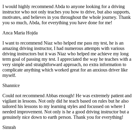
I would highly recommend Abda to anyone looking for a driving
instructor who not only teaches you how to drive, but also supports,
motivates, and believes in you throughout the whole journey. Thank
you so much, Abda, for everything you have done for me!
Anca Maria Hojda
I want to recommend Niaz who helped me pass my test, he is an
amazing driving instructor, I had numerous attempts with various
driving instructors but it was Niaz who helped me achieve my long
term goal of passing my test. I appreciated the way he teaches with a
very simple and straightforward approach, no
extra information to
complicate anything which worked great for an anxious driver like
myself.
Shannice
Could not recommend Abbas enough! He was extremely patient and
vigilant in lessons. Not only did he teach based on rules but he also
tailored his lessons to my learning styles and focussed on where I
needed improvement. Not only is he a good driving instructor but a
genuinely nice down to earth person. Thank
you for everything!
Simrah