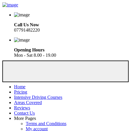
Call Us Now
07791482220
Opening Hours
Mon - Sat 8.00 - 19.00
Home
Pricing
Intensive Driving Courses
Areas Covered
Reviews
Contact Us
More Pages
Terms and Conditions
My account