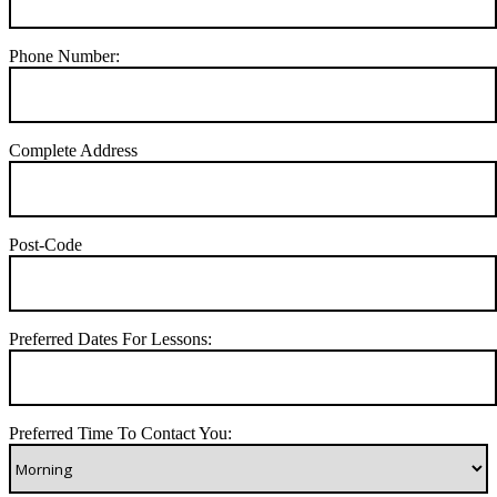
Phone Number:
Complete Address
Post-Code
Preferred Dates For Lessons:
Preferred Time To Contact You: