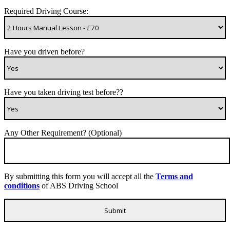
Required Driving Course:
Have you driven before?
Have you taken driving test before??
Any Other Requirement? (Optional)
By submitting this form you will accept all the
Terms and
conditions
of ABS Driving School