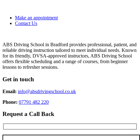
Make an appointment
Contact Us
ABS Driving School in Bradford provides professional, patient, and
reliable driving instruction tailored to meet individual needs. Known
for its friendly, DVSA-approved instructors, ABS Driving School
offers flexible scheduling and a range of courses, from beginner
lessons to refresher sessions.
Get in touch
Email:
info@absdrivingschool.co.uk
Phone:
07791 482 220
Request a Call Back