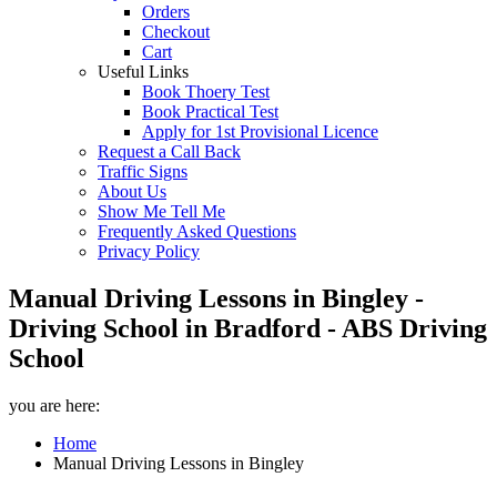
Orders
Checkout
Cart
Useful Links
Book Thoery Test
Book Practical Test
Apply for 1st Provisional Licence
Request a Call Back
Traffic Signs
About Us
Show Me Tell Me
Frequently Asked Questions
Privacy Policy
Manual Driving Lessons in Bingley -
Driving School in Bradford - ABS Driving
School
you are here:
Home
Manual Driving Lessons in Bingley