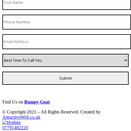
Find Us on
Bumpy Goat
© Copyright 2021 – All Rights Reserved. Created by
AttractiveWeb.co.uk
07791482220