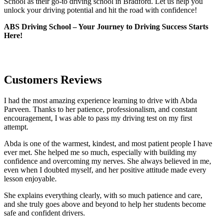
School as their go-to driving school in Bradford. Let us help you
unlock your driving potential and hit the road with confidence!
ABS Driving School – Your Journey to Driving Success Starts
Here!
Customers Reviews
I had the most amazing experience learning to drive with Abda
Parveen. Thanks to her patience, professionalism, and constant
encouragement, I was able to pass my driving test on my first
attempt.
Abda is one of the warmest, kindest, and most patient people I have
ever met. She helped me so much, especially with building m
y
confidence and overcoming my nerves. She always believed in me,
even when I doubted myself, and her positive attitude made every
lesson enjoyable.
She explains everything clearly, with so much patience and care,
and she truly goes above and beyond to help her students become
safe and confident drivers.