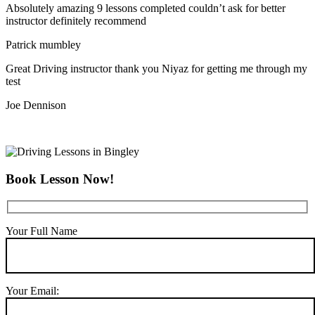
Absolutely amazing 9 lessons completed couldn’t ask for better
instructor definitely recommend
Patrick mumbley
Great Driving instructor thank you Niyaz for getting me through my
test
Joe Dennison
Book Lesson Now!
Your Full Name
Your Email: