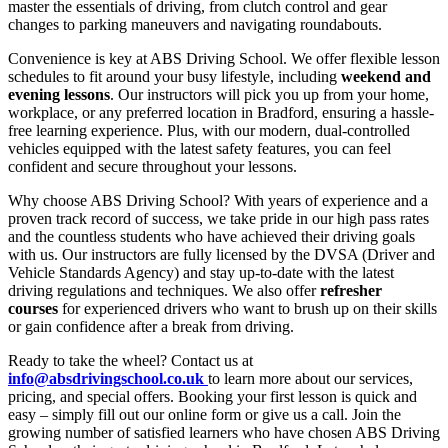
master the essentials of driving, from clutch control and gear
changes to parking maneuvers and navigating roundabouts.
Convenience is key at ABS Driving School. We offer flexible lesson
schedules to fit around your busy lifestyle, including
weekend and
evening lessons
. Our instructors will pick you up from your home,
workplace, or any preferred location in Bradford, ensuring a hassle-
free learning experience. Plus, with our modern, dual-controlled
vehicles equipped with the latest safety features, you can feel
confident and secure throughout your lessons.
Why choose ABS Driving School? With years of experience and a
proven track record of success, we take pride in our high pass rates
and the countless students who have achieved their driving goals
with us. Our instructors are fully licensed by the DVSA (Driver and
Vehicle Standards Agency) and stay up-to-date with the latest
driving regulations and techniques. We also offer
refresher
courses
for experienced drivers who want to brush up on their skills
or gain confidence after a break from driving.
Ready to take the wheel? Contact us at
info@absdrivingschool.co.uk
to learn more about our services,
pricing, and special offers. Booking your first lesson is quick and
easy – simply fill out our online form or give us a call. Join the
growing number of satisfied learners who have chosen ABS Driving