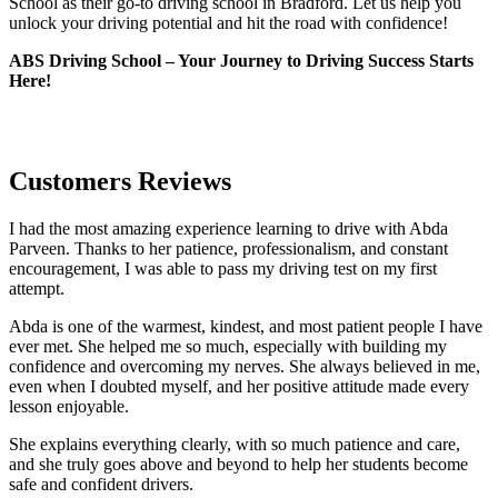
School as their go-to driving school in Bradford. Let us help you
unlock your driving potential and hit the road with confidence!
ABS Driving School – Your Journey to Driving Success Starts
Here!
Customers Reviews
I had the most amazing experience learning to drive with Abda
Parveen. Thanks to her patience, professionalism, and constant
encouragement, I was able to pass my driving test on my first
attempt.
Abda is one of the warmest, kindest, and most patient people I have
ever met. She helped me so much, especially with building m
y
confidence and overcoming my nerves. She always believed in me,
even when I doubted myself, and her positive attitude made every
lesson enjoyable.
She explains everything clearly, with so much patience and care,
and she truly goes above and beyond to help her students become
safe and confident drivers.