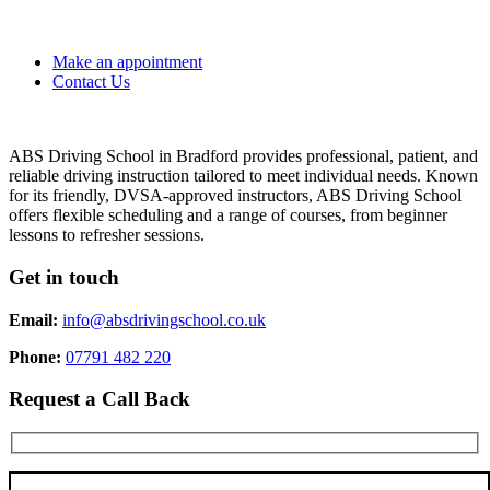
Make an appointment
Contact Us
ABS Driving School in Bradford provides professional, patient, and
reliable driving instruction tailored to meet individual needs. Known
for its friendly, DVSA-approved instructors, ABS Driving School
offers flexible scheduling and a range of courses, from beginner
lessons to refresher sessions.
Get in touch
Email:
info@absdrivingschool.co.uk
Phone:
07791 482 220
Request a Call Back