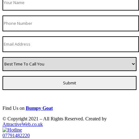
Find Us on
Bumpy Goat
© Copyright 2021 – All Rights Reserved. Created by
AttractiveWeb.co.uk
07791482220