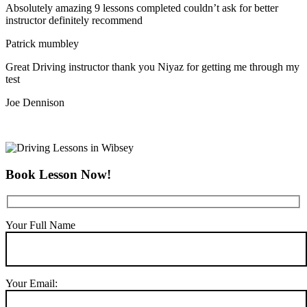
Absolutely amazing 9 lessons completed couldn’t ask for better
instructor definitely recommend
Patrick mumbley
Great Driving instructor thank you Niyaz for getting me through my
test
Joe Dennison
Book Lesson Now!
Your Full Name
Your Email: