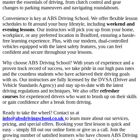
master the essentials of driving, from clutch control and gear
changes to parking maneuvers and navigating roundabouts.
Convenience is key at ABS Driving School. We offer flexible lesson
schedules to fit around your busy lifestyle, including
weekend and
evening lessons
. Our instructors will pick you up from your home,
workplace, or any preferred location in Bradford, ensuring a hassle-
free learning experience. Plus, with our modern, dual-controlled
vehicles equipped with the latest safety features, you can feel
confident and secure throughout your lessons.
Why choose ABS Driving School? With years of experience and a
proven track record of success, we take pride in our high pass rates
and the countless students who have achieved their driving goals
with us. Our instructors are fully licensed by the DVSA (Driver and
Vehicle Standards Agency) and stay up-to-date with the latest
driving regulations and techniques. We also offer
refresher
courses
for experienced drivers who want to brush up on their skills
or gain confidence after a break from driving.
Ready to take the wheel? Contact us at
info@absdrivingschool.co.uk
to learn more about our services,
pricing, and special offers. Booking your first lesson is quick and
easy – simply fill out our online form or give us a call. Join the
growing number of satisfied learners who have chosen ABS Driving