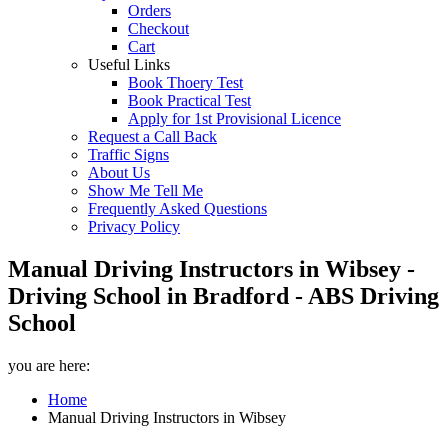
Orders
Checkout
Cart
Useful Links
Book Thoery Test
Book Practical Test
Apply for 1st Provisional Licence
Request a Call Back
Traffic Signs
About Us
Show Me Tell Me
Frequently Asked Questions
Privacy Policy
Manual Driving Instructors in Wibsey -
Driving School in Bradford - ABS Driving
School
you are here:
Home
Manual Driving Instructors in Wibsey