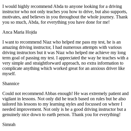
I would highly recommend Abda to anyone looking for a driving
instructor who not only teaches you how to drive, but also supports,
motivates, and believes in you throughout the whole journey. Thank
you so much, Abda, for everything you have done for me!
Anca Maria Hojda
I want to recommend Niaz who helped me pass my test, he is an
amazing driving instructor, I had numerous attempts with various
driving instructors but it was Niaz who helped me achieve my long
term goal of passing my test. I appreciated the way he teaches with a
very simple and straightforward approach, no
extra information to
complicate anything which worked great for an anxious driver like
myself.
Shannice
Could not recommend Abbas enough! He was extremely patient and
vigilant in lessons. Not only did he teach based on rules but he also
tailored his lessons to my learning styles and focussed on where I
needed improvement. Not only is he a good driving instructor but a
genuinely nice down to earth person. Thank
you for everything!
Simrah