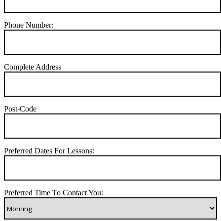
Phone Number:
Complete Address
Post-Code
Preferred Dates For Lessons:
Preferred Time To Contact You: