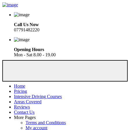
Call Us Now
07791482220
Opening Hours
Mon - Sat 8.00 - 19.00
Home
Pricing
Intensive Driving Courses
Areas Covered
Reviews
Contact Us
More Pages
Terms and Conditions
My account