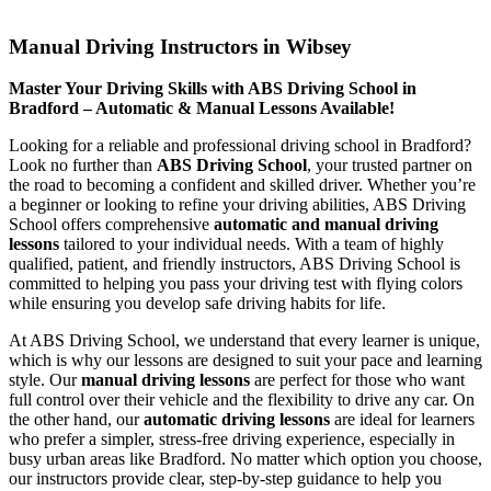
Manual Driving Instructors in Wibsey
Manual Driving Instructors in Wibsey
Master Your Driving Skills with ABS Driving School in
Bradford – Automatic & Manual Lessons Available!
Looking for a reliable and professional driving school in Bradford?
Look no further than
ABS Driving School
, your trusted partner on
the road to becoming a confident and skilled driver. Whether you’re
a beginner or looking to refine your driving abilities, ABS Driving
School offers comprehensive
automatic and manual driving
lessons
tailored to your individual needs. With a team of highly
qualified, patient, and friendly instructors, ABS Driving School is
committed to helping you pass your driving test with flying colors
while ensuring you develop safe driving habits for life.
At ABS Driving School, we understand that every learner is unique,
which is why our lessons are designed to suit your pace and learning
style. Our
manual driving lessons
are perfect for those who want
full control over their vehicle and the flexibility to drive any car. On
the other hand, our
automatic driving lessons
are ideal for learners
who prefer a simpler, stress-free driving experience, especially in
busy urban areas like Bradford. No matter which option you choose,
our instructors provide clear, step-by-step guidance to help you