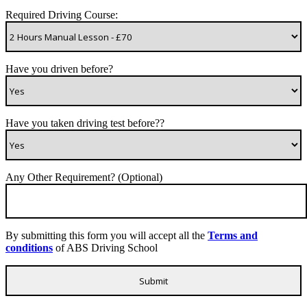
Required Driving Course:
Have you driven before?
Have you taken driving test before??
Any Other Requirement? (Optional)
By submitting this form you will accept all the
Terms and
conditions
of ABS Driving School