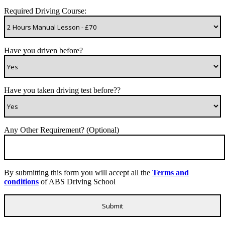
Required Driving Course:
Have you driven before?
Have you taken driving test before??
Any Other Requirement? (Optional)
By submitting this form you will accept all the
Terms and
conditions
of ABS Driving School