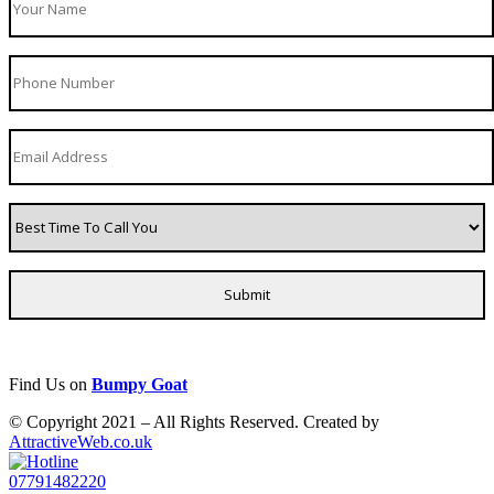
Find Us on
Bumpy Goat
© Copyright 2021 – All Rights Reserved. Created by
AttractiveWeb.co.uk
07791482220