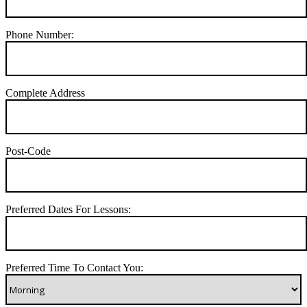
Phone Number:
Complete Address
Post-Code
Preferred Dates For Lessons:
Preferred Time To Contact You: