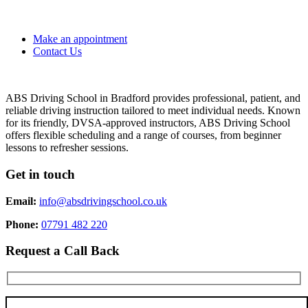
Make an appointment
Contact Us
ABS Driving School in Bradford provides professional, patient, and
reliable driving instruction tailored to meet individual needs. Known
for its friendly, DVSA-approved instructors, ABS Driving School
offers flexible scheduling and a range of courses, from beginner
lessons to refresher sessions.
Get in touch
Email:
info@absdrivingschool.co.uk
Phone:
07791 482 220
Request a Call Back