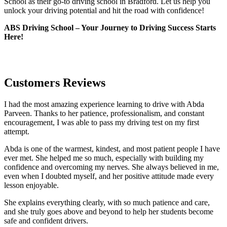
School as their go-to driving school in Bradford. Let us help you
unlock your driving potential and hit the road with confidence!
ABS Driving School – Your Journey to Driving Success Starts
Here!
Customers Reviews
I had the most amazing experience learning to drive with Abda
Parveen. Thanks to her patience, professionalism, and constant
encouragement, I was able to pass my driving test on my first
attempt.
Abda is one of the warmest, kindest, and most patient people I have
ever met. She helped me so much, especially with building m
y
confidence and overcoming my nerves. She always believed in me,
even when I doubted myself, and her positive attitude made every
lesson enjoyable.
She explains everything clearly, with so much patience and care,
and she truly goes above and beyond to help her students become
safe and confident drivers.