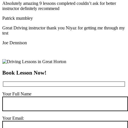
Absolutely amazing 9 lessons completed couldn’t ask for better
instructor definitely recommend
Patrick mumbley
Great Driving instructor thank you Niyaz for getting me through my
test
Joe Dennison
Book Lesson Now!
Your Full Name
Your Email: