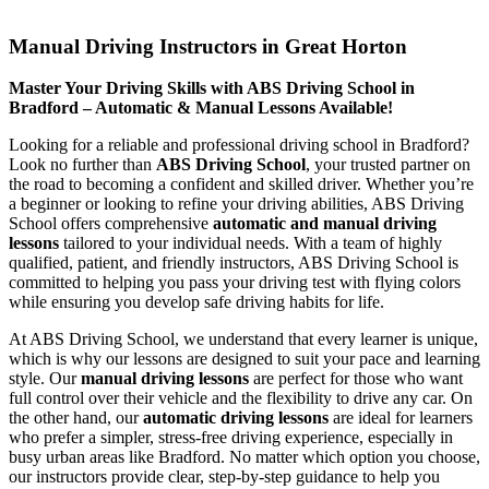
Manual Driving Instructors in Great Horton
Manual Driving Instructors in Great Horton
Master Your Driving Skills with ABS Driving School in
Bradford – Automatic & Manual Lessons Available!
Looking for a reliable and professional driving school in Bradford?
Look no further than
ABS Driving School
, your trusted partner on
the road to becoming a confident and skilled driver. Whether you’re
a beginner or looking to refine your driving abilities, ABS Driving
School offers comprehensive
automatic and manual driving
lessons
tailored to your individual needs. With a team of highly
qualified, patient, and friendly instructors, ABS Driving School is
committed to helping you pass your driving test with flying colors
while ensuring you develop safe driving habits for life.
At ABS Driving School, we understand that every learner is unique,
which is why our lessons are designed to suit your pace and learning
style. Our
manual driving lessons
are perfect for those who want
full control over their vehicle and the flexibility to drive any car. On
the other hand, our
automatic driving lessons
are ideal for learners
who prefer a simpler, stress-free driving experience, especially in
busy urban areas like Bradford. No matter which option you choose,
our instructors provide clear, step-by-step guidance to help you