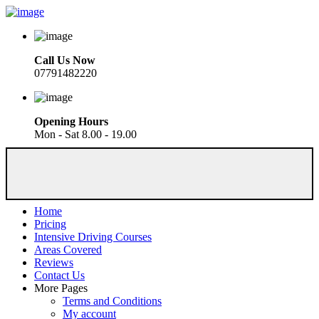
Call Us Now
07791482220
Opening Hours
Mon - Sat 8.00 - 19.00
Home
Pricing
Intensive Driving Courses
Areas Covered
Reviews
Contact Us
More Pages
Terms and Conditions
My account