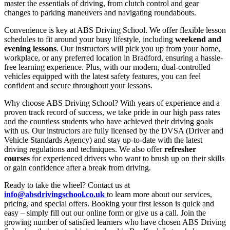
master the essentials of driving, from clutch control and gear
changes to parking maneuvers and navigating roundabouts.
Convenience is key at ABS Driving School. We offer flexible lesson
schedules to fit around your busy lifestyle, including
weekend and
evening lessons
. Our instructors will pick you up from your home,
workplace, or any preferred location in Bradford, ensuring a hassle-
free learning experience. Plus, with our modern, dual-controlled
vehicles equipped with the latest safety features, you can feel
confident and secure throughout your lessons.
Why choose ABS Driving School? With years of experience and a
proven track record of success, we take pride in our high pass rates
and the countless students who have achieved their driving goals
with us. Our instructors are fully licensed by the DVSA (Driver and
Vehicle Standards Agency) and stay up-to-date with the latest
driving regulations and techniques. We also offer
refresher
courses
for experienced drivers who want to brush up on their skills
or gain confidence after a break from driving.
Ready to take the wheel? Contact us at
info@absdrivingschool.co.uk
to learn more about our services,
pricing, and special offers. Booking your first lesson is quick and
easy – simply fill out our online form or give us a call. Join the
growing number of satisfied learners who have chosen ABS Driving