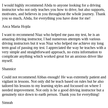
I would highly recommend Abda to anyone looking for a driving
instructor who not only teaches you how to drive, but also supports,
motivates, and believes in you throughout the whole journey. Thank
you so much, Abda, for everything you have done for me!
Anca Maria Hojda
I want to recommend Niaz who helped me pass my test, he is an
amazing driving instructor, I had numerous attempts with various
driving instructors but it was Niaz who helped me achieve my long
term goal of passing my test. I appreciated the way he teaches with a
very simple and straightforward approach, no
extra information to
complicate anything which worked great for an anxious driver like
myself.
Shannice
Could not recommend Abbas enough! He was extremely patient and
vigilant in lessons. Not only did he teach based on rules but he also
tailored his lessons to my learning styles and focussed on where I
needed improvement. Not only is he a good driving instructor but a
genuinely nice down to earth person. Thank
you for everything!
Simrah