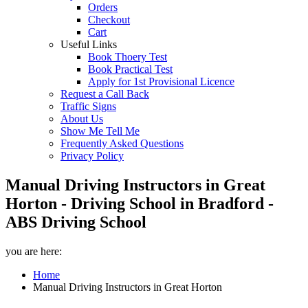
Orders
Checkout
Cart
Useful Links
Book Thoery Test
Book Practical Test
Apply for 1st Provisional Licence
Request a Call Back
Traffic Signs
About Us
Show Me Tell Me
Frequently Asked Questions
Privacy Policy
Manual Driving Instructors in Great
Horton - Driving School in Bradford -
ABS Driving School
you are here:
Home
Manual Driving Instructors in Great Horton