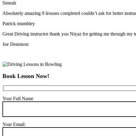
Simrah
Absolutely amazing 9 lessons completed couldn’t ask for better instr
Patrick mumbley
Great Driving instructor thank you Niyaz for getting me through my t
Joe Dennison
Book Lesson Now!
Your Full Name
Your Email: