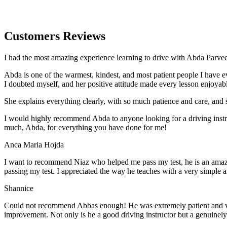
Customers Reviews
I had the most amazing experience learning to drive with Abda Parveen
Abda is one of the warmest, kindest, and most patient people I have 
I doubted myself, and her positive attitude made every lesson enjoyab
She explains everything clearly, with so much patience and care, and 
I would highly recommend Abda to anyone looking for a driving instru
much, Abda, for everything you have done for me!
Anca Maria Hojda
I want to recommend Niaz who helped me pass my test, he is an amazin
passing my test. I appreciated the way he teaches with a very simple 
Shannice
Could not recommend Abbas enough! He was extremely patient and vigil
improvement. Not only is he a good driving instructor but a genuinel