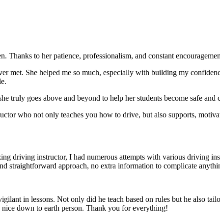
. Thanks to her patience, professionalism, and constant encouragement,
ever met. She helped me so much, especially with building m
y confiden
le.
she truly goes above and beyond to help her students become safe and c
ctor who not only teaches you how to drive, but also supports, motiva
g driving instructor, I had numerous attempts with various driving in
and straightforward approach, no
extra information to complicate anythi
ant in lessons. Not only did he teach based on rules but he also tailo
y nice down to earth person. Thank
you for everything!