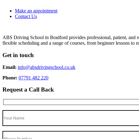
Make an appointment
Contact Us
ABS Driving School in Bradford provides professional, patient, and re
flexible scheduling and a range of courses, from beginner lessons to re
Get in touch
Email:
info@absdrivingschool.co.uk
Phone:
07791 482 220
Request a Call Back