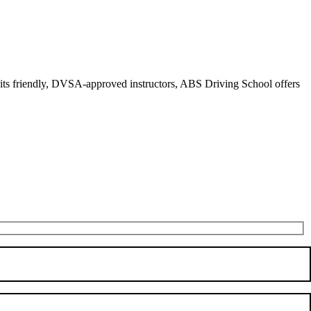
r its friendly, DVSA-approved instructors, ABS Driving School offers