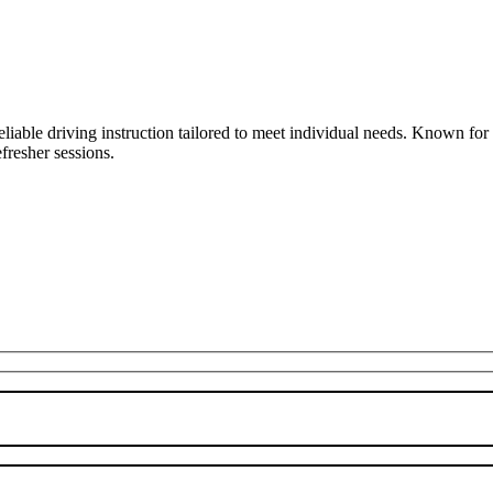
liable driving instruction tailored to meet individual needs. Known fo
fresher sessions.