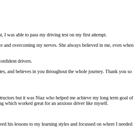
 I was able to pass my driving test on my first attempt.
ce and overcoming my nerves. She always believed in me, even when
onfident drivers.
tes, and believes in you throughout the whole journey. Thank you so
structors but it was Niaz who helped me achieve my long term goal of
ng which worked great for an anxious driver like myself.
red his lessons to my learning styles and focussed on where I needed