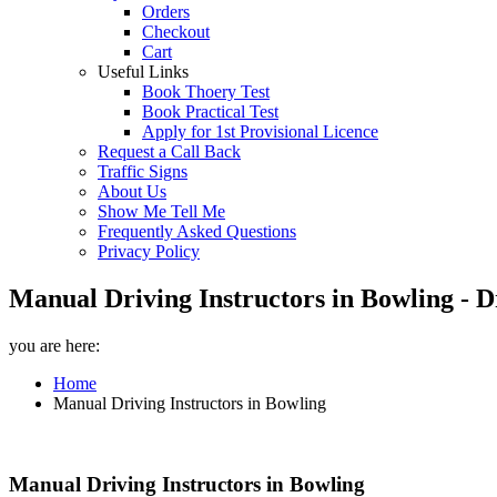
Orders
Checkout
Cart
Useful Links
Book Thoery Test
Book Practical Test
Apply for 1st Provisional Licence
Request a Call Back
Traffic Signs
About Us
Show Me Tell Me
Frequently Asked Questions
Privacy Policy
Manual Driving Instructors in Bowling - D
you are here:
Home
Manual Driving Instructors in Bowling
Manual Driving Instructors in Bowling
Manual Driving Instructors in Bowling