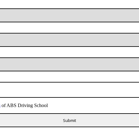
s
of ABS Driving School