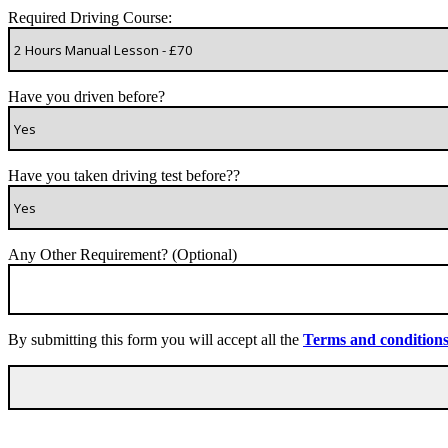
Required Driving Course:
Have you driven before?
Have you taken driving test before??
Any Other Requirement? (Optional)
By submitting this form you will accept all the
Terms and condition