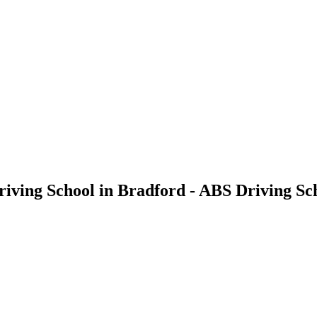
riving School in Bradford - ABS Driving Sc