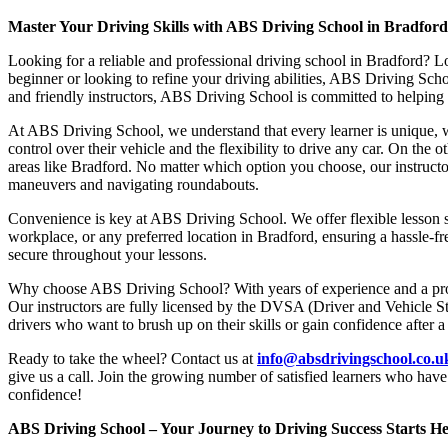
Master Your Driving Skills with ABS Driving School in Bradfor
Looking for a reliable and professional driving school in Bradford? L
beginner or looking to refine your driving abilities, ABS Driving Sc
and friendly instructors, ABS Driving School is committed to helping y
At ABS Driving School, we understand that every learner is unique, w
control over their vehicle and the flexibility to drive any car. On the 
areas like Bradford. No matter which option you choose, our instructor
maneuvers and navigating roundabouts.
Convenience is key at ABS Driving School. We offer flexible lesson sc
workplace, or any preferred location in Bradford, ensuring a hassle-fr
secure throughout your lessons.
Why choose ABS Driving School? With years of experience and a proven
Our instructors are fully licensed by the DVSA (Driver and Vehicle St
drivers who want to brush up on their skills or gain confidence after a
Ready to take the wheel? Contact us at
info@absdrivingschool.co.
give us a call. Join the growing number of satisfied learners who hav
confidence!
ABS Driving School – Your Journey to Driving Success Starts He