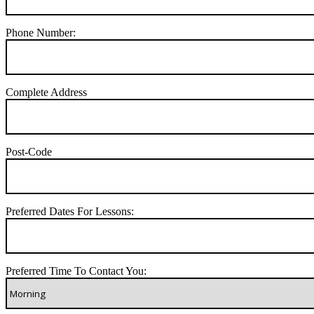
Phone Number:
Complete Address
Post-Code
Preferred Dates For Lessons:
Preferred Time To Contact You: