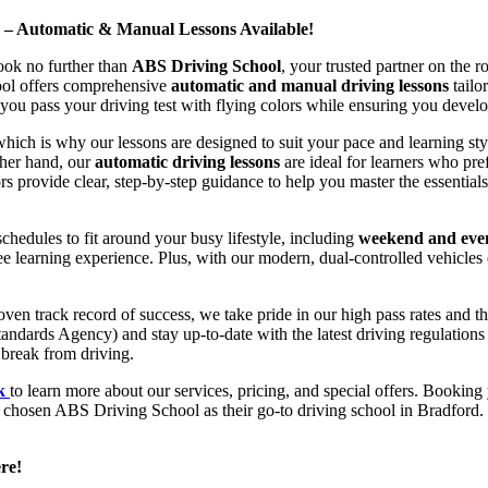
d – Automatic & Manual Lessons Available!
ook no further than
ABS Driving School
, your trusted partner on the 
hool offers comprehensive
automatic and manual driving lessons
tailo
ou pass your driving test with flying colors while ensuring you develop 
hich is why our lessons are designed to suit your pace and learning st
other hand, our
automatic driving lessons
are ideal for learners who pref
s provide clear, step-by-step guidance to help you master the essentials
hedules to fit around your busy lifestyle, including
weekend and even
ee learning experience. Plus, with our modern, dual-controlled vehicles 
 track record of success, we take pride in our high pass rates and the
andards Agency) and stay up-to-date with the latest driving regulation
 break from driving.
uk
to learn more about our services, pricing, and special offers. Booking 
e chosen ABS Driving School as their go-to driving school in Bradford. 
re!