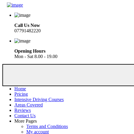
Call Us Now
07791482220
Opening Hours
Mon - Sat 8.00 - 19.00
Home
Pricing
Intensive Driving Courses
Areas Covered
Reviews
Contact Us
More Pages
Terms and Conditions
My account