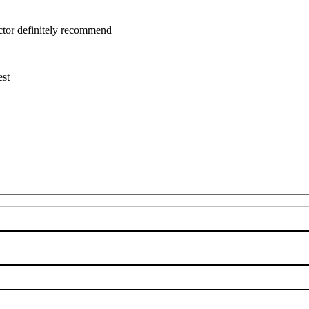
uctor definitely recommend
est