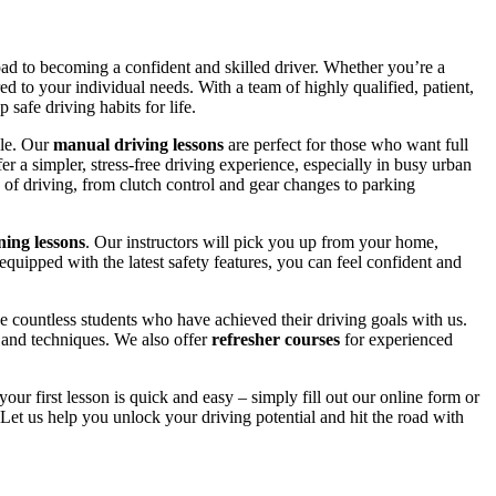
road to becoming a confident and skilled driver. Whether you’re a
red to your individual needs. With a team of highly qualified, patient,
safe driving habits for life.
yle. Our
manual driving lessons
are perfect for those who want full
er a simpler, stress-free driving experience, especially in busy urban
 of driving, from clutch control and gear changes to parking
ing lessons
. Our instructors will pick you up from your home,
equipped with the latest safety features, you can feel confident and
 countless students who have achieved their driving goals with us.
s and techniques. We also offer
refresher courses
for experienced
your first lesson is quick and easy – simply fill out our online form or
Let us help you unlock your driving potential and hit the road with