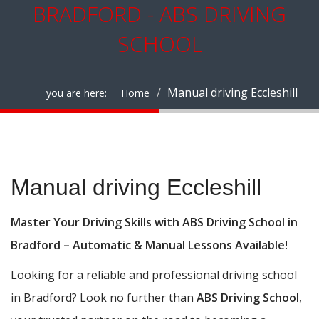
BRADFORD - ABS DRIVING
SCHOOL
Manual driving Eccleshill
you are here:
Home
Manual driving Eccleshill
Manual driving Eccleshill
Master Your Driving Skills with ABS Driving School in
Bradford – Automatic & Manual Lessons Available!
Looking for a reliable and professional driving school
in Bradford? Look no further than
ABS Driving School
,