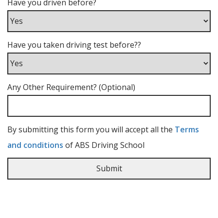
Have you driven before?
Have you taken driving test before??
Any Other Requirement? (Optional)
By submitting this form you will accept all the
Terms
and conditions
of ABS Driving School