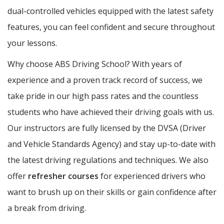
dual-controlled vehicles equipped with the latest safety
features, you can feel confident and secure throughout
your lessons.
Why choose ABS Driving School? With years of
experience and a proven track record of success, we
take pride in our high pass rates and the countless
students who have achieved their driving goals with us.
Our instructors are fully licensed by the DVSA (Driver
and Vehicle Standards Agency) and stay up-to-date with
the latest driving regulations and techniques. We also
offer
refresher courses
for experienced drivers who
want to brush up on their skills or gain confidence after
a break from driving.