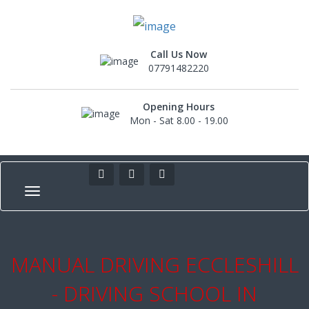
Call Us Now
07791482220
Opening Hours
Mon - Sat 8.00 - 19.00
MANUAL DRIVING ECCLESHILL
- DRIVING SCHOOL IN