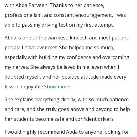
with Abda Parveen. Thanks to her patience,
professionalism, and constant encouragement, I was
able to pass my driving test on my first attempt.
Abda is one of the warmest, kindest, and most patient
people I have ever met. She helped me so much,
especially with building m
y confidence and overcoming
my nerves. She always believed in me, even when I
doubted myself, and her positive attitude made every
lesson enjoyable.
Show more
She explains everything clearly, with so much patience
and care, and she truly goes above and beyond to help
her students become safe and confident drivers.
I would highly recommend Abda to anyone looking for