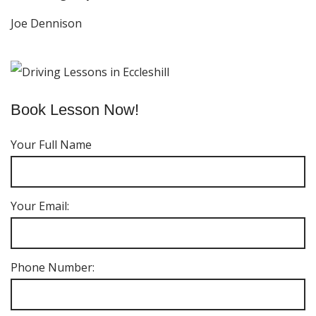
Joe Dennison
Book Lesson Now!
Your Full Name
Your Email:
Phone Number: