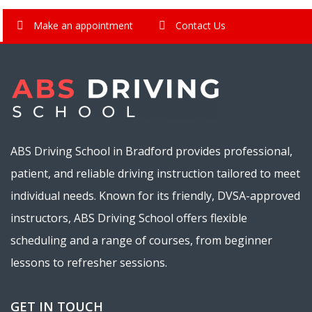
Make an appointment
Contact Us
ABS Driving School in Bradford provides professional,
patient, and reliable driving instruction tailored to meet
individual needs. Known for its friendly, DVSA-approved
instructors, ABS Driving School offers flexible
scheduling and a range of courses, from beginner
lessons to refresher sessions.
GET IN TOUCH