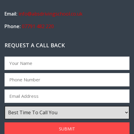
Email:
info@absdrivingschool.co.uk
Phone:
07791 482 220
REQUEST A CALL BACK