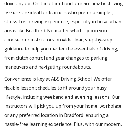
drive any car. On the other hand, our
automatic driving
lessons
are ideal for learners who prefer a simpler,
stress-free driving experience, especially in busy urban
areas like Bradford. No matter which option you
choose, our instructors provide clear, step-by-step
guidance to help you master the essentials of driving,
from clutch control and gear changes to parking
maneuvers and navigating roundabouts.
Convenience is key at ABS Driving School. We offer
flexible lesson schedules to fit around your busy
lifestyle, including
weekend and evening lessons
. Our
instructors will pick you up from your home, workplace,
or any preferred location in Bradford, ensuring a
hassle-free learning experience. Plus, with our modern,