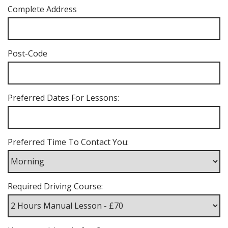
Complete Address
Post-Code
Preferred Dates For Lessons:
Preferred Time To Contact You:
Required Driving Course: