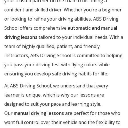
your trusted partner on the road to becoming a
confident and skilled driver. Whether you’re a beginner
or looking to refine your driving abilities, ABS Driving
School offers comprehensive
automatic and manual
driving lessons
tailored to your individual needs. With a
team of highly qualified, patient, and friendly
instructors, ABS Driving School is committed to helping
you pass your driving test with flying colors while
ensuring you develop safe driving habits for life.
At ABS Driving School, we understand that every
learner is unique, which is why our lessons are
designed to suit your pace and learning style.
Our
manual driving lessons
are perfect for those who
want full control over their vehicle and the flexibility to