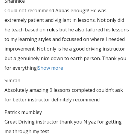
Shannice
Could not recommend Abbas enough! He was
extremely patient and vigilant in lessons. Not only did
he teach based on rules but he also tailored his lessons
to my learning styles and focussed on where I needed
improvement. Not only is he a good driving instructor
but a genuinely nice down to earth person. Thank
you
for everything!
Show more
Simrah
Absolutely amazing 9 lessons completed couldn’t ask
for better instructor definitely recommend
Patrick mumbley
Great Driving instructor thank you Niyaz for getting
me through my test