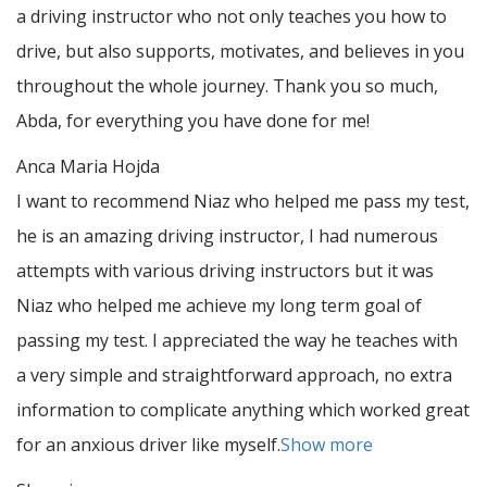
a driving instructor who not only teaches you how to
drive, but also supports, motivates, and believes in you
throughout the whole journey. Thank you so much,
Abda, for everything you have done for me!
Anca Maria Hojda
I want to recommend Niaz who helped me pass my test,
he is an amazing driving instructor, I had numerous
attempts with various driving instructors but it was
Niaz who helped me achieve my long term goal of
passing my test. I appreciated the way he teaches with
a very simple and straightforward approach, no
extra
information to complicate anything which worked great
for an anxious driver like myself.
Show more