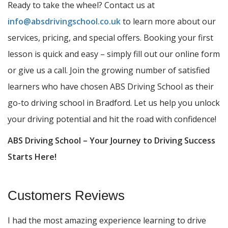
Ready to take the wheel? Contact us at
info@absdrivingschool.co.uk
to learn more about our
services, pricing, and special offers. Booking your first
lesson is quick and easy – simply fill out our online form
or give us a call. Join the growing number of satisfied
learners who have chosen ABS Driving School as their
go-to driving school in Bradford. Let us help you unlock
your driving potential and hit the road with confidence!
ABS Driving School – Your Journey to Driving Success
Starts Here!
Customers Reviews
I had the most amazing experience learning to drive