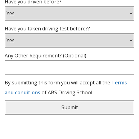
Have you driven before?
Have you taken driving test before??
Any Other Requirement? (Optional)
By submitting this form you will accept all the
Terms
and conditions
of ABS Driving School