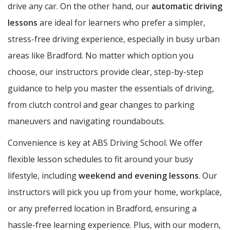
drive any car. On the other hand, our
automatic driving
lessons
are ideal for learners who prefer a simpler,
stress-free driving experience, especially in busy urban
areas like Bradford. No matter which option you
choose, our instructors provide clear, step-by-step
guidance to help you master the essentials of driving,
from clutch control and gear changes to parking
maneuvers and navigating roundabouts.
Convenience is key at ABS Driving School. We offer
flexible lesson schedules to fit around your busy
lifestyle, including
weekend and evening lessons
. Our
instructors will pick you up from your home, workplace,
or any preferred location in Bradford, ensuring a
hassle-free learning experience. Plus, with our modern,