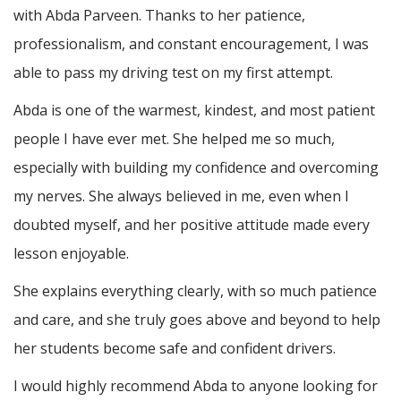
with Abda Parveen. Thanks to her patience,
professionalism, and constant encouragement, I was
able to pass my driving test on my first attempt.
Abda is one of the warmest, kindest, and most patient
people I have ever met. She helped me so much,
especially with building m
y confidence and overcoming
my nerves. She always believed in me, even when I
doubted myself, and her positive attitude made every
lesson enjoyable.
She explains everything clearly, with so much patience
and care, and she truly goes above and beyond to help
her students become safe and confident drivers.
I would highly recommend Abda to anyone looking for