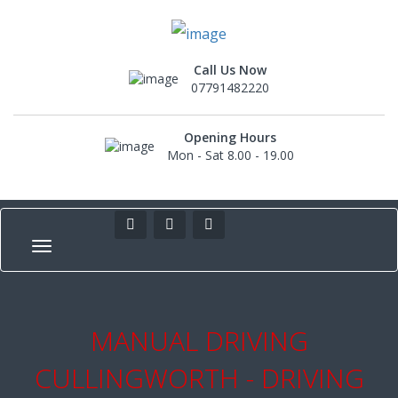
Call Us Now
07791482220
Opening Hours
Mon - Sat 8.00 - 19.00
MANUAL DRIVING
CULLINGWORTH - DRIVING