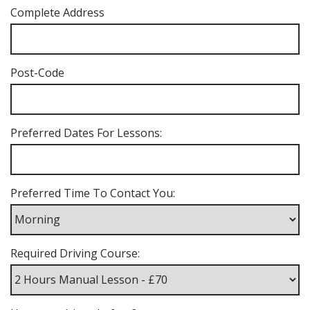
Complete Address
Post-Code
Preferred Dates For Lessons:
Preferred Time To Contact You:
Required Driving Course: