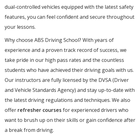
dual-controlled vehicles equipped with the latest safety
features, you can feel confident and secure throughout
your lessons.
Why choose ABS Driving School? With years of
experience and a proven track record of success, we
take pride in our high pass rates and the countless
students who have achieved their driving goals with us.
Our instructors are fully licensed by the DVSA (Driver
and Vehicle Standards Agency) and stay up-to-date with
the latest driving regulations and techniques. We also
offer
refresher courses
for experienced drivers who
want to brush up on their skills or gain confidence after
a break from driving.