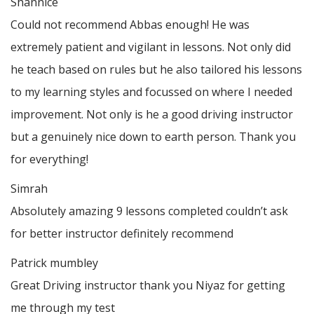
Shannice
Could not recommend Abbas enough! He was
extremely patient and vigilant in lessons. Not only did
he teach based on rules but he also tailored his lessons
to my learning styles and focussed on where I needed
improvement. Not only is he a good driving instructor
but a genuinely nice down to earth person. Thank
you
for everything!
Simrah
Absolutely amazing 9 lessons completed couldn’t ask
for better instructor definitely recommend
Patrick mumbley
Great Driving instructor thank you Niyaz for getting
me through my test