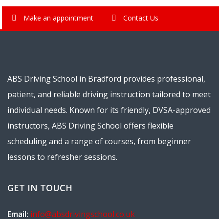
Make an appointment
Contact Us
ABS Driving School in Bradford provides professional,
patient, and reliable driving instruction tailored to meet
individual needs. Known for its friendly, DVSA-approved
instructors, ABS Driving School offers flexible
scheduling and a range of courses, from beginner
lessons to refresher sessions.
GET IN TOUCH
Email:
info@absdrivingschool.co.uk