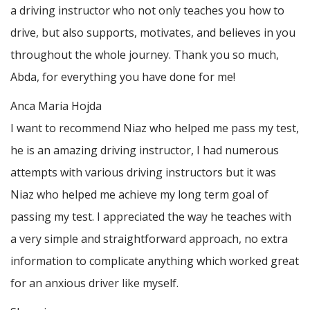
a driving instructor who not only teaches you how to
drive, but also supports, motivates, and believes in you
throughout the whole journey. Thank you so much,
Abda, for everything you have done for me!
Anca Maria Hojda
I want to recommend Niaz who helped me pass my test,
he is an amazing driving instructor, I had numerous
attempts with various driving instructors but it was
Niaz who helped me achieve my long term goal of
passing my test. I appreciated the way he teaches with
a very simple and straightforward approach, no
extra
information to complicate anything which worked great
for an anxious driver like myself.