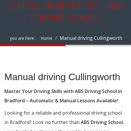
SCHOOL IN BRADFORD - ABS
DRIVING SCHOOL
Manual driving Cullingworth
you are here:
Home
Manual driving Cullingworth
Manual driving Cullingworth
Master Your Driving Skills with ABS Driving School in
Bradford – Automatic & Manual Lessons Available!
Looking for a reliable and professional driving school
in Bradford? Look no further than
ABS Driving School
,