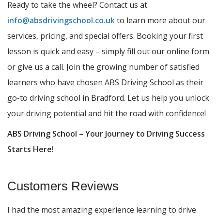
Ready to take the wheel? Contact us at
info@absdrivingschool.co.uk
to learn more about our
services, pricing, and special offers. Booking your first
lesson is quick and easy – simply fill out our online form
or give us a call. Join the growing number of satisfied
learners who have chosen ABS Driving School as their
go-to driving school in Bradford. Let us help you unlock
your driving potential and hit the road with confidence!
ABS Driving School – Your Journey to Driving Success
Starts Here!
Customers Reviews
I had the most amazing experience learning to drive