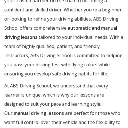
your trusted partner on the road to becoming a
confident and skilled driver. Whether you’re a beginner
or looking to refine your driving abilities, ABS Driving
School offers comprehensive
automatic and manual
driving lessons
tailored to your individual needs. With a
team of highly qualified, patient, and friendly
instructors, ABS Driving School is committed to helping
you pass your driving test with flying colors while
ensuring you develop safe driving habits for life.
At ABS Driving School, we understand that every
learner is unique, which is why our lessons are
designed to suit your pace and learning style.
Our
manual driving lessons
are perfect for those who
want full control over their vehicle and the flexibility to