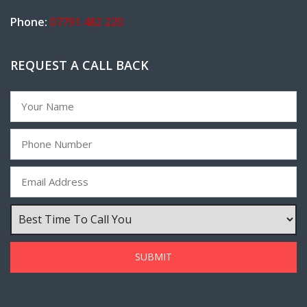
Phone:
07791 482 220
REQUEST A CALL BACK