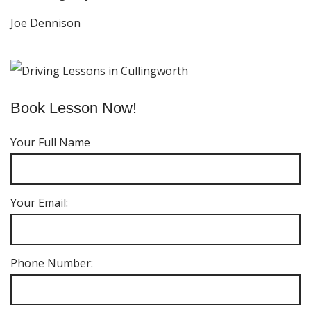
Joe Dennison
Book Lesson Now!
Your Full Name
Your Email:
Phone Number: