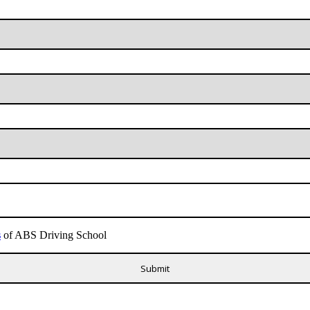
s
of ABS Driving School