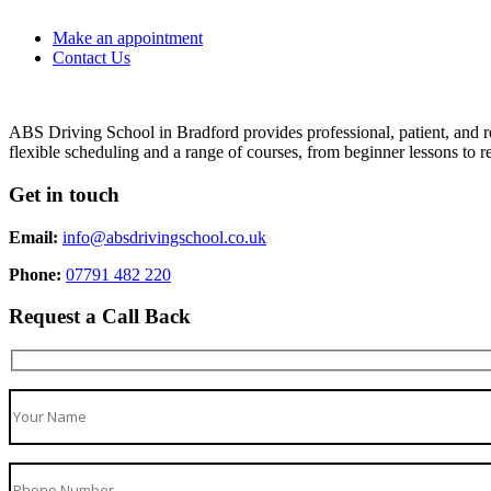
Make an appointment
Contact Us
ABS Driving School in Bradford provides professional, patient, and re
flexible scheduling and a range of courses, from beginner lessons to re
Get in touch
Email:
info@absdrivingschool.co.uk
Phone:
07791 482 220
Request a Call Back