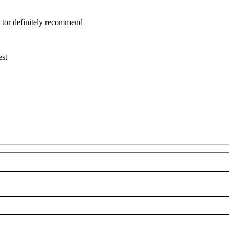
uctor definitely recommend
est