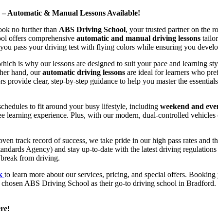
d – Automatic & Manual Lessons Available!
ook no further than
ABS Driving School
, your trusted partner on the 
hool offers comprehensive
automatic and manual driving lessons
tailo
ou pass your driving test with flying colors while ensuring you develop 
hich is why our lessons are designed to suit your pace and learning st
other hand, our
automatic driving lessons
are ideal for learners who pref
s provide clear, step-by-step guidance to help you master the essentials
hedules to fit around your busy lifestyle, including
weekend and even
ee learning experience. Plus, with our modern, dual-controlled vehicles 
 track record of success, we take pride in our high pass rates and the
andards Agency) and stay up-to-date with the latest driving regulation
 break from driving.
uk
to learn more about our services, pricing, and special offers. Booking 
e chosen ABS Driving School as their go-to driving school in Bradford. 
re!