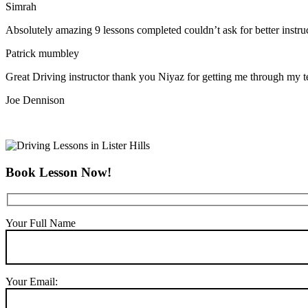
Simrah
Absolutely amazing 9 lessons completed couldn’t ask for better instr
Patrick mumbley
Great Driving instructor thank you Niyaz for getting me through my t
Joe Dennison
Book Lesson Now!
Your Full Name
Your Email: