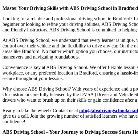
Master Your Driving Skills with ABS Driving School in Bradfor
Looking for a reliable and professional driving school in Bradford? L
beginner or looking to refine your driving abilities, ABS Driving Sc
and friendly instructors, ABS Driving School is committed to helping y
At ABS Driving School, we understand that every learner is unique, w
control over their vehicle and the flexibility to drive any car. On the 
areas like Bradford. No matter which option you choose, our instructor
maneuvers and navigating roundabouts.
Convenience is key at ABS Driving School. We offer flexible lesson sc
workplace, or any preferred location in Bradford, ensuring a hassle-fr
secure throughout your lessons.
Why choose ABS Driving School? With years of experience and a proven
Our instructors are fully licensed by the DVSA (Driver and Vehicle St
drivers who want to brush up on their skills or gain confidence after a
Ready to take the wheel? Contact us at
info@absdrivingschool.co.
give us a call. Join the growing number of satisfied learners who hav
confidence!
ABS Driving School – Your Journey to Driving Success Starts He