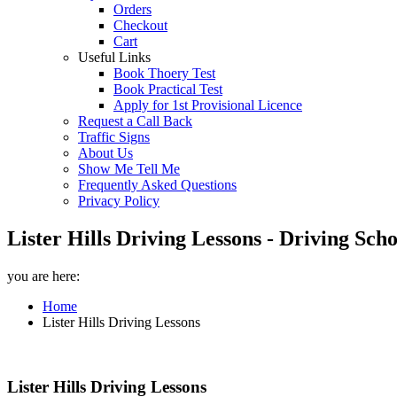
Orders
Checkout
Cart
Useful Links
Book Thoery Test
Book Practical Test
Apply for 1st Provisional Licence
Request a Call Back
Traffic Signs
About Us
Show Me Tell Me
Frequently Asked Questions
Privacy Policy
Lister Hills Driving Lessons - Driving Sch
you are here:
Home
Lister Hills Driving Lessons
Lister Hills Driving Lessons
Lister Hills Driving Lessons