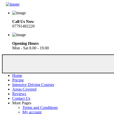
Call Us Now
07791482220
Opening Hours
Mon - Sat 8.00 - 19.00
Home
Pricing
Intensive Driving Courses
Areas Covered
Reviews
Contact Us
More Pages
Terms and Conditions
My account