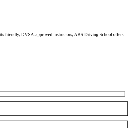
r its friendly, DVSA-approved instructors, ABS Driving School offers