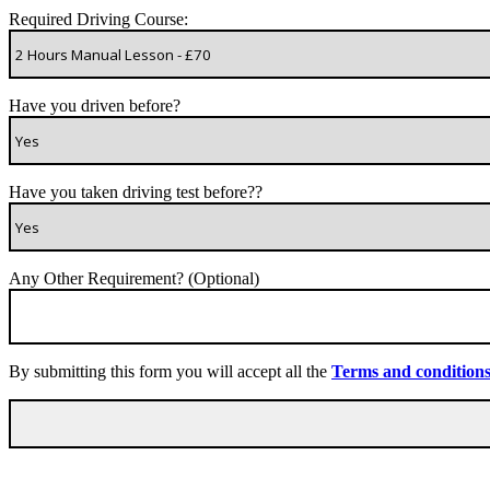
Required Driving Course:
Have you driven before?
Have you taken driving test before??
Any Other Requirement? (Optional)
By submitting this form you will accept all the
Terms and condition