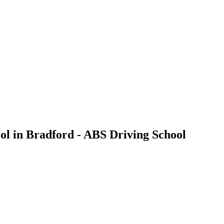
ool in Bradford - ABS Driving School