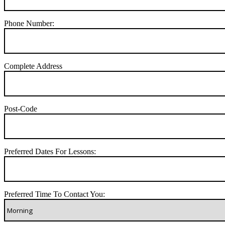
Phone Number:
Complete Address
Post-Code
Preferred Dates For Lessons:
Preferred Time To Contact You: