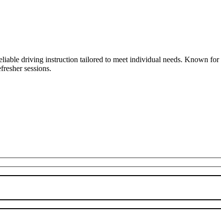
liable driving instruction tailored to meet individual needs. Known fo
fresher sessions.