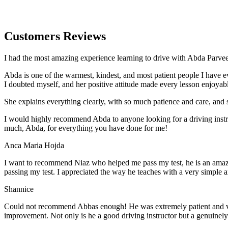
Customers Reviews
I had the most amazing experience learning to drive with Abda Parveen
Abda is one of the warmest, kindest, and most patient people I have 
I doubted myself, and her positive attitude made every lesson enjoyab
She explains everything clearly, with so much patience and care, and 
I would highly recommend Abda to anyone looking for a driving instru
much, Abda, for everything you have done for me!
Anca Maria Hojda
I want to recommend Niaz who helped me pass my test, he is an amazin
passing my test. I appreciated the way he teaches with a very simple 
Shannice
Could not recommend Abbas enough! He was extremely patient and vigil
improvement. Not only is he a good driving instructor but a genuinel