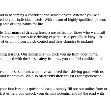
road to becoming a confident and skilled driver. Whether you’re a
red to your individual needs. With a team of highly qualified, patient,
safe driving habits for life.
yle. Our
manual driving lessons
are perfect for those who want full
er a simpler, stress-free driving experience, especially in busy urban
 of driving, from clutch control and gear changes to parking
ing lessons
. Our instructors will pick you up from your home,
equipped with the latest safety features, you can feel confident and
 countless students who have achieved their driving goals with us.
s and techniques. We also offer
refresher courses
for experienced
your first lesson is quick and easy – simply fill out our online form or
Let us help you unlock your driving potential and hit the road with