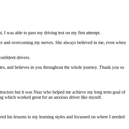
 I was able to pass my driving test on my first attempt.
ce and overcoming my nerves. She always believed in me, even when
onfident drivers.
tes, and believes in you throughout the whole journey. Thank you so
structors but it was Niaz who helped me achieve my long term goal of
ng which worked great for an anxious driver like myself.
red his lessons to my learning styles and focussed on where I needed