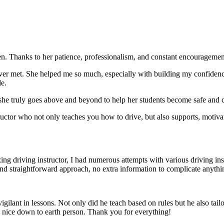
. Thanks to her patience, professionalism, and constant encouragement,
ever met. She helped me so much, especially with building m
y confiden
le.
she truly goes above and beyond to help her students become safe and c
ctor who not only teaches you how to drive, but also supports, motiva
g driving instructor, I had numerous attempts with various driving in
and straightforward approach, no
extra information to complicate anythi
ant in lessons. Not only did he teach based on rules but he also tailo
y nice down to earth person. Thank
you for everything!