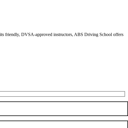
r its friendly, DVSA-approved instructors, ABS Driving School offers