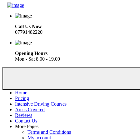
Call Us Now
07791482220
Opening Hours
Mon - Sat 8.00 - 19.00
Home
Pricing
Intensive Driving Courses
Areas Covered
Reviews
Contact Us
More Pages
Terms and Conditions
My account