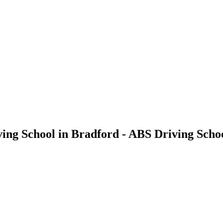
iving School in Bradford - ABS Driving Scho