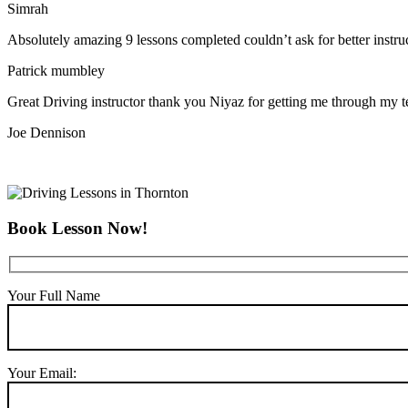
Simrah
Absolutely amazing 9 lessons completed couldn’t ask for better instr
Patrick mumbley
Great Driving instructor thank you Niyaz for getting me through my t
Joe Dennison
Book Lesson Now!
Your Full Name
Your Email: