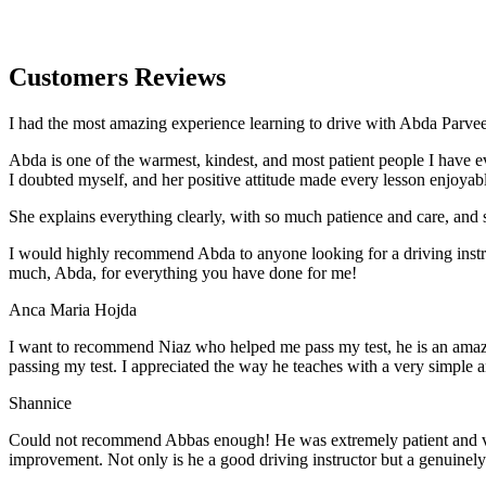
Customers Reviews
I had the most amazing experience learning to drive with Abda Parveen
Abda is one of the warmest, kindest, and most patient people I have 
I doubted myself, and her positive attitude made every lesson enjoyab
She explains everything clearly, with so much patience and care, and 
I would highly recommend Abda to anyone looking for a driving instru
much, Abda, for everything you have done for me!
Anca Maria Hojda
I want to recommend Niaz who helped me pass my test, he is an amazin
passing my test. I appreciated the way he teaches with a very simple 
Shannice
Could not recommend Abbas enough! He was extremely patient and vigil
improvement. Not only is he a good driving instructor but a genuinel