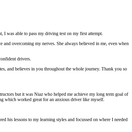
 I was able to pass my driving test on my first attempt.
ce and overcoming my nerves. She always believed in me, even when
onfident drivers.
tes, and believes in you throughout the whole journey. Thank you so
structors but it was Niaz who helped me achieve my long term goal of
ng which worked great for an anxious driver like myself.
red his lessons to my learning styles and focussed on where I needed