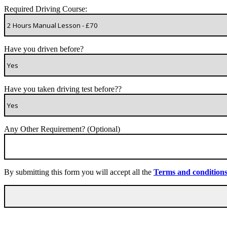
Required Driving Course:
Have you driven before?
Have you taken driving test before??
Any Other Requirement? (Optional)
By submitting this form you will accept all the
Terms and condition