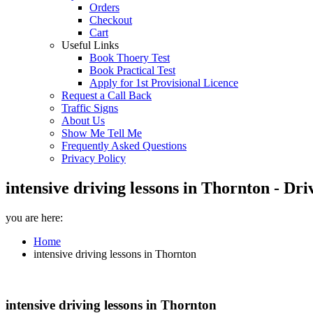
Orders
Checkout
Cart
Useful Links
Book Thoery Test
Book Practical Test
Apply for 1st Provisional Licence
Request a Call Back
Traffic Signs
About Us
Show Me Tell Me
Frequently Asked Questions
Privacy Policy
intensive driving lessons in Thornton - Dr
you are here:
Home
intensive driving lessons in Thornton
intensive driving lessons in Thornton
intensive driving lessons in Thornton