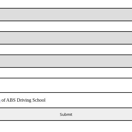
s
of ABS Driving School