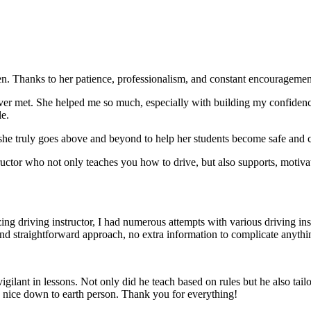
. Thanks to her patience, professionalism, and constant encouragement,
ever met. She helped me so much, especially with building m
y confiden
le.
she truly goes above and beyond to help her students become safe and c
ctor who not only teaches you how to drive, but also supports, motiva
g driving instructor, I had numerous attempts with various driving in
and straightforward approach, no
extra information to complicate anythi
ant in lessons. Not only did he teach based on rules but he also tailo
y nice down to earth person. Thank
you for everything!