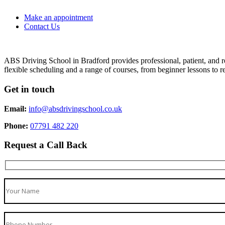
Make an appointment
Contact Us
ABS Driving School in Bradford provides professional, patient, and re
flexible scheduling and a range of courses, from beginner lessons to re
Get in touch
Email:
info@absdrivingschool.co.uk
Phone:
07791 482 220
Request a Call Back