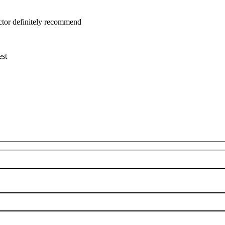
uctor definitely recommend
est