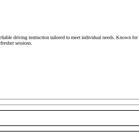
liable driving instruction tailored to meet individual needs. Known fo
fresher sessions.