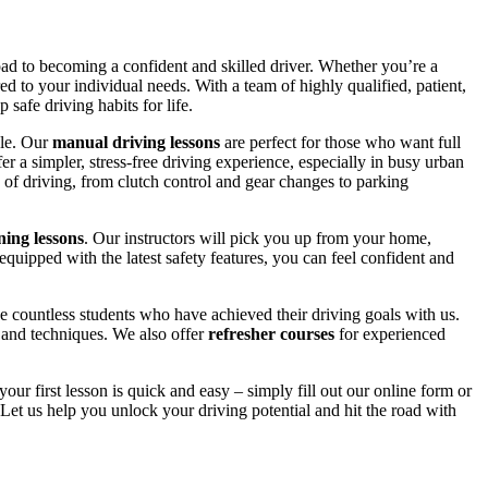
road to becoming a confident and skilled driver. Whether you’re a
red to your individual needs. With a team of highly qualified, patient,
safe driving habits for life.
yle. Our
manual driving lessons
are perfect for those who want full
er a simpler, stress-free driving experience, especially in busy urban
 of driving, from clutch control and gear changes to parking
ing lessons
. Our instructors will pick you up from your home,
equipped with the latest safety features, you can feel confident and
 countless students who have achieved their driving goals with us.
s and techniques. We also offer
refresher courses
for experienced
your first lesson is quick and easy – simply fill out our online form or
Let us help you unlock your driving potential and hit the road with