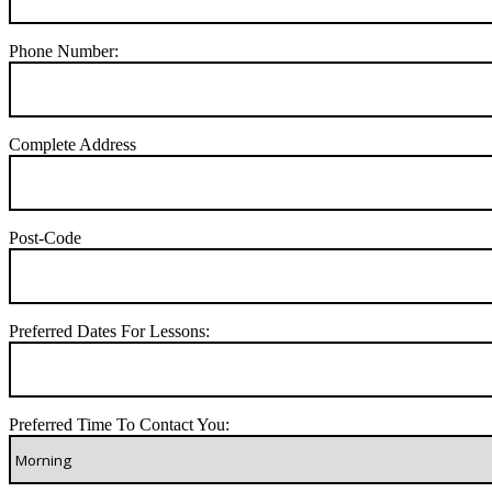
Phone Number:
Complete Address
Post-Code
Preferred Dates For Lessons:
Preferred Time To Contact You: