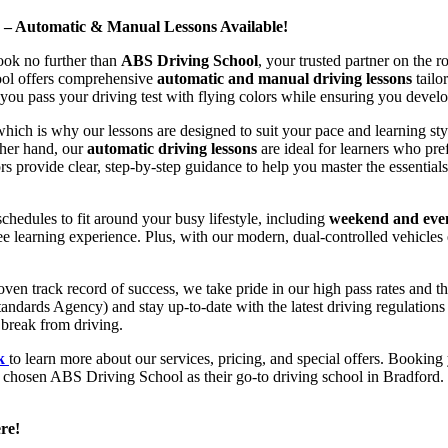
d – Automatic & Manual Lessons Available!
ook no further than
ABS Driving School
, your trusted partner on the 
hool offers comprehensive
automatic and manual driving lessons
tailo
ou pass your driving test with flying colors while ensuring you develop 
hich is why our lessons are designed to suit your pace and learning st
other hand, our
automatic driving lessons
are ideal for learners who pref
s provide clear, step-by-step guidance to help you master the essentials
hedules to fit around your busy lifestyle, including
weekend and even
ee learning experience. Plus, with our modern, dual-controlled vehicles 
 track record of success, we take pride in our high pass rates and the
andards Agency) and stay up-to-date with the latest driving regulation
 break from driving.
uk
to learn more about our services, pricing, and special offers. Booking 
e chosen ABS Driving School as their go-to driving school in Bradford. 
re!