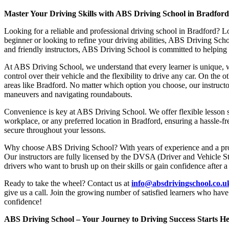
Master Your Driving Skills with ABS Driving School in Bradfor
Looking for a reliable and professional driving school in Bradford? L
beginner or looking to refine your driving abilities, ABS Driving Sc
and friendly instructors, ABS Driving School is committed to helping y
At ABS Driving School, we understand that every learner is unique, w
control over their vehicle and the flexibility to drive any car. On the 
areas like Bradford. No matter which option you choose, our instructor
maneuvers and navigating roundabouts.
Convenience is key at ABS Driving School. We offer flexible lesson sc
workplace, or any preferred location in Bradford, ensuring a hassle-fr
secure throughout your lessons.
Why choose ABS Driving School? With years of experience and a proven
Our instructors are fully licensed by the DVSA (Driver and Vehicle St
drivers who want to brush up on their skills or gain confidence after a
Ready to take the wheel? Contact us at
info@absdrivingschool.co.
give us a call. Join the growing number of satisfied learners who hav
confidence!
ABS Driving School – Your Journey to Driving Success Starts He