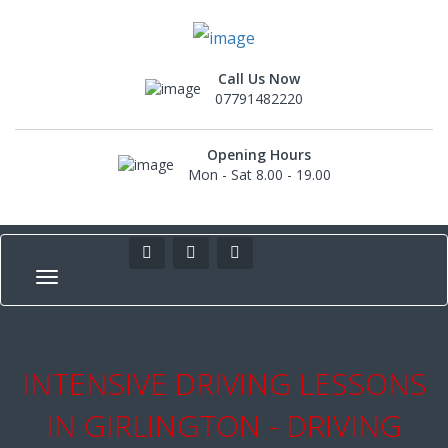
Call Us Now
07791482220
Opening Hours
Mon - Sat 8.00 - 19.00
INTENSIVE DRIVING LESSONS
IN GIRLINGTON - DRIVING