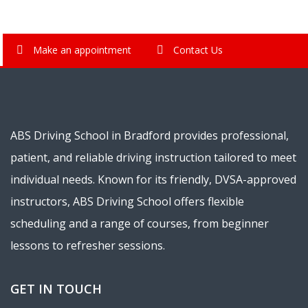
Make an appointment
Contact Us
ABS Driving School in Bradford provides professional,
patient, and reliable driving instruction tailored to meet
individual needs. Known for its friendly, DVSA-approved
instructors, ABS Driving School offers flexible
scheduling and a range of courses, from beginner
lessons to refresher sessions.
GET IN TOUCH