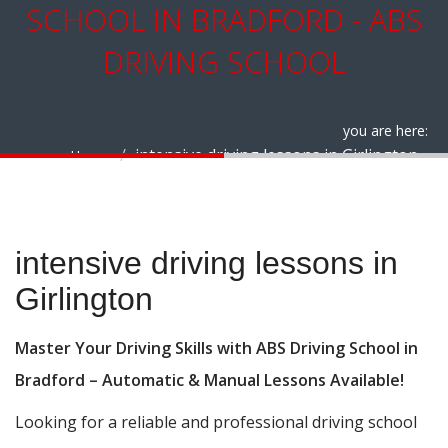
SCHOOL IN BRADFORD - ABS
DRIVING SCHOOL
you are here:
intensive driving lessons in Girlington
Home
intensive driving lessons in Girlington
intensive driving lessons in
Girlington
Master Your Driving Skills with ABS Driving School in
Bradford – Automatic & Manual Lessons Available!
Looking for a reliable and professional driving school