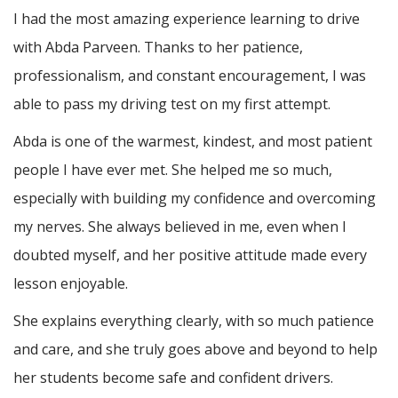
I had the most amazing experience learning to drive
with Abda Parveen. Thanks to her patience,
professionalism, and constant encouragement, I was
able to pass my driving test on my first attempt.
Abda is one of the warmest, kindest, and most patient
people I have ever met. She helped me so much,
especially with building m
y confidence and overcoming
my nerves. She always believed in me, even when I
doubted myself, and her positive attitude made every
lesson enjoyable.
She explains everything clearly, with so much patience
and care, and she truly goes above and beyond to help
her students become safe and confident drivers.