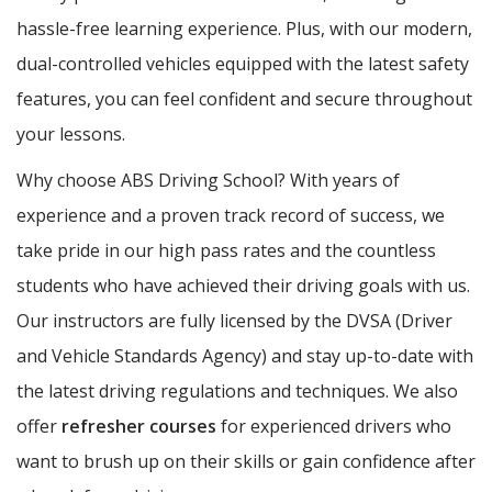
hassle-free learning experience. Plus, with our modern,
dual-controlled vehicles equipped with the latest safety
features, you can feel confident and secure throughout
your lessons.
Why choose ABS Driving School? With years of
experience and a proven track record of success, we
take pride in our high pass rates and the countless
students who have achieved their driving goals with us.
Our instructors are fully licensed by the DVSA (Driver
and Vehicle Standards Agency) and stay up-to-date with
the latest driving regulations and techniques. We also
offer
refresher courses
for experienced drivers who
want to brush up on their skills or gain confidence after