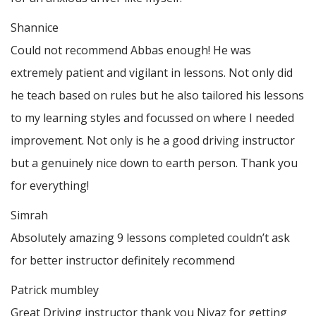
Shannice
Could not recommend Abbas enough! He was
extremely patient and vigilant in lessons. Not only did
he teach based on rules but he also tailored his lessons
to my learning styles and focussed on where I needed
improvement. Not only is he a good driving instructor
but a genuinely nice down to earth person. Thank
you
for everything!
Simrah
Absolutely amazing 9 lessons completed couldn’t ask
for better instructor definitely recommend
Patrick mumbley
Great Driving instructor thank you Niyaz for getting