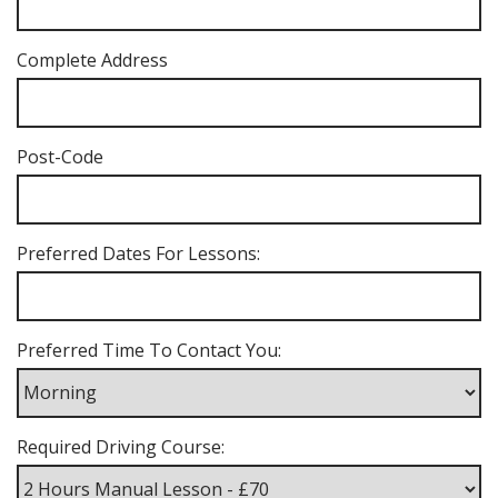
Complete Address
Post-Code
Preferred Dates For Lessons:
Preferred Time To Contact You:
Required Driving Course: