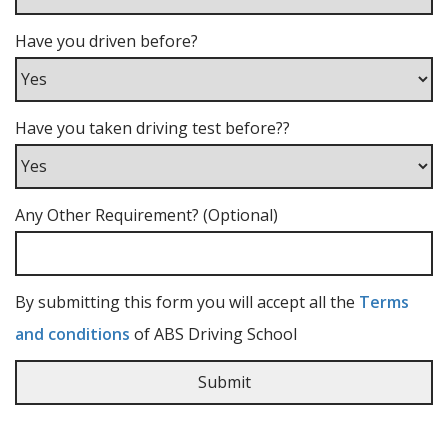
Have you driven before?
Have you taken driving test before??
Any Other Requirement? (Optional)
By submitting this form you will accept all the
Terms
and conditions
of ABS Driving School