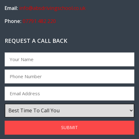
Email:
info@absdrivingschool.co.uk
Phone:
07791 482 220
REQUEST A CALL BACK