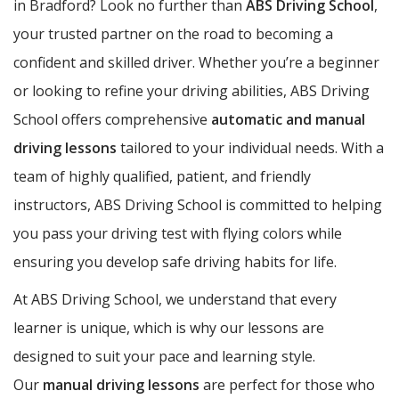
in Bradford? Look no further than
ABS Driving School
,
your trusted partner on the road to becoming a
confident and skilled driver. Whether you’re a beginner
or looking to refine your driving abilities, ABS Driving
School offers comprehensive
automatic and manual
driving lessons
tailored to your individual needs. With a
team of highly qualified, patient, and friendly
instructors, ABS Driving School is committed to helping
you pass your driving test with flying colors while
ensuring you develop safe driving habits for life.
At ABS Driving School, we understand that every
learner is unique, which is why our lessons are
designed to suit your pace and learning style.
Our
manual driving lessons
are perfect for those who