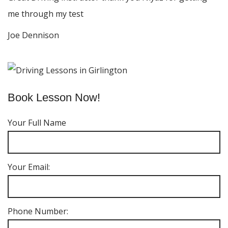
me through my test
Joe Dennison
Book Lesson Now!
Your Full Name
Your Email:
Phone Number: