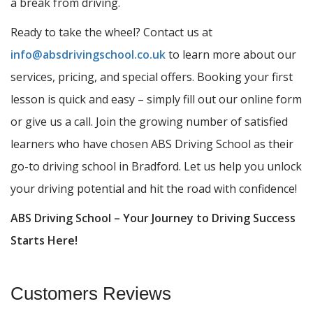
a break from driving.
Ready to take the wheel? Contact us at
info@absdrivingschool.co.uk
to learn more about our
services, pricing, and special offers. Booking your first
lesson is quick and easy – simply fill out our online form
or give us a call. Join the growing number of satisfied
learners who have chosen ABS Driving School as their
go-to driving school in Bradford. Let us help you unlock
your driving potential and hit the road with confidence!
ABS Driving School – Your Journey to Driving Success
Starts Here!
Customers Reviews