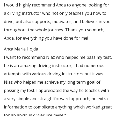
I would highly recommend Abda to anyone looking for
a driving instructor who not only teaches you how to
drive, but also supports, motivates, and believes in you
throughout the whole journey. Thank you so much,
Abda, for everything you have done for me!
Anca Maria Hojda
I want to recommend Niaz who helped me pass my test,
he is an amazing driving instructor, I had numerous
attempts with various driving instructors but it was
Niaz who helped me achieve my long term goal of
passing my test. I appreciated the way he teaches with
a very simple and straightforward approach, no
extra
information to complicate anything which worked great
for an anxious driver like myself.