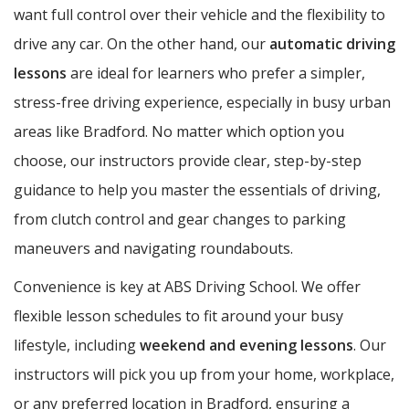
want full control over their vehicle and the flexibility to
drive any car. On the other hand, our
automatic driving
lessons
are ideal for learners who prefer a simpler,
stress-free driving experience, especially in busy urban
areas like Bradford. No matter which option you
choose, our instructors provide clear, step-by-step
guidance to help you master the essentials of driving,
from clutch control and gear changes to parking
maneuvers and navigating roundabouts.
Convenience is key at ABS Driving School. We offer
flexible lesson schedules to fit around your busy
lifestyle, including
weekend and evening lessons
. Our
instructors will pick you up from your home, workplace,
or any preferred location in Bradford, ensuring a