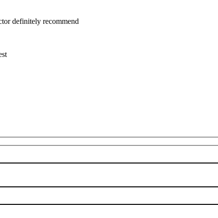
uctor definitely recommend
est