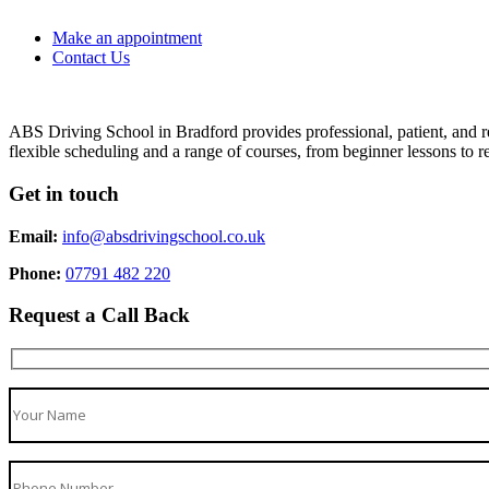
Make an appointment
Contact Us
ABS Driving School in Bradford provides professional, patient, and re
flexible scheduling and a range of courses, from beginner lessons to re
Get in touch
Email:
info@absdrivingschool.co.uk
Phone:
07791 482 220
Request a Call Back