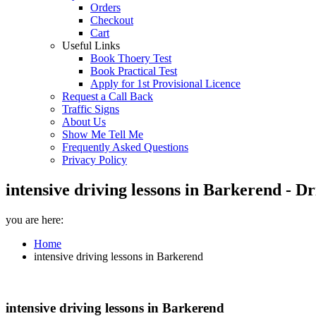
Orders
Checkout
Cart
Useful Links
Book Thoery Test
Book Practical Test
Apply for 1st Provisional Licence
Request a Call Back
Traffic Signs
About Us
Show Me Tell Me
Frequently Asked Questions
Privacy Policy
intensive driving lessons in Barkerend - D
you are here:
Home
intensive driving lessons in Barkerend
intensive driving lessons in Barkerend
intensive driving lessons in Barkerend