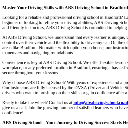
Master Your Driving Skills with ABS Driving School in Bradfor
Looking for a reliable and professional driving school in Bradford? L
beginner or looking to refine your driving abilities, ABS Driving Sc
and friendly instructors, ABS Driving School is committed to helping y
At ABS Driving School, we understand that every learner is unique, w
control over their vehicle and the flexibility to drive any car. On the 
areas like Bradford. No matter which option you choose, our instructor
maneuvers and navigating roundabouts.
Convenience is key at ABS Driving School. We offer flexible lesson sc
workplace, or any preferred location in Bradford, ensuring a hassle-fr
secure throughout your lessons.
Why choose ABS Driving School? With years of experience and a proven
Our instructors are fully licensed by the DVSA (Driver and Vehicle St
drivers who want to brush up on their skills or gain confidence after a
Ready to take the wheel? Contact us at
info@absdrivingschool.co.
give us a call. Join the growing number of satisfied learners who hav
confidence!
ABS Driving School – Your Journey to Driving Success Starts He