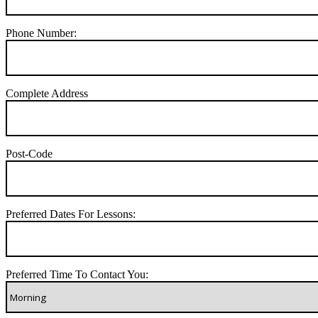
Phone Number:
Complete Address
Post-Code
Preferred Dates For Lessons:
Preferred Time To Contact You: