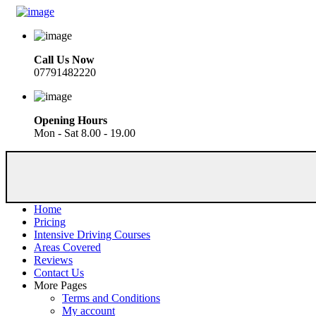
Call Us Now
07791482220
Opening Hours
Mon - Sat 8.00 - 19.00
Home
Pricing
Intensive Driving Courses
Areas Covered
Reviews
Contact Us
More Pages
Terms and Conditions
My account