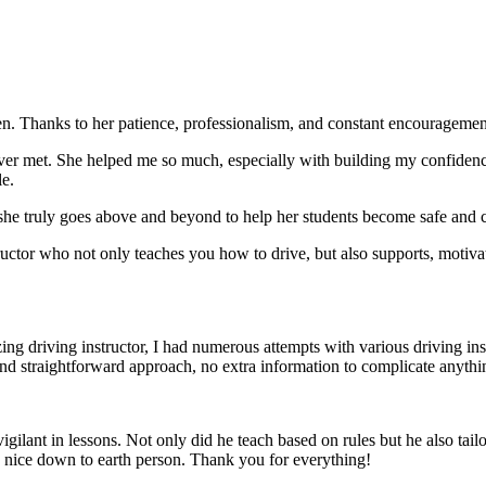
. Thanks to her patience, professionalism, and constant encouragement,
ever met. She helped me so much, especially with building m
y confiden
le.
she truly goes above and beyond to help her students become safe and c
ctor who not only teaches you how to drive, but also supports, motiva
g driving instructor, I had numerous attempts with various driving in
and straightforward approach, no
extra information to complicate anythi
ant in lessons. Not only did he teach based on rules but he also tailo
y nice down to earth person. Thank
you for everything!