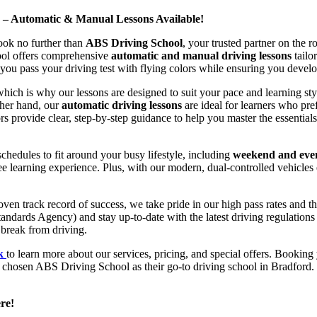
d – Automatic & Manual Lessons Available!
ook no further than
ABS Driving School
, your trusted partner on the 
hool offers comprehensive
automatic and manual driving lessons
tailo
ou pass your driving test with flying colors while ensuring you develop 
hich is why our lessons are designed to suit your pace and learning st
other hand, our
automatic driving lessons
are ideal for learners who pref
s provide clear, step-by-step guidance to help you master the essentials
hedules to fit around your busy lifestyle, including
weekend and even
ee learning experience. Plus, with our modern, dual-controlled vehicles 
 track record of success, we take pride in our high pass rates and the
andards Agency) and stay up-to-date with the latest driving regulation
 break from driving.
uk
to learn more about our services, pricing, and special offers. Booking 
e chosen ABS Driving School as their go-to driving school in Bradford. 
re!