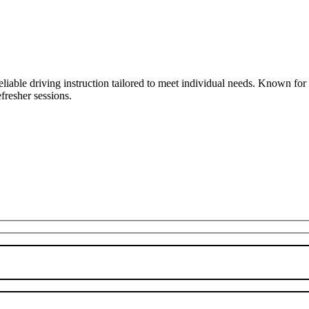
liable driving instruction tailored to meet individual needs. Known fo
fresher sessions.