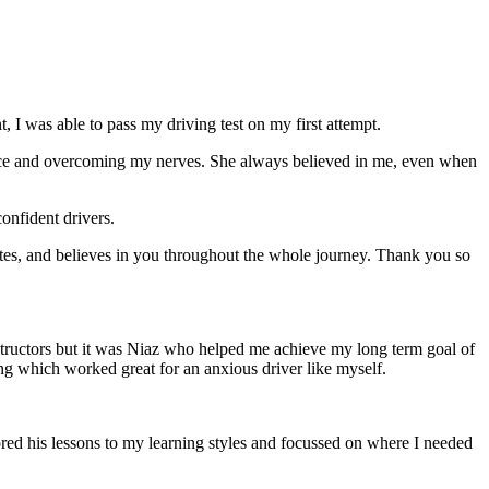
 I was able to pass my driving test on my first attempt.
ce and overcoming my nerves. She always believed in me, even when
onfident drivers.
tes, and believes in you throughout the whole journey. Thank you so
structors but it was Niaz who helped me achieve my long term goal of
ng which worked great for an anxious driver like myself.
red his lessons to my learning styles and focussed on where I needed