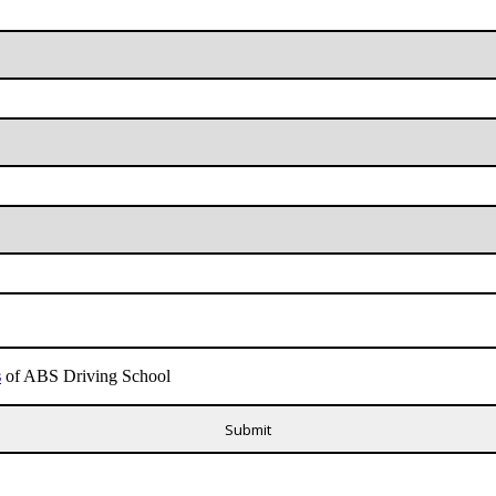
s
of ABS Driving School