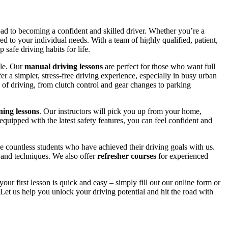
road to becoming a confident and skilled driver. Whether you’re a
red to your individual needs. With a team of highly qualified, patient,
safe driving habits for life.
yle. Our
manual driving lessons
are perfect for those who want full
er a simpler, stress-free driving experience, especially in busy urban
 of driving, from clutch control and gear changes to parking
ing lessons
. Our instructors will pick you up from your home,
equipped with the latest safety features, you can feel confident and
 countless students who have achieved their driving goals with us.
s and techniques. We also offer
refresher courses
for experienced
your first lesson is quick and easy – simply fill out our online form or
Let us help you unlock your driving potential and hit the road with