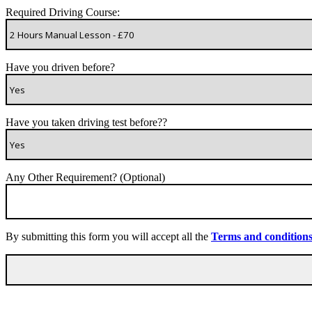
Required Driving Course:
Have you driven before?
Have you taken driving test before??
Any Other Requirement? (Optional)
By submitting this form you will accept all the
Terms and condition