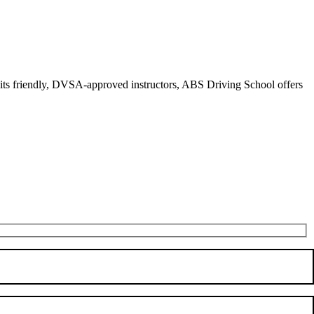
r its friendly, DVSA-approved instructors, ABS Driving School offers