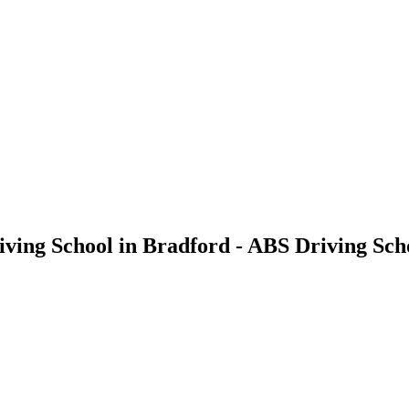
riving School in Bradford - ABS Driving Sch