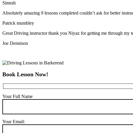
Simrah
Absolutely amazing 9 lessons completed couldn’t ask for better instr
Patrick mumbley
Great Driving instructor thank you Niyaz for getting me through my t
Joe Dennison
Book Lesson Now!
Your Full Name
Your Email: