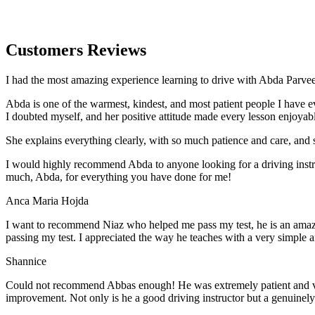
Customers Reviews
I had the most amazing experience learning to drive with Abda Parveen
Abda is one of the warmest, kindest, and most patient people I have 
I doubted myself, and her positive attitude made every lesson enjoyab
She explains everything clearly, with so much patience and care, and 
I would highly recommend Abda to anyone looking for a driving instru
much, Abda, for everything you have done for me!
Anca Maria Hojda
I want to recommend Niaz who helped me pass my test, he is an amazin
passing my test. I appreciated the way he teaches with a very simple 
Shannice
Could not recommend Abbas enough! He was extremely patient and vigil
improvement. Not only is he a good driving instructor but a genuinel