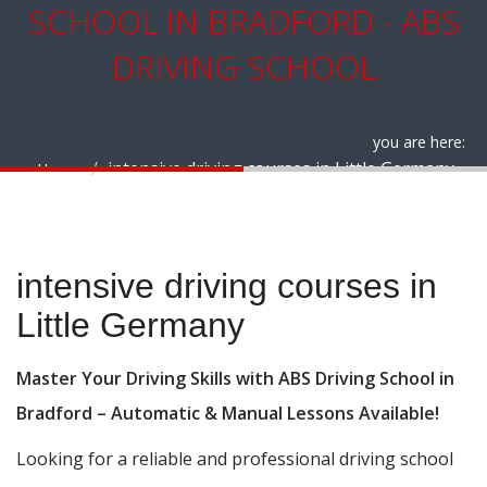
SCHOOL IN BRADFORD - ABS
DRIVING SCHOOL
you are here:
intensive driving courses in Little Germany
Home
intensive driving courses in Little Germany
intensive driving courses in
Little Germany
Master Your Driving Skills with ABS Driving School in
Bradford – Automatic & Manual Lessons Available!
Looking for a reliable and professional driving school