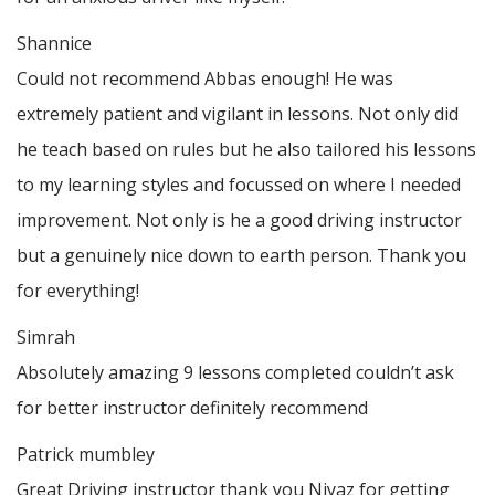
Shannice
Could not recommend Abbas enough! He was
extremely patient and vigilant in lessons. Not only did
he teach based on rules but he also tailored his lessons
to my learning styles and focussed on where I needed
improvement. Not only is he a good driving instructor
but a genuinely nice down to earth person. Thank
you
for everything!
Simrah
Absolutely amazing 9 lessons completed couldn’t ask
for better instructor definitely recommend
Patrick mumbley
Great Driving instructor thank you Niyaz for getting