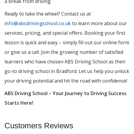
a break from driving.
Ready to take the wheel? Contact us at
info@absdrivingschool.co.uk
to learn more about our
services, pricing, and special offers. Booking your first
lesson is quick and easy – simply fill out our online form
or give us a call. Join the growing number of satisfied
learners who have chosen ABS Driving School as their
go-to driving school in Bradford. Let us help you unlock
your driving potential and hit the road with confidence!
ABS Driving School – Your Journey to Driving Success
Starts Here!
Customers Reviews