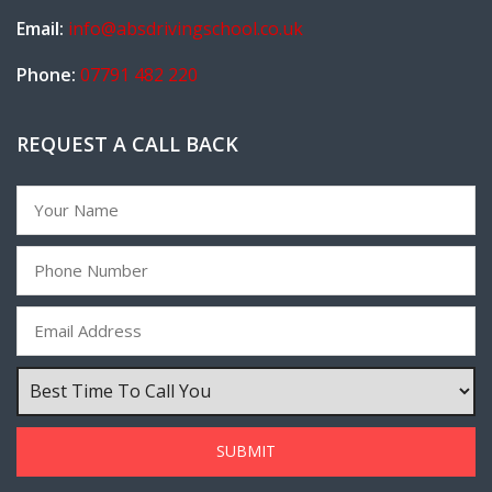
Email:
info@absdrivingschool.co.uk
Phone:
07791 482 220
REQUEST A CALL BACK