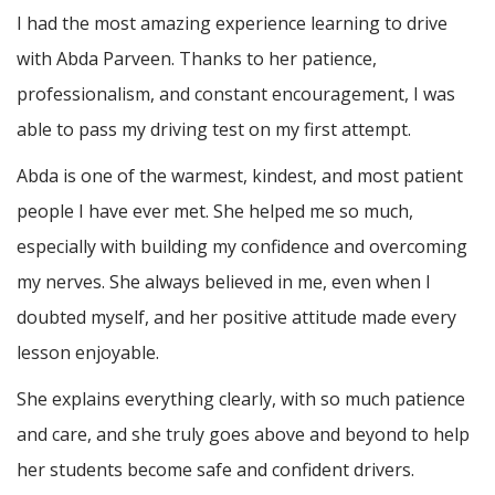
I had the most amazing experience learning to drive
with Abda Parveen. Thanks to her patience,
professionalism, and constant encouragement, I was
able to pass my driving test on my first attempt.
Abda is one of the warmest, kindest, and most patient
people I have ever met. She helped me so much,
especially with building m
y confidence and overcoming
my nerves. She always believed in me, even when I
doubted myself, and her positive attitude made every
lesson enjoyable.
She explains everything clearly, with so much patience
and care, and she truly goes above and beyond to help
her students become safe and confident drivers.