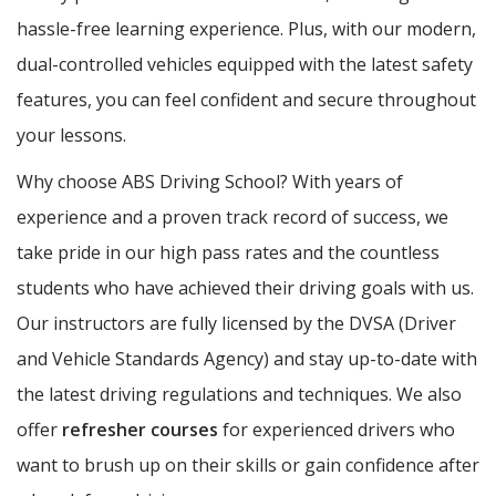
hassle-free learning experience. Plus, with our modern,
dual-controlled vehicles equipped with the latest safety
features, you can feel confident and secure throughout
your lessons.
Why choose ABS Driving School? With years of
experience and a proven track record of success, we
take pride in our high pass rates and the countless
students who have achieved their driving goals with us.
Our instructors are fully licensed by the DVSA (Driver
and Vehicle Standards Agency) and stay up-to-date with
the latest driving regulations and techniques. We also
offer
refresher courses
for experienced drivers who
want to brush up on their skills or gain confidence after