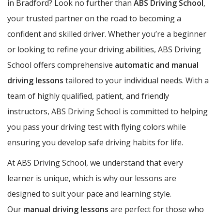
in Bradford? Look no further than
ABS Driving School
,
your trusted partner on the road to becoming a
confident and skilled driver. Whether you’re a beginner
or looking to refine your driving abilities, ABS Driving
School offers comprehensive
automatic and manual
driving lessons
tailored to your individual needs. With a
team of highly qualified, patient, and friendly
instructors, ABS Driving School is committed to helping
you pass your driving test with flying colors while
ensuring you develop safe driving habits for life.
At ABS Driving School, we understand that every
learner is unique, which is why our lessons are
designed to suit your pace and learning style.
Our
manual driving lessons
are perfect for those who