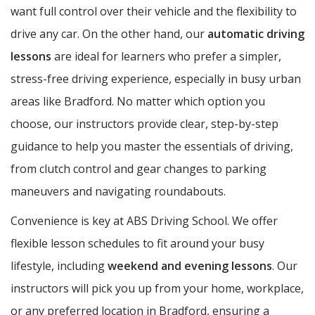
want full control over their vehicle and the flexibility to
drive any car. On the other hand, our
automatic driving
lessons
are ideal for learners who prefer a simpler,
stress-free driving experience, especially in busy urban
areas like Bradford. No matter which option you
choose, our instructors provide clear, step-by-step
guidance to help you master the essentials of driving,
from clutch control and gear changes to parking
maneuvers and navigating roundabouts.
Convenience is key at ABS Driving School. We offer
flexible lesson schedules to fit around your busy
lifestyle, including
weekend and evening lessons
. Our
instructors will pick you up from your home, workplace,
or any preferred location in Bradford, ensuring a