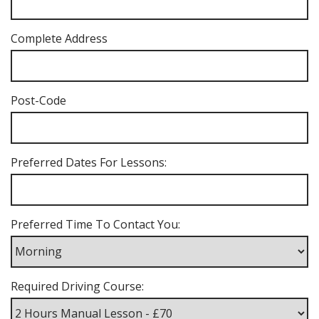
Complete Address
Post-Code
Preferred Dates For Lessons:
Preferred Time To Contact You:
Required Driving Course: