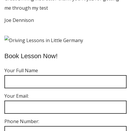
me through my test
Joe Dennison
Book Lesson Now!
Your Full Name
Your Email:
Phone Number: