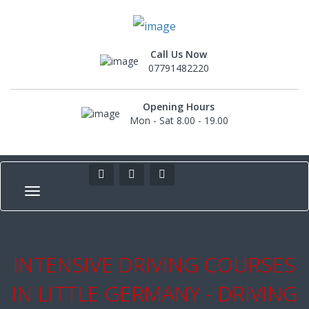
Call Us Now
07791482220
Opening Hours
Mon - Sat 8.00 - 19.00
INTENSIVE DRIVING COURSES
IN LITTLE GERMANY - DRIVING