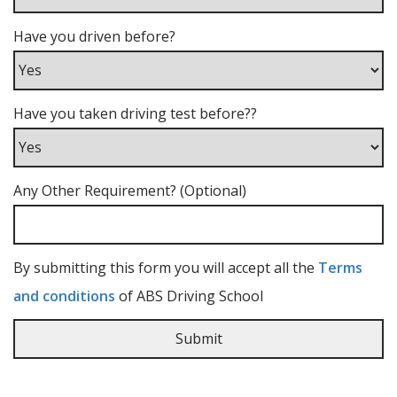
Have you driven before?
Have you taken driving test before??
Any Other Requirement? (Optional)
By submitting this form you will accept all the
Terms
and conditions
of ABS Driving School