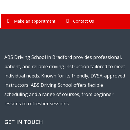
Make an appointment
Contact Us
ABS Driving School in Bradford provides professional,
patient, and reliable driving instruction tailored to meet
individual needs. Known for its friendly, DVSA-approved
instructors, ABS Driving School offers flexible
scheduling and a range of courses, from beginner
lessons to refresher sessions.
GET IN TOUCH