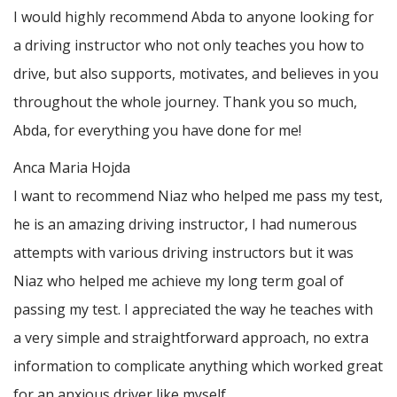
I would highly recommend Abda to anyone looking for
a driving instructor who not only teaches you how to
drive, but also supports, motivates, and believes in you
throughout the whole journey. Thank you so much,
Abda, for everything you have done for me!
Anca Maria Hojda
I want to recommend Niaz who helped me pass my test,
he is an amazing driving instructor, I had numerous
attempts with various driving instructors but it was
Niaz who helped me achieve my long term goal of
passing my test. I appreciated the way he teaches with
a very simple and straightforward approach, no
extra
information to complicate anything which worked great
for an anxious driver like myself.