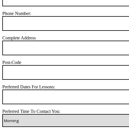
Phone Number:
Complete Address
Post-Code
Preferred Dates For Lessons:
Preferred Time To Contact You: