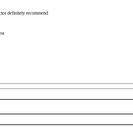
uctor definitely recommend
est