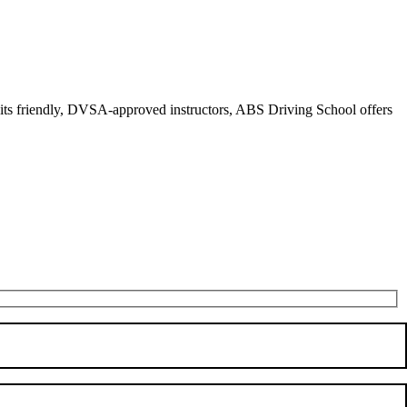
r its friendly, DVSA-approved instructors, ABS Driving School offers