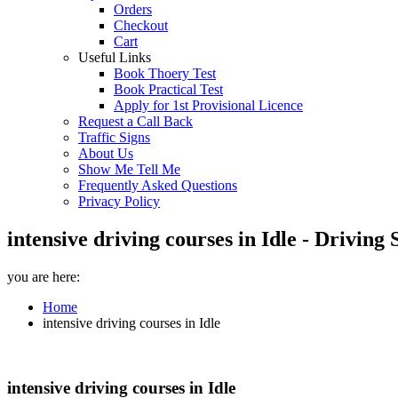
Orders
Checkout
Cart
Useful Links
Book Thoery Test
Book Practical Test
Apply for 1st Provisional Licence
Request a Call Back
Traffic Signs
About Us
Show Me Tell Me
Frequently Asked Questions
Privacy Policy
intensive driving courses in Idle - Drivin
you are here:
Home
intensive driving courses in Idle
intensive driving courses in Idle
intensive driving courses in Idle