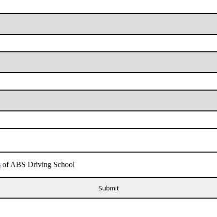
s
of ABS Driving School