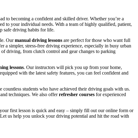
road to becoming a confident and skilled driver. Whether you’re a
red to your individual needs. With a team of highly qualified, patient,
safe driving habits for life.
yle. Our
manual driving lessons
are perfect for those who want full
er a simpler, stress-free driving experience, especially in busy urban
 of driving, from clutch control and gear changes to parking
ing lessons
. Our instructors will pick you up from your home,
equipped with the latest safety features, you can feel confident and
 countless students who have achieved their driving goals with us.
s and techniques. We also offer
refresher courses
for experienced
your first lesson is quick and easy – simply fill out our online form or
Let us help you unlock your driving potential and hit the road with