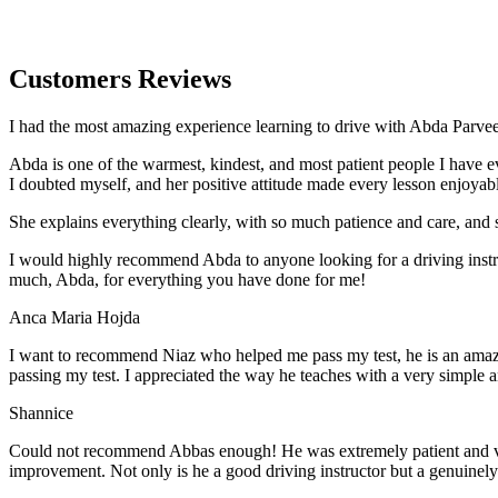
Customers Reviews
I had the most amazing experience learning to drive with Abda Parveen
Abda is one of the warmest, kindest, and most patient people I have 
I doubted myself, and her positive attitude made every lesson enjoyab
She explains everything clearly, with so much patience and care, and 
I would highly recommend Abda to anyone looking for a driving instru
much, Abda, for everything you have done for me!
Anca Maria Hojda
I want to recommend Niaz who helped me pass my test, he is an amazin
passing my test. I appreciated the way he teaches with a very simple 
Shannice
Could not recommend Abbas enough! He was extremely patient and vigil
improvement. Not only is he a good driving instructor but a genuinel