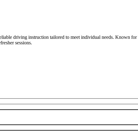
liable driving instruction tailored to meet individual needs. Known fo
fresher sessions.