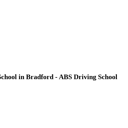
g School in Bradford - ABS Driving School