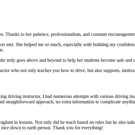
. Thanks to her patience, professionalism, and constant encouragement,
ever met. She helped me so much, especially with building m
y confiden
le.
she truly goes above and beyond to help her students become safe and c
ctor who not only teaches you how to drive, but also supports, motiva
g driving instructor, I had numerous attempts with various driving in
and straightforward approach, no
extra information to complicate anythi
ant in lessons. Not only did he teach based on rules but he also tailo
y nice down to earth person. Thank
you for everything!