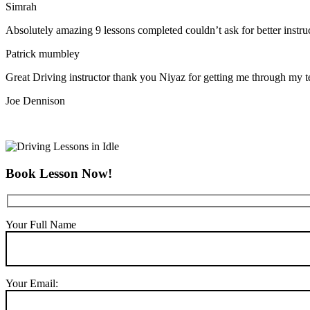
Simrah
Absolutely amazing 9 lessons completed couldn’t ask for better instr
Patrick mumbley
Great Driving instructor thank you Niyaz for getting me through my t
Joe Dennison
Book Lesson Now!
Your Full Name
Your Email: