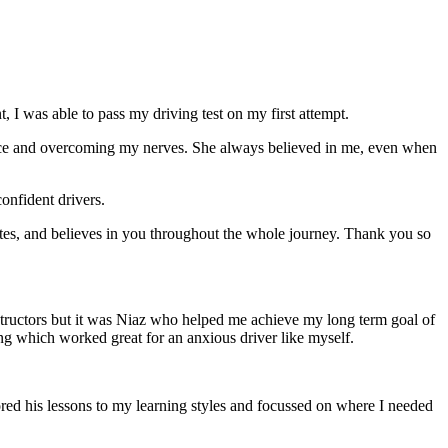
 I was able to pass my driving test on my first attempt.
ce and overcoming my nerves. She always believed in me, even when
onfident drivers.
tes, and believes in you throughout the whole journey. Thank you so
structors but it was Niaz who helped me achieve my long term goal of
ng which worked great for an anxious driver like myself.
red his lessons to my learning styles and focussed on where I needed