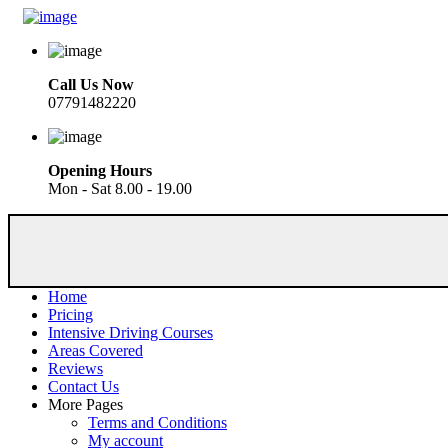
Call Us Now
07791482220
Opening Hours
Mon - Sat 8.00 - 19.00
Home
Pricing
Intensive Driving Courses
Areas Covered
Reviews
Contact Us
More Pages
Terms and Conditions
My account