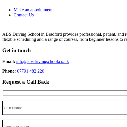
Make an appointment
Contact Us
ABS Driving School in Bradford provides professional, patient, and re
flexible scheduling and a range of courses, from beginner lessons to re
Get in touch
Email:
info@absdrivingschool.co.uk
Phone:
07791 482 220
Request a Call Back