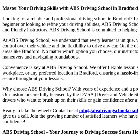
Master Your Driving Skills with ABS Driving School in Bradfor
Looking for a reliable and professional driving school in Bradford? L
beginner or looking to refine your driving abilities, ABS Driving Sc
and friendly instructors, ABS Driving School is committed to helping y
At ABS Driving School, we understand that every learner is unique, w
control over their vehicle and the flexibility to drive any car. On the 
areas like Bradford. No matter which option you choose, our instructor
maneuvers and navigating roundabouts.
Convenience is key at ABS Driving School. We offer flexible lesson sc
workplace, or any preferred location in Bradford, ensuring a hassle-fr
secure throughout your lessons.
Why choose ABS Driving School? With years of experience and a proven
Our instructors are fully licensed by the DVSA (Driver and Vehicle St
drivers who want to brush up on their skills or gain confidence after a
Ready to take the wheel? Contact us at
info@absdrivingschool.co.
give us a call. Join the growing number of satisfied learners who hav
confidence!
ABS Driving School – Your Journey to Driving Success Starts He