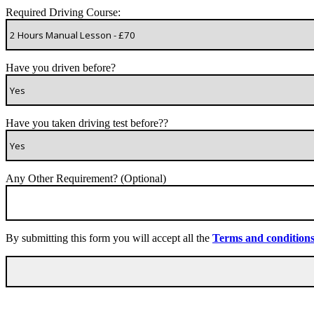
Required Driving Course:
Have you driven before?
Have you taken driving test before??
Any Other Requirement? (Optional)
By submitting this form you will accept all the
Terms and condition