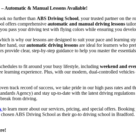
d – Automatic & Manual Lessons Available!
ook no further than
ABS Driving School
, your trusted partner on the 
hool offers comprehensive
automatic and manual driving lessons
tailo
ou pass your driving test with flying colors while ensuring you develop 
hich is why our lessons are designed to suit your pace and learning st
other hand, our
automatic driving lessons
are ideal for learners who pref
s provide clear, step-by-step guidance to help you master the essentials
hedules to fit around your busy lifestyle, including
weekend and even
ee learning experience. Plus, with our modern, dual-controlled vehicles 
 track record of success, we take pride in our high pass rates and the
andards Agency) and stay up-to-date with the latest driving regulation
 break from driving.
uk
to learn more about our services, pricing, and special offers. Booking 
e chosen ABS Driving School as their go-to driving school in Bradford. 
re!