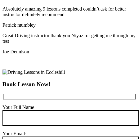
Absolutely amazing 9 lessons completed couldn’t ask for better
instructor definitely recommend
Patrick mumbley
Great Driving instructor thank you Niyaz for getting me through my
test
Joe Dennison
Book Lesson Now!
Your Full Name
Your Email: