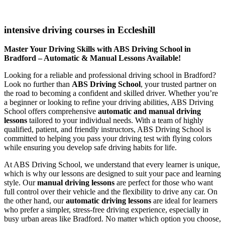
intensive driving courses in Eccleshill
intensive driving courses in Eccleshill
Master Your Driving Skills with ABS Driving School in
Bradford – Automatic & Manual Lessons Available!
Looking for a reliable and professional driving school in Bradford?
Look no further than
ABS Driving School
, your trusted partner on
the road to becoming a confident and skilled driver. Whether you’re
a beginner or looking to refine your driving abilities, ABS Driving
School offers comprehensive
automatic and manual driving
lessons
tailored to your individual needs. With a team of highly
qualified, patient, and friendly instructors, ABS Driving School is
committed to helping you pass your driving test with flying colors
while ensuring you develop safe driving habits for life.
At ABS Driving School, we understand that every learner is unique,
which is why our lessons are designed to suit your pace and learning
style. Our
manual driving lessons
are perfect for those who want
full control over their vehicle and the flexibility to drive any car. On
the other hand, our
automatic driving lessons
are ideal for learners
who prefer a simpler, stress-free driving experience, especially in
busy urban areas like Bradford. No matter which option you choose,