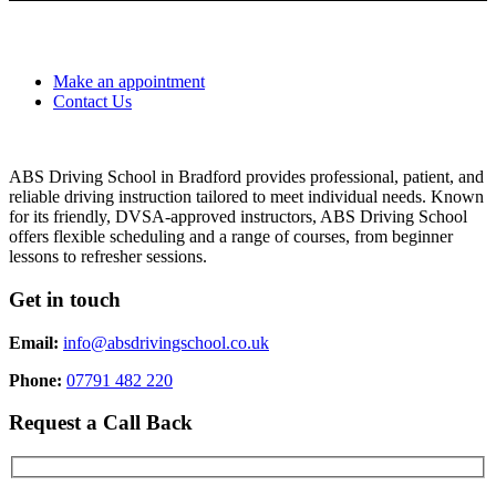
Make an appointment
Contact Us
ABS Driving School in Bradford provides professional, patient, and
reliable driving instruction tailored to meet individual needs. Known
for its friendly, DVSA-approved instructors, ABS Driving School
offers flexible scheduling and a range of courses, from beginner
lessons to refresher sessions.
Get in touch
Email:
info@absdrivingschool.co.uk
Phone:
07791 482 220
Request a Call Back