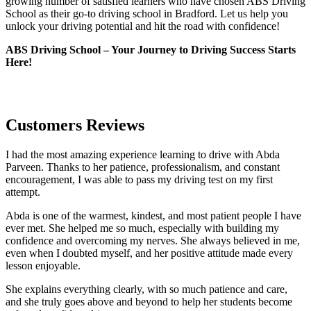
growing number of satisfied learners who have chosen ABS Driving
School as their go-to driving school in Bradford. Let us help you
unlock your driving potential and hit the road with confidence!
ABS Driving School – Your Journey to Driving Success Starts
Here!
Customers Reviews
I had the most amazing experience learning to drive with Abda
Parveen. Thanks to her patience, professionalism, and constant
encouragement, I was able to pass my driving test on my first
attempt.
Abda is one of the warmest, kindest, and most patient people I have
ever met. She helped me so much, especially with building m
y
confidence and overcoming my nerves. She always believed in me,
even when I doubted myself, and her positive attitude made every
lesson enjoyable.
She explains everything clearly, with so much patience and care,
and she truly goes above and beyond to help her students become