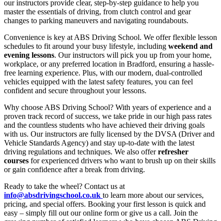
our instructors provide clear, step-by-step guidance to help you
master the essentials of driving, from clutch control and gear
changes to parking maneuvers and navigating roundabouts.
Convenience is key at ABS Driving School. We offer flexible lesson
schedules to fit around your busy lifestyle, including
weekend and
evening lessons
. Our instructors will pick you up from your home,
workplace, or any preferred location in Bradford, ensuring a hassle-
free learning experience. Plus, with our modern, dual-controlled
vehicles equipped with the latest safety features, you can feel
confident and secure throughout your lessons.
Why choose ABS Driving School? With years of experience and a
proven track record of success, we take pride in our high pass rates
and the countless students who have achieved their driving goals
with us. Our instructors are fully licensed by the DVSA (Driver and
Vehicle Standards Agency) and stay up-to-date with the latest
driving regulations and techniques. We also offer
refresher
courses
for experienced drivers who want to brush up on their skills
or gain confidence after a break from driving.
Ready to take the wheel? Contact us at
info@absdrivingschool.co.uk
to learn more about our services,
pricing, and special offers. Booking your first lesson is quick and
easy – simply fill out our online form or give us a call. Join the