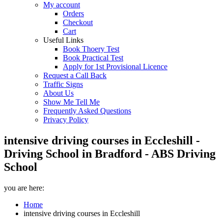
My account
Orders
Checkout
Cart
Useful Links
Book Thoery Test
Book Practical Test
Apply for 1st Provisional Licence
Request a Call Back
Traffic Signs
About Us
Show Me Tell Me
Frequently Asked Questions
Privacy Policy
intensive driving courses in Eccleshill -
Driving School in Bradford - ABS Driving
School
you are here:
Home
intensive driving courses in Eccleshill