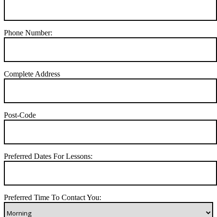
Phone Number:
Complete Address
Post-Code
Preferred Dates For Lessons:
Preferred Time To Contact You: