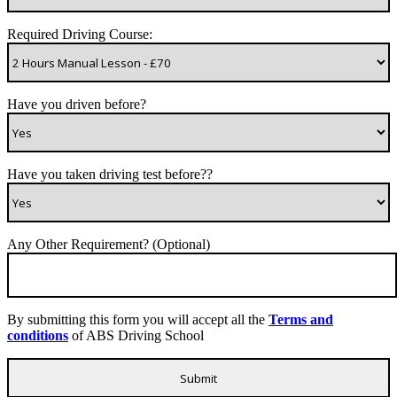
Required Driving Course:
Have you driven before?
Have you taken driving test before??
Any Other Requirement? (Optional)
By submitting this form you will accept all the
Terms and
conditions
of ABS Driving School