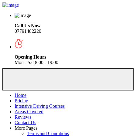
Call Us Now
07791482220
Opening Hours
Mon - Sat 8.00 - 19.00
Home
Pricing
Intensive Driving Courses
Areas Covered
Reviews
Contact Us
More Pages
Terms and Conditions