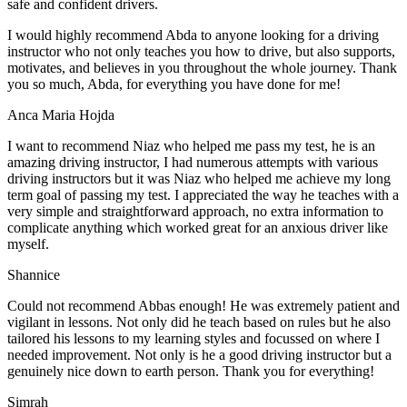
safe and confident drivers.
I would highly recommend Abda to anyone looking for a driving
instructor who not only teaches you how to drive, but also supports,
motivates, and believes in you throughout the whole journey. Thank
you so much, Abda, for everything you have done for me!
Anca Maria Hojda
I want to recommend Niaz who helped me pass my test, he is an
amazing driving instructor, I had numerous attempts with various
driving instructors but it was Niaz who helped me achieve my long
term goal of passing my test. I appreciated the way he teaches with a
very simple and straightforward approach, no
extra information to
complicate anything which worked great for an anxious driver like
myself.
Shannice
Could not recommend Abbas enough! He was extremely patient and
vigilant in lessons. Not only did he teach based on rules but he also
tailored his lessons to my learning styles and focussed on where I
needed improvement. Not only is he a good driving instructor but a
genuinely nice down to earth person. Thank
you for everything!
Simrah