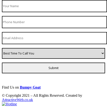
Find Us on
Bumpy Goat
© Copyright 2021 – All Rights Reserved. Created by
AttractiveWeb.co.uk