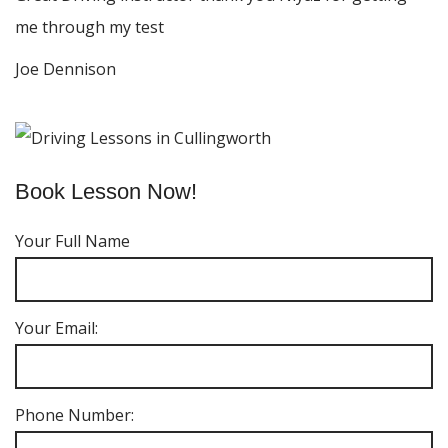
me through my test
Joe Dennison
Book Lesson Now!
Your Full Name
Your Email:
Phone Number: