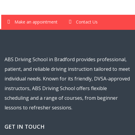
Make an appointment
Contact Us
ABS Driving School in Bradford provides professional,
patient, and reliable driving instruction tailored to meet
individual needs. Known for its friendly, DVSA-approved
instructors, ABS Driving School offers flexible
scheduling and a range of courses, from beginner
lessons to refresher sessions.
GET IN TOUCH