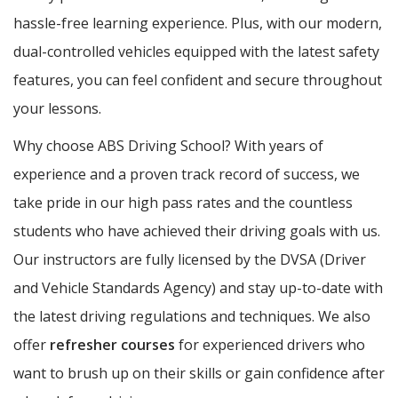
hassle-free learning experience. Plus, with our modern,
dual-controlled vehicles equipped with the latest safety
features, you can feel confident and secure throughout
your lessons.
Why choose ABS Driving School? With years of
experience and a proven track record of success, we
take pride in our high pass rates and the countless
students who have achieved their driving goals with us.
Our instructors are fully licensed by the DVSA (Driver
and Vehicle Standards Agency) and stay up-to-date with
the latest driving regulations and techniques. We also
offer
refresher courses
for experienced drivers who
want to brush up on their skills or gain confidence after