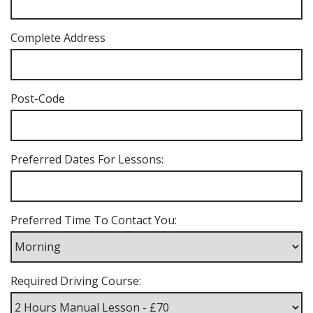
Complete Address
Post-Code
Preferred Dates For Lessons:
Preferred Time To Contact You:
Required Driving Course: