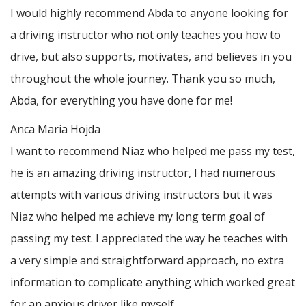
I would highly recommend Abda to anyone looking for
a driving instructor who not only teaches you how to
drive, but also supports, motivates, and believes in you
throughout the whole journey. Thank you so much,
Abda, for everything you have done for me!
Anca Maria Hojda
I want to recommend Niaz who helped me pass my test,
he is an amazing driving instructor, I had numerous
attempts with various driving instructors but it was
Niaz who helped me achieve my long term goal of
passing my test. I appreciated the way he teaches with
a very simple and straightforward approach, no
extra
information to complicate anything which worked great
for an anxious driver like myself.