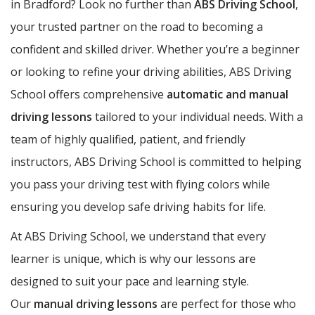
in Bradford? Look no further than
ABS Driving School
,
your trusted partner on the road to becoming a
confident and skilled driver. Whether you’re a beginner
or looking to refine your driving abilities, ABS Driving
School offers comprehensive
automatic and manual
driving lessons
tailored to your individual needs. With a
team of highly qualified, patient, and friendly
instructors, ABS Driving School is committed to helping
you pass your driving test with flying colors while
ensuring you develop safe driving habits for life.
At ABS Driving School, we understand that every
learner is unique, which is why our lessons are
designed to suit your pace and learning style.
Our
manual driving lessons
are perfect for those who