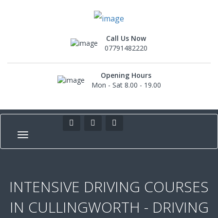
Call Us Now
07791482220
Opening Hours
Mon - Sat 8.00 - 19.00
INTENSIVE DRIVING COURSES
IN CULLINGWORTH - DRIVING