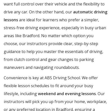
want full control over their vehicle and the flexibility to
drive any car. On the other hand, our
automatic driving
lessons
are ideal for learners who prefer a simpler,
stress-free driving experience, especially in busy urban
areas like Bradford. No matter which option you
choose, our instructors provide clear, step-by-step
guidance to help you master the essentials of driving,
from clutch control and gear changes to parking
maneuvers and navigating roundabouts.
Convenience is key at ABS Driving School. We offer
flexible lesson schedules to fit around your busy
lifestyle, including
weekend and evening lessons
. Our
instructors will pick you up from your home, workplace,
or any preferred location in Bradford, ensuring a