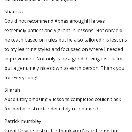
Shannice
Could not recommend Abbas enough! He was
extremely patient and vigilant in lessons. Not only did
he teach based on rules but he also tailored his lessons
to my learning styles and focussed on where I needed
improvement. Not only is he a good driving instructor
but a genuinely nice down to earth person. Thank
you
for everything!
Simrah
Absolutely amazing 9 lessons completed couldn’t ask
for better instructor definitely recommend
Patrick mumbley
Great Driving instructor thank you Niyaz for getting