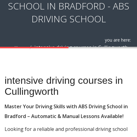
SCHOOL IN BRADFORD - ABS
DRIVING SCHOOL
you are here:
intensive driving courses in Cullingworth
Home
intensive driving courses in Cullingworth
intensive driving courses in
Cullingworth
Master Your Driving Skills with ABS Driving School in
Bradford – Automatic & Manual Lessons Available!
Looking for a reliable and professional driving school