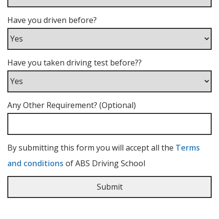
Have you driven before?
Have you taken driving test before??
Any Other Requirement? (Optional)
By submitting this form you will accept all the
Terms
and conditions
of ABS Driving School