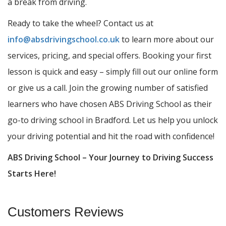
a break from driving.
Ready to take the wheel? Contact us at
info@absdrivingschool.co.uk
to learn more about our
services, pricing, and special offers. Booking your first
lesson is quick and easy – simply fill out our online form
or give us a call. Join the growing number of satisfied
learners who have chosen ABS Driving School as their
go-to driving school in Bradford. Let us help you unlock
your driving potential and hit the road with confidence!
ABS Driving School – Your Journey to Driving Success
Starts Here!
Customers Reviews