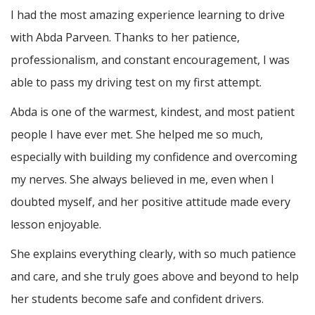
I had the most amazing experience learning to drive
with Abda Parveen. Thanks to her patience,
professionalism, and constant encouragement, I was
able to pass my driving test on my first attempt.
Abda is one of the warmest, kindest, and most patient
people I have ever met. She helped me so much,
especially with building m
y confidence and overcoming
my nerves. She always believed in me, even when I
doubted myself, and her positive attitude made every
lesson enjoyable.
She explains everything clearly, with so much patience
and care, and she truly goes above and beyond to help
her students become safe and confident drivers.