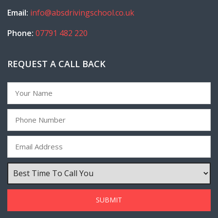
Email:
info@absdrivingschool.co.uk
Phone:
07791 482 220
REQUEST A CALL BACK