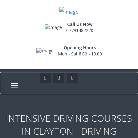
Call Us Now
07791482220
Opening Hours
Mon - Sat 8.00 - 19.00
INTENSIVE DRIVING COURSES
IN CLAYTON - DRIVING