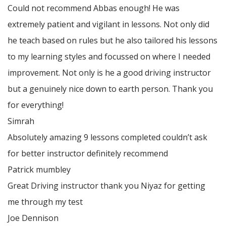
Could not recommend Abbas enough! He was
extremely patient and vigilant in lessons. Not only did
he teach based on rules but he also tailored his lessons
to my learning styles and focussed on where I needed
improvement. Not only is he a good driving instructor
but a genuinely nice down to earth person. Thank
you
for everything!
Simrah
Absolutely amazing 9 lessons completed couldn’t ask
for better instructor definitely recommend
Patrick mumbley
Great Driving instructor thank you Niyaz for getting
me through my test
Joe Dennison