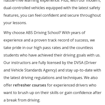
hassle-free learning experience. Plus, with our modern,
dual-controlled vehicles equipped with the latest safety
features, you can feel confident and secure throughout
your lessons.
Why choose ABS Driving School? With years of
experience and a proven track record of success, we
take pride in our high pass rates and the countless
students who have achieved their driving goals with us.
Our instructors are fully licensed by the DVSA (Driver
and Vehicle Standards Agency) and stay up-to-date with
the latest driving regulations and techniques. We also
offer
refresher courses
for experienced drivers who
want to brush up on their skills or gain confidence after
a break from driving.