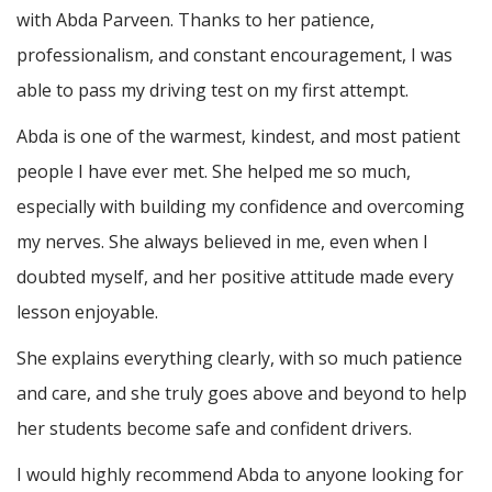
with Abda Parveen. Thanks to her patience,
professionalism, and constant encouragement, I was
able to pass my driving test on my first attempt.
Abda is one of the warmest, kindest, and most patient
people I have ever met. She helped me so much,
especially with building m
y confidence and overcoming
my nerves. She always believed in me, even when I
doubted myself, and her positive attitude made every
lesson enjoyable.
She explains everything clearly, with so much patience
and care, and she truly goes above and beyond to help
her students become safe and confident drivers.
I would highly recommend Abda to anyone looking for