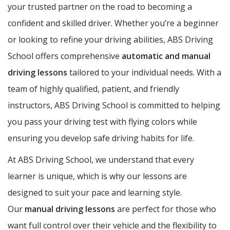
your trusted partner on the road to becoming a
confident and skilled driver. Whether you’re a beginner
or looking to refine your driving abilities, ABS Driving
School offers comprehensive
automatic and manual
driving lessons
tailored to your individual needs. With a
team of highly qualified, patient, and friendly
instructors, ABS Driving School is committed to helping
you pass your driving test with flying colors while
ensuring you develop safe driving habits for life.
At ABS Driving School, we understand that every
learner is unique, which is why our lessons are
designed to suit your pace and learning style.
Our
manual driving lessons
are perfect for those who
want full control over their vehicle and the flexibility to