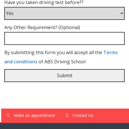
Have you taken driving test before??
Any Other Requirement? (Optional)
By submitting this form you will accept all the
Terms
and conditions
of ABS Driving School
Make an appointment
Contact Us