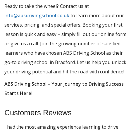
Ready to take the wheel? Contact us at
info@absdrivingschool.co.uk
to learn more about our
services, pricing, and special offers. Booking your first
lesson is quick and easy – simply fill out our online form
or give us a call. Join the growing number of satisfied
learners who have chosen ABS Driving School as their
go-to driving school in Bradford. Let us help you unlock
your driving potential and hit the road with confidence!
ABS Driving School – Your Journey to Driving Success
Starts Here!
Customers Reviews
I had the most amazing experience learning to drive