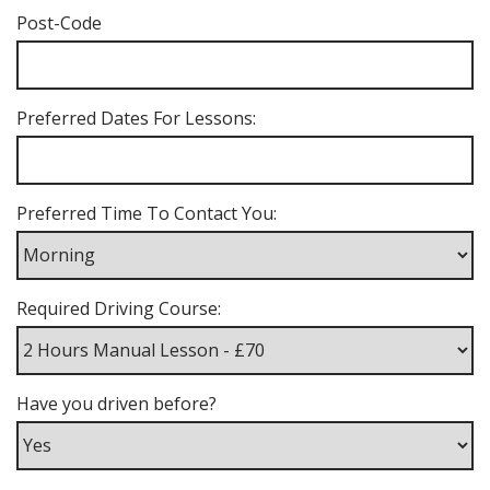
Post-Code
Preferred Dates For Lessons:
Preferred Time To Contact You:
Required Driving Course:
Have you driven before?