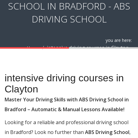
SCHOOL IN BRADFORD - ABS
DRIVING SCHOOL
you are here:
intensive driving courses in Clayton
Home
intensive driving courses in Clayton
intensive driving courses in
Clayton
Master Your Driving Skills with ABS Driving School in
Bradford – Automatic & Manual Lessons Available!
Looking for a reliable and professional driving school
in Bradford? Look no further than
ABS Driving School
,