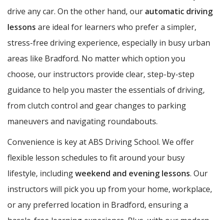
drive any car. On the other hand, our
automatic driving
lessons
are ideal for learners who prefer a simpler,
stress-free driving experience, especially in busy urban
areas like Bradford. No matter which option you
choose, our instructors provide clear, step-by-step
guidance to help you master the essentials of driving,
from clutch control and gear changes to parking
maneuvers and navigating roundabouts.
Convenience is key at ABS Driving School. We offer
flexible lesson schedules to fit around your busy
lifestyle, including
weekend and evening lessons
. Our
instructors will pick you up from your home, workplace,
or any preferred location in Bradford, ensuring a