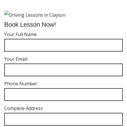
Book Lesson Now!
Your Full Name
Your Email:
Phone Number:
Complete Address