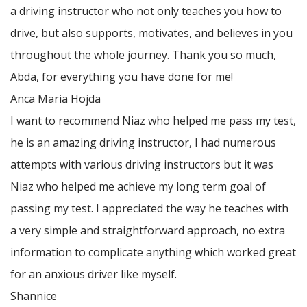
a driving instructor who not only teaches you how to
drive, but also supports, motivates, and believes in you
throughout the whole journey. Thank you so much,
Abda, for everything you have done for me!
Anca Maria Hojda
I want to recommend Niaz who helped me pass my test,
he is an amazing driving instructor, I had numerous
attempts with various driving instructors but it was
Niaz who helped me achieve my long term goal of
passing my test. I appreciated the way he teaches with
a very simple and straightforward approach, no
extra
information to complicate anything which worked great
for an anxious driver like myself.
Shannice