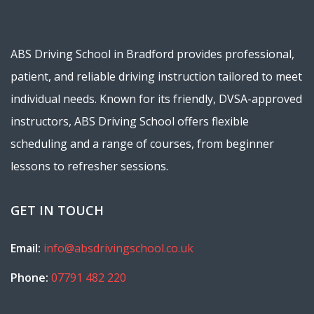
ABS Driving School in Bradford provides professional,
patient, and reliable driving instruction tailored to meet
individual needs. Known for its friendly, DVSA-approved
instructors, ABS Driving School offers flexible
scheduling and a range of courses, from beginner
lessons to refresher sessions.
GET IN TOUCH
Email:
info@absdrivingschool.co.uk
Phone:
07791 482 220