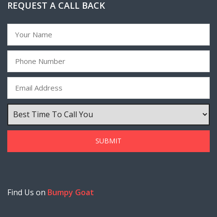
REQUEST A CALL BACK
Find Us on
Bumpy Goat