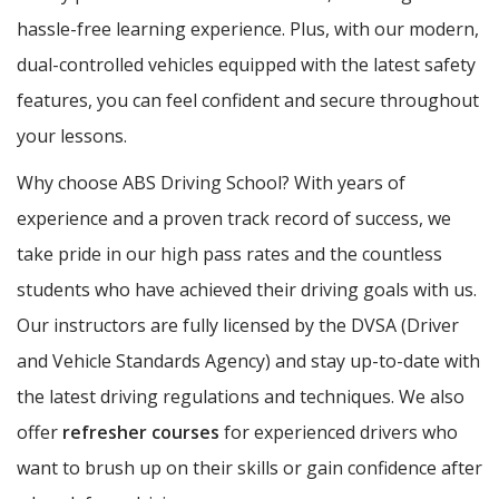
hassle-free learning experience. Plus, with our modern,
dual-controlled vehicles equipped with the latest safety
features, you can feel confident and secure throughout
your lessons.
Why choose ABS Driving School? With years of
experience and a proven track record of success, we
take pride in our high pass rates and the countless
students who have achieved their driving goals with us.
Our instructors are fully licensed by the DVSA (Driver
and Vehicle Standards Agency) and stay up-to-date with
the latest driving regulations and techniques. We also
offer
refresher courses
for experienced drivers who
want to brush up on their skills or gain confidence after