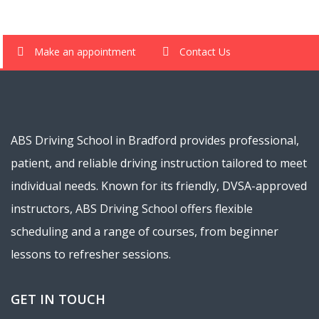
Make an appointment
Contact Us
ABS Driving School in Bradford provides professional,
patient, and reliable driving instruction tailored to meet
individual needs. Known for its friendly, DVSA-approved
instructors, ABS Driving School offers flexible
scheduling and a range of courses, from beginner
lessons to refresher sessions.
GET IN TOUCH