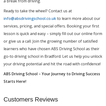
a break from driving.
Ready to take the wheel? Contact us at
info@absdrivingschool.co.uk
to learn more about our
services, pricing, and special offers. Booking your first
lesson is quick and easy – simply fill out our online form
or give us a call. Join the growing number of satisfied
learners who have chosen ABS Driving School as their
go-to driving school in Bradford. Let us help you unlock
your driving potential and hit the road with confidence!
ABS Driving School – Your Journey to Driving Success
Starts Here!
Customers Reviews