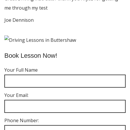
me through my test
Joe Dennison
Book Lesson Now!
Your Full Name
Your Email:
Phone Number: