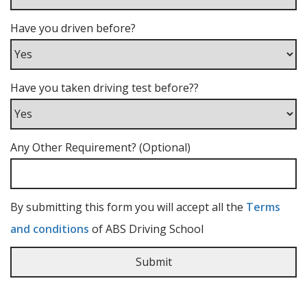
Have you driven before?
Have you taken driving test before??
Any Other Requirement? (Optional)
By submitting this form you will accept all the
Terms
and conditions
of ABS Driving School