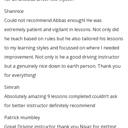
Shannice
Could not recommend Abbas enough! He was
extremely patient and vigilant in lessons. Not only did
he teach based on rules but he also tailored his lessons
to my learning styles and focussed on where I needed
improvement. Not only is he a good driving instructor
but a genuinely nice down to earth person. Thank
you
for everything!
Simrah
Absolutely amazing 9 lessons completed couldn’t ask
for better instructor definitely recommend
Patrick mumbley
Great Driving instructor thank you Niyaz for getting