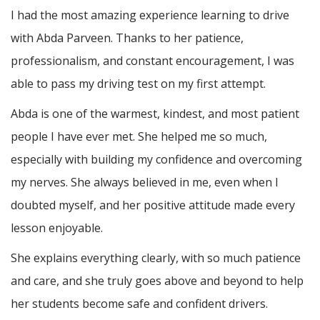
I had the most amazing experience learning to drive
with Abda Parveen. Thanks to her patience,
professionalism, and constant encouragement, I was
able to pass my driving test on my first attempt.
Abda is one of the warmest, kindest, and most patient
people I have ever met. She helped me so much,
especially with building m
y confidence and overcoming
my nerves. She always believed in me, even when I
doubted myself, and her positive attitude made every
lesson enjoyable.
She explains everything clearly, with so much patience
and care, and she truly goes above and beyond to help
her students become safe and confident drivers.