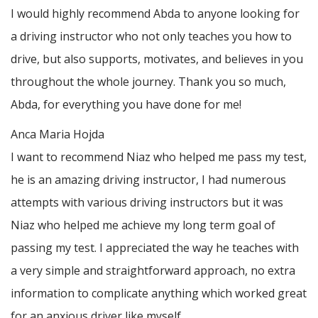
I would highly recommend Abda to anyone looking for
a driving instructor who not only teaches you how to
drive, but also supports, motivates, and believes in you
throughout the whole journey. Thank you so much,
Abda, for everything you have done for me!
Anca Maria Hojda
I want to recommend Niaz who helped me pass my test,
he is an amazing driving instructor, I had numerous
attempts with various driving instructors but it was
Niaz who helped me achieve my long term goal of
passing my test. I appreciated the way he teaches with
a very simple and straightforward approach, no
extra
information to complicate anything which worked great
for an anxious driver like myself.