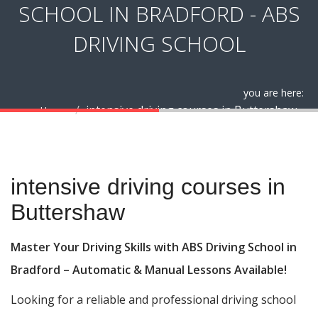
SCHOOL IN BRADFORD - ABS
DRIVING SCHOOL
you are here:
intensive driving courses in Buttershaw
Home
intensive driving courses in Buttershaw
intensive driving courses in
Buttershaw
Master Your Driving Skills with ABS Driving School in
Bradford – Automatic & Manual Lessons Available!
Looking for a reliable and professional driving school