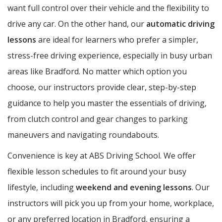
want full control over their vehicle and the flexibility to
drive any car. On the other hand, our
automatic driving
lessons
are ideal for learners who prefer a simpler,
stress-free driving experience, especially in busy urban
areas like Bradford. No matter which option you
choose, our instructors provide clear, step-by-step
guidance to help you master the essentials of driving,
from clutch control and gear changes to parking
maneuvers and navigating roundabouts.
Convenience is key at ABS Driving School. We offer
flexible lesson schedules to fit around your busy
lifestyle, including
weekend and evening lessons
. Our
instructors will pick you up from your home, workplace,
or any preferred location in Bradford, ensuring a