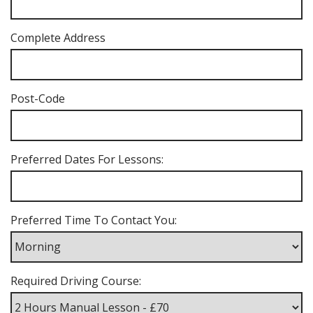
Complete Address
Post-Code
Preferred Dates For Lessons:
Preferred Time To Contact You:
Required Driving Course: