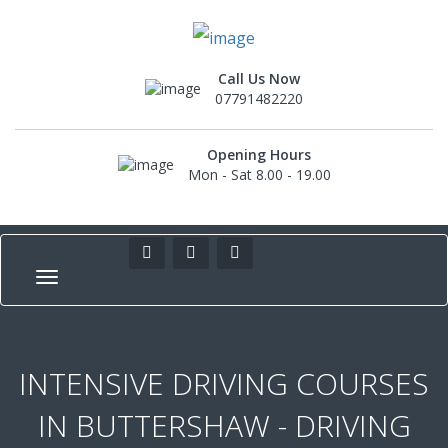
Call Us Now
07791482220
Opening Hours
Mon - Sat 8.00 - 19.00
INTENSIVE DRIVING COURSES
IN BUTTERSHAW - DRIVING