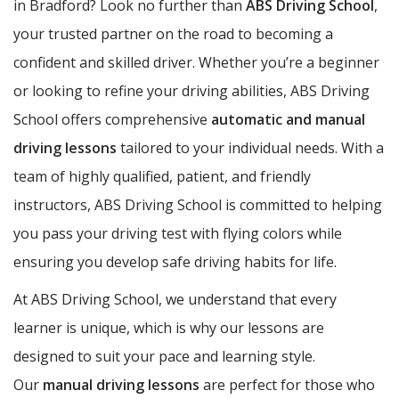
in Bradford? Look no further than
ABS Driving School
,
your trusted partner on the road to becoming a
confident and skilled driver. Whether you’re a beginner
or looking to refine your driving abilities, ABS Driving
School offers comprehensive
automatic and manual
driving lessons
tailored to your individual needs. With a
team of highly qualified, patient, and friendly
instructors, ABS Driving School is committed to helping
you pass your driving test with flying colors while
ensuring you develop safe driving habits for life.
At ABS Driving School, we understand that every
learner is unique, which is why our lessons are
designed to suit your pace and learning style.
Our
manual driving lessons
are perfect for those who