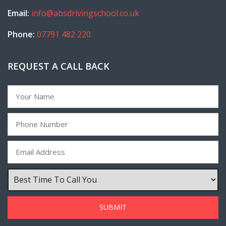
Email:
info@absdrivingschool.co.uk
Phone:
07791 482 220
REQUEST A CALL BACK