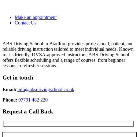
Make an appointment
Contact Us
ABS Driving School in Bradford provides professional, patient, and
reliable driving instruction tailored to meet individual needs. Known
for its friendly, DVSA-approved instructors, ABS Driving School
offers flexible scheduling and a range of courses, from beginner
lessons to refresher sessions.
Get in touch
Email:
info@absdrivingschool.co.uk
Phone:
07791 482 220
Request a Call Back