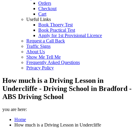
Orders
Checkout
Cart
Useful Links
Book Thoery Test
Book Practical Test
Apply for 1st Provisional Licence
Request a Call Back
Traffic Signs
About Us
Show Me Tell Me
Frequently Asked Questions
Privacy Policy
How much is a Driving Lesson in
Undercliffe - Driving School in Bradford -
ABS Driving School
you are here:
Home
How much is a Driving Lesson in Undercliffe