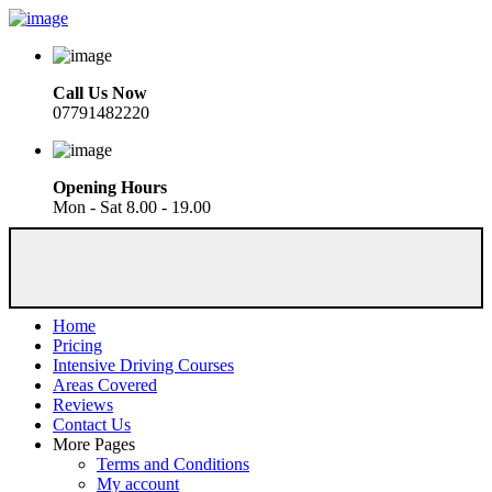
Call Us Now
07791482220
Opening Hours
Mon - Sat 8.00 - 19.00
Home
Pricing
Intensive Driving Courses
Areas Covered
Reviews
Contact Us
More Pages
Terms and Conditions
My account