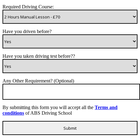
Required Driving Course:
Have you driven before?
Have you taken driving test before??
Any Other Requirement? (Optional)
By submitting this form you will accept all the
Terms and
conditions
of ABS Driving School