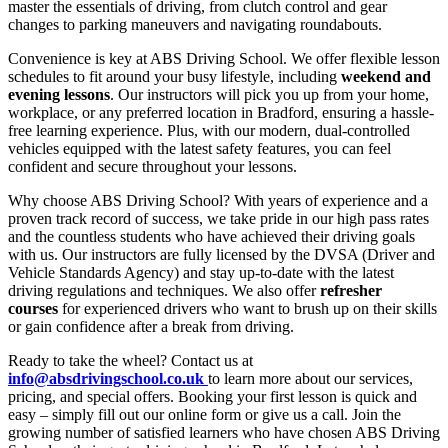
master the essentials of driving, from clutch control and gear
changes to parking maneuvers and navigating roundabouts.
Convenience is key at ABS Driving School. We offer flexible lesson
schedules to fit around your busy lifestyle, including
weekend and
evening lessons
. Our instructors will pick you up from your home,
workplace, or any preferred location in Bradford, ensuring a hassle-
free learning experience. Plus, with our modern, dual-controlled
vehicles equipped with the latest safety features, you can feel
confident and secure throughout your lessons.
Why choose ABS Driving School? With years of experience and a
proven track record of success, we take pride in our high pass rates
and the countless students who have achieved their driving goals
with us. Our instructors are fully licensed by the DVSA (Driver and
Vehicle Standards Agency) and stay up-to-date with the latest
driving regulations and techniques. We also offer
refresher
courses
for experienced drivers who want to brush up on their skills
or gain confidence after a break from driving.
Ready to take the wheel? Contact us at
info@absdrivingschool.co.uk
to learn more about our services,
pricing, and special offers. Booking your first lesson is quick and
easy – simply fill out our online form or give us a call. Join the
growing number of satisfied learners who have chosen ABS Driving