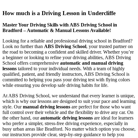
How much is a Driving Lesson in Undercliffe
How much is a Driving Lesson in Undercliffe
Master Your Driving Skills with ABS Driving School in
Bradford – Automatic & Manual Lessons Available!
Looking for a reliable and professional driving school in Bradford?
Look no further than
ABS Driving School
, your trusted partner on
the road to becoming a confident and skilled driver. Whether you’re
a beginner or looking to refine your driving abilities, ABS Driving
School offers comprehensive
automatic and manual driving
lessons
tailored to your individual needs. With a team of highly
qualified, patient, and friendly instructors, ABS Driving School is
committed to helping you pass your driving test with flying colors
while ensuring you develop safe driving habits for life.
At ABS Driving School, we understand that every learner is unique,
which is why our lessons are designed to suit your pace and learning
style. Our
manual driving lessons
are perfect for those who want
full control over their vehicle and the flexibility to drive any car. On
the other hand, our
automatic driving lessons
are ideal for learners
who prefer a simpler, stress-free driving experience, especially in
busy urban areas like Bradford. No matter which option you choose,
our instructors provide clear, step-by-step guidance to help you