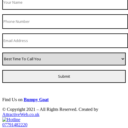
Find Us on
Bumpy Goat
© Copyright 2021 – All Rights Reserved. Created by
AttractiveWeb.co.uk
07791482220