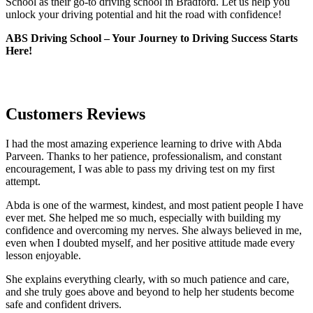
School as their go-to driving school in Bradford. Let us help you
unlock your driving potential and hit the road with confidence!
ABS Driving School – Your Journey to Driving Success Starts
Here!
Customers Reviews
I had the most amazing experience learning to drive with Abda
Parveen. Thanks to her patience, professionalism, and constant
encouragement, I was able to pass my driving test on my first
attempt.
Abda is one of the warmest, kindest, and most patient people I have
ever met. She helped me so much, especially with building m
y
confidence and overcoming my nerves. She always believed in me,
even when I doubted myself, and her positive attitude made every
lesson enjoyable.
She explains everything clearly, with so much patience and care,
and she truly goes above and beyond to help her students become
safe and confident drivers.