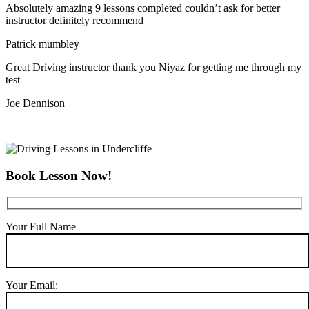
Absolutely amazing 9 lessons completed couldn’t ask for better
instructor definitely recommend
Patrick mumbley
Great Driving instructor thank you Niyaz for getting me through my
test
Joe Dennison
Book Lesson Now!
Your Full Name
Your Email: