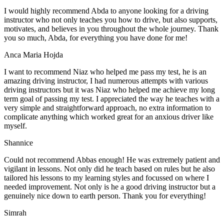
I would highly recommend Abda to anyone looking for a driving
instructor who not only teaches you how to drive, but also supports,
motivates, and believes in you throughout the whole journey. Thank
you so much, Abda, for everything you have done for me!
Anca Maria Hojda
I want to recommend Niaz who helped me pass my test, he is an
amazing driving instructor, I had numerous attempts with various
driving instructors but it was Niaz who helped me achieve my long
term goal of passing my test. I appreciated the way he teaches with a
very simple and straightforward approach, no
extra information to
complicate anything which worked great for an anxious driver like
myself.
Shannice
Could not recommend Abbas enough! He was extremely patient and
vigilant in lessons. Not only did he teach based on rules but he also
tailored his lessons to my learning styles and focussed on where I
needed improvement. Not only is he a good driving instructor but a
genuinely nice down to earth person. Thank
you for everything!
Simrah