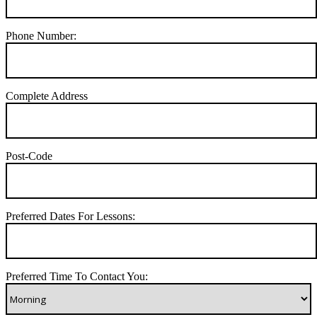
Phone Number:
Complete Address
Post-Code
Preferred Dates For Lessons:
Preferred Time To Contact You: