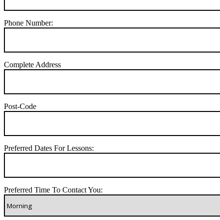
Phone Number:
Complete Address
Post-Code
Preferred Dates For Lessons:
Preferred Time To Contact You: