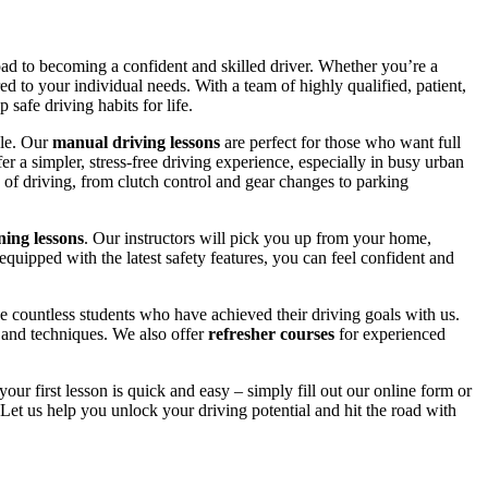
road to becoming a confident and skilled driver. Whether you’re a
red to your individual needs. With a team of highly qualified, patient,
safe driving habits for life.
yle. Our
manual driving lessons
are perfect for those who want full
er a simpler, stress-free driving experience, especially in busy urban
 of driving, from clutch control and gear changes to parking
ing lessons
. Our instructors will pick you up from your home,
equipped with the latest safety features, you can feel confident and
 countless students who have achieved their driving goals with us.
s and techniques. We also offer
refresher courses
for experienced
your first lesson is quick and easy – simply fill out our online form or
Let us help you unlock your driving potential and hit the road with