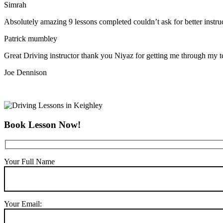
Simrah
Absolutely amazing 9 lessons completed couldn’t ask for better instr
Patrick mumbley
Great Driving instructor thank you Niyaz for getting me through my t
Joe Dennison
Book Lesson Now!
Your Full Name
Your Email: