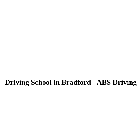
- Driving School in Bradford - ABS Driving