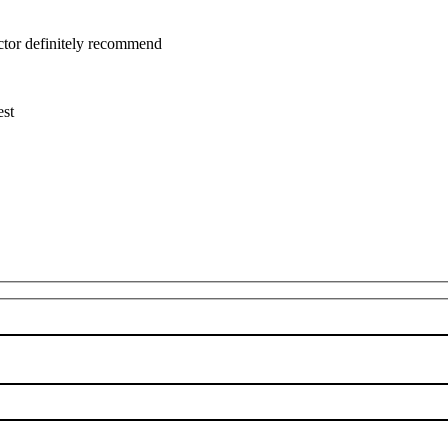
uctor definitely recommend
est