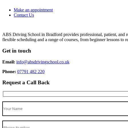
Make an appointment
Contact Us
ABS Driving School in Bradford provides professional, patient, and re
flexible scheduling and a range of courses, from beginner lessons to re
Get in touch
Email:
info@absdrivingschool.co.uk
Phone:
07791 482 220
Request a Call Back