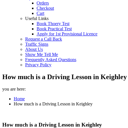
Orders
Checkout
Cart
Useful Links
Book Thoery Test
Book Practical Test
Apply for 1st Provisional Licence
Request a Call Back
Traffic Signs
About Us
Show Me Tell Me
Frequently Asked Questions
Privacy Policy
How much is a Driving Lesson in Keighley 
you are here:
Home
How much is a Driving Lesson in Keighley
How much is a Driving Lesson in Keighley
How much is a Driving Lesson in Keighley