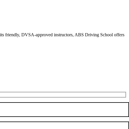
r its friendly, DVSA-approved instructors, ABS Driving School offers