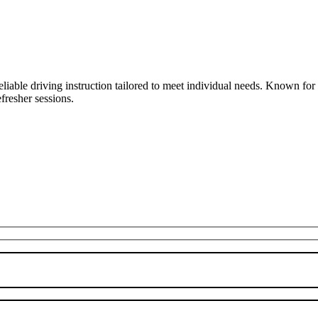
liable driving instruction tailored to meet individual needs. Known fo
fresher sessions.