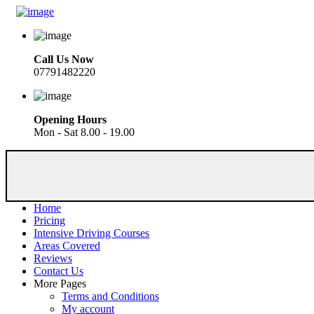
Call Us Now
07791482220
Opening Hours
Mon - Sat 8.00 - 19.00
Home
Pricing
Intensive Driving Courses
Areas Covered
Reviews
Contact Us
More Pages
Terms and Conditions
My account