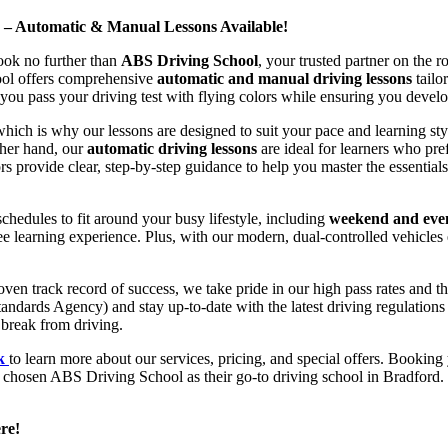
d – Automatic & Manual Lessons Available!
ook no further than
ABS Driving School
, your trusted partner on the 
hool offers comprehensive
automatic and manual driving lessons
tailo
ou pass your driving test with flying colors while ensuring you develop 
hich is why our lessons are designed to suit your pace and learning st
other hand, our
automatic driving lessons
are ideal for learners who pref
s provide clear, step-by-step guidance to help you master the essentials
hedules to fit around your busy lifestyle, including
weekend and even
ee learning experience. Plus, with our modern, dual-controlled vehicles 
 track record of success, we take pride in our high pass rates and the
andards Agency) and stay up-to-date with the latest driving regulation
 break from driving.
uk
to learn more about our services, pricing, and special offers. Booking 
e chosen ABS Driving School as their go-to driving school in Bradford. 
re!