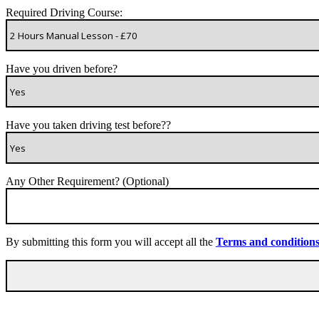
Required Driving Course:
Have you driven before?
Have you taken driving test before??
Any Other Requirement? (Optional)
By submitting this form you will accept all the
Terms and condition