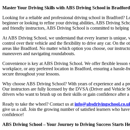
Master Your Driving Skills with ABS Driving School in Bradfor
Looking for a reliable and professional driving school in Bradford? L
beginner or looking to refine your driving abilities, ABS Driving Sc
and friendly instructors, ABS Driving School is committed to helping y
At ABS Driving School, we understand that every learner is unique, w
control over their vehicle and the flexibility to drive any car. On the 
areas like Bradford. No matter which option you choose, our instructor
maneuvers and navigating roundabouts.
Convenience is key at ABS Driving School. We offer flexible lesson sc
workplace, or any preferred location in Bradford, ensuring a hassle-fr
secure throughout your lessons.
Why choose ABS Driving School? With years of experience and a proven
Our instructors are fully licensed by the DVSA (Driver and Vehicle St
drivers who want to brush up on their skills or gain confidence after a
Ready to take the wheel? Contact us at
info@absdrivingschool.co.
give us a call. Join the growing number of satisfied learners who hav
confidence!
ABS Driving School – Your Journey to Driving Success Starts He