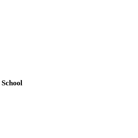
 School