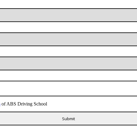
s
of ABS Driving School