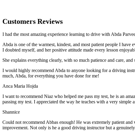
Customers Reviews
I had the most amazing experience learning to drive with Abda Parveen
Abda is one of the warmest, kindest, and most patient people I have 
I doubted myself, and her positive attitude made every lesson enjoyab
She explains everything clearly, with so much patience and care, and 
I would highly recommend Abda to anyone looking for a driving instru
much, Abda, for everything you have done for me!
Anca Maria Hojda
I want to recommend Niaz who helped me pass my test, he is an amazin
passing my test. I appreciated the way he teaches with a very simple 
Shannice
Could not recommend Abbas enough! He was extremely patient and vigil
improvement. Not only is he a good driving instructor but a genuinel