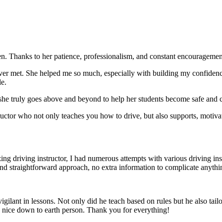
. Thanks to her patience, professionalism, and constant encouragement,
ever met. She helped me so much, especially with building m
y confiden
le.
she truly goes above and beyond to help her students become safe and c
ctor who not only teaches you how to drive, but also supports, motiva
g driving instructor, I had numerous attempts with various driving in
and straightforward approach, no
extra information to complicate anythi
ant in lessons. Not only did he teach based on rules but he also tailo
y nice down to earth person. Thank
you for everything!