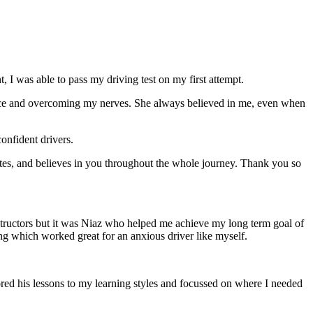
 I was able to pass my driving test on my first attempt.
ce and overcoming my nerves. She always believed in me, even when
onfident drivers.
tes, and believes in you throughout the whole journey. Thank you so
structors but it was Niaz who helped me achieve my long term goal of
ng which worked great for an anxious driver like myself.
red his lessons to my learning styles and focussed on where I needed