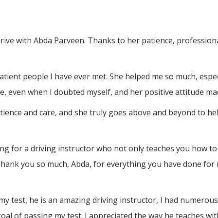
drive with Abda Parveen. Thanks to her patience, professio
atient people I have ever met. She helped me so much, espec
, even when I doubted myself, and her positive attitude ma
atience and care, and she truly goes above and beyond to h
 for a driving instructor who not only teaches you how to 
Thank you so much, Abda, for everything you have done for 
test, he is an amazing driving instructor, I had numerous a
al of passing my test. I appreciated the way he teaches wit