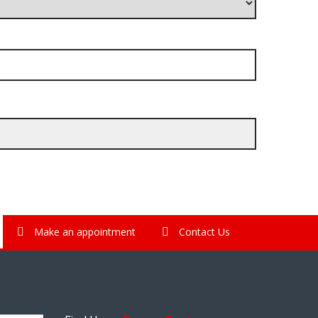
Make an appointment
Contact Us