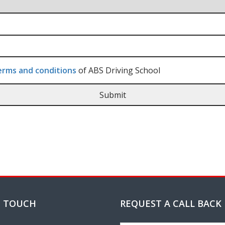
rms and conditions
of ABS Driving School
N TOUCH
REQUEST A CALL BACK