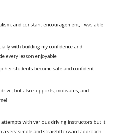
nalism, and constant encouragement, I was able
ially with building m
y confidence and
de every lesson enjoyable.
elp her students become safe and confident
drive, but also supports, motivates, and
me!
ttempts with various driving instructors but it
h a very simple and straightforward approach,