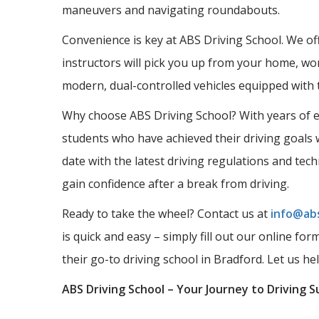
maneuvers and navigating roundabouts.
Convenience is key at ABS Driving School. We offe
instructors will pick you up from your home, wor
modern, dual-controlled vehicles equipped with 
Why choose ABS Driving School? With years of ex
students who have achieved their driving goals w
date with the latest driving regulations and tec
gain confidence after a break from driving.
Ready to take the wheel? Contact us at
info@abs
is quick and easy – simply fill out our online fo
their go-to driving school in Bradford. Let us he
ABS Driving School – Your Journey to Driving S