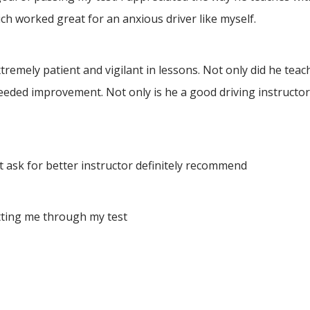
h worked great for an anxious driver like myself.
ely patient and vigilant in lessons. Not only did he teach 
eeded improvement. Not only is he a good driving instructor
 ask for better instructor definitely recommend
tting me through my test