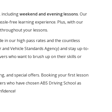
, including
weekend and evening lessons
. Our
ssle-free learning experience. Plus, with our
e throughout your lessons.
e in our high pass rates and the countless
er and Vehicle Standards Agency) and stay up-to-
vers who want to brush up on their skills or
ng, and special offers. Booking your first lesson
earners who have chosen ABS Driving School as
nfidence!