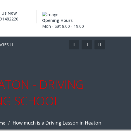
l Us Now
91482220
Opening Hours
Mon - Sat 8.00 - 19.00
AGES
ATON - DRIVING
ING SCHOOL
How much is a Driving Lesson in Heaton
me