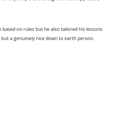
based on rules but he also tailored his lessons
 but a genuinely nice down to earth person.