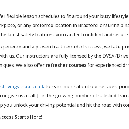
r flexible lesson schedules to fit around your busy lifestyle
kplace, or any preferred location in Bradford, ensuring a ha
the latest safety features, you can feel confident and secur
perience and a proven track record of success, we take prid
ith us. Our instructors are fully licensed by the DVSA (Driv
hniques. We also offer
refresher courses
for experienced dri
drivingschool.co.uk
to learn more about our services, prici
rm or give us a call. Join the growing number of satisfied l
lp you unlock your driving potential and hit the road with co
uccess Starts Here!