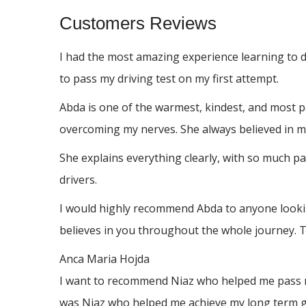
Customers Reviews
I had the most amazing experience learning to 
to pass my driving test on my first attempt.
Abda is one of the warmest, kindest, and most p
overcoming my nerves. She always believed in me
She explains everything clearly, with so much p
drivers.
I would highly recommend Abda to anyone looking
believes in you throughout the whole journey. 
Anca Maria Hojda
I want to recommend Niaz who helped me pass my 
was Niaz who helped me achieve my long term go