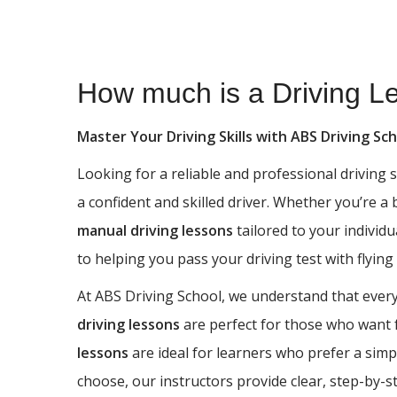
How much is a Driving Lesson in Heaton
How much is a Driving L
Master Your Driving Skills with ABS Driving Sc
Looking for a reliable and professional driving
a confident and skilled driver. Whether you’re a
manual driving lessons
tailored to your individu
to helping you pass your driving test with flying
At ABS Driving School, we understand that every 
driving lessons
are perfect for those who want fu
lessons
are ideal for learners who prefer a simp
choose, our instructors provide clear, step-by-s