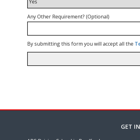
Any Other Requirement? (Optional)
By submitting this form you will accept all the
Te
GET I