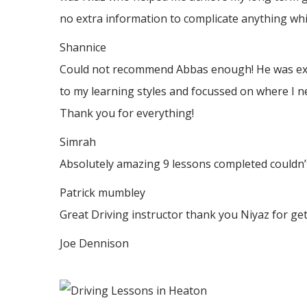
no
extra information to complicate anything whic
Shannice
Could not recommend Abbas enough! He was extrem
to my learning styles and focussed on where I n
Thank
you for everything!
Simrah
Absolutely amazing 9 lessons completed couldn’t
Patrick mumbley
Great Driving instructor thank you Niyaz for ge
Joe Dennison