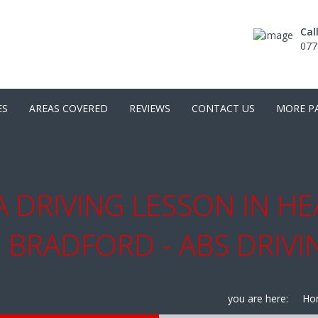
Cal
077
ES
AREAS COVERED
REVIEWS
CONTACT US
MORE P
 DRIVING LESSON IN HE
 BRADFORD - ABS DRIV
you are here:
Ho