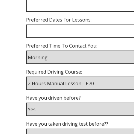
Preferred Dates For Lessons:
Preferred Time To Contact You:
Required Driving Course:
Have you driven before?
Have you taken driving test before??