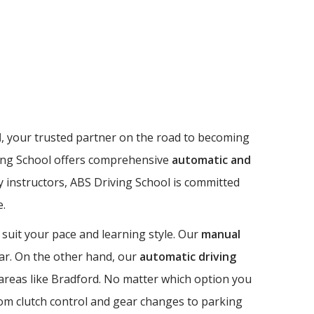
l
, your trusted partner on the road to becoming
riving School offers comprehensive
automatic and
dly instructors, ABS Driving School is committed
e.
 suit your pace and learning style. Our
manual
 car. On the other hand, our
automatic driving
n areas like Bradford. No matter which option you
from clutch control and gear changes to parking