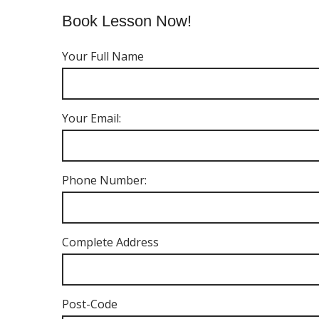
Book Lesson Now!
Your Full Name
Your Email:
Phone Number:
Complete Address
Post-Code