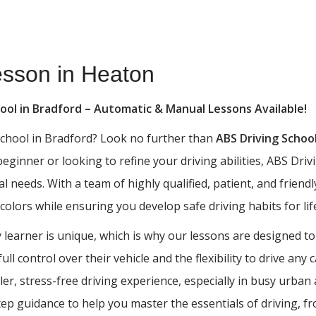
esson in Heaton
hool in Bradford – Automatic & Manual Lessons Available!
 school in Bradford? Look no further than
ABS Driving Schoo
 beginner or looking to refine your driving abilities, ABS D
al needs. With a team of highly qualified, patient, and frien
 colors while ensuring you develop safe driving habits for lif
learner is unique, which is why our lessons are designed to
ll control over their vehicle and the flexibility to drive any
ler, stress-free driving experience, especially in busy urba
tep guidance to help you master the essentials of driving, 