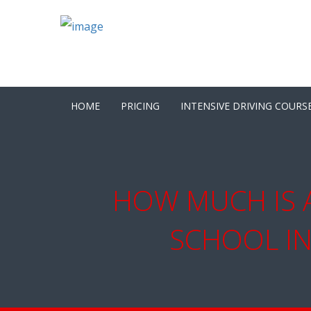
HOME
PRICING
INTENSIVE DRIVING COURS
HOW MUCH IS A
SCHOOL IN