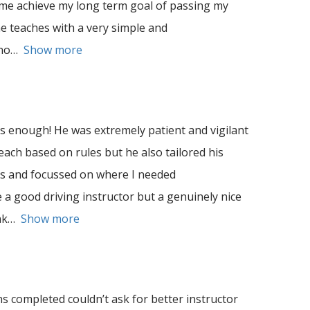
 me achieve my long term goal of passing my
he teaches with a very simple and
no
Show more
enough! He was extremely patient and vigilant
teach based on rules but he also tailored his
es and focussed on where I needed
 a good driving instructor but a genuinely nice
nk
Show more
s completed couldn’t ask for better instructor