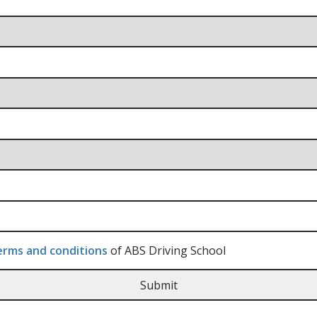
rms and conditions
of ABS Driving School