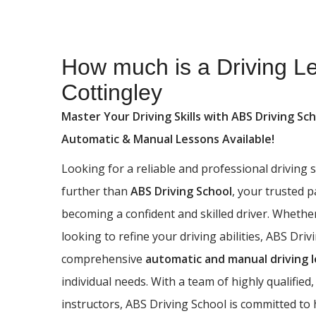
How much is a Driving Lesson in Cottingley
How much is a Driving L
Cottingley
Master Your Driving Skills with ABS Driving Sch
Automatic & Manual Lessons Available!
Looking for a reliable and professional driving
further than
ABS Driving School
, your trusted 
becoming a confident and skilled driver. Whethe
looking to refine your driving abilities, ABS Driv
comprehensive
automatic and manual driving 
individual needs. With a team of highly qualified,
instructors, ABS Driving School is committed to