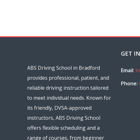
GET I
ABS Driving School in Bradford
Email:
i
provides professional, patient, and
Phone:
reliable driving instruction tailored
to meet individual needs. Known for
its friendly, DVSA-approved
instructors, ABS Driving School
offers flexible scheduling and a
range of courses, from beginner