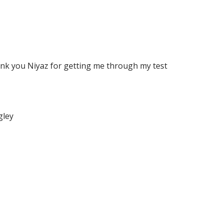
ank you Niyaz for getting me through my test