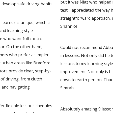
but it was Niaz who helped
u develop safe driving habits
test. I appreciated the way 
straightforward approach, 
learner is unique, which is
Shannice
nd learning style.
e who want full control
 car. On the other hand,
Could not recommend Abbas 
rners who prefer a simpler,
in lessons. Not only did he 
y urban areas like Bradford.
lessons to my learning styl
ors provide clear, step-by-
improvement. Not only is he
of driving, from clutch
down to earth person. Tha
 and navigating
Simrah
er flexible lesson schedules
Absolutely amazing 9 lesson