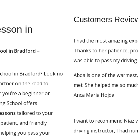
Customers Revie
esson in
I had the most amazing expe
Thanks to her patience, pr
ool in Bradford –
was able to pass my driving 
 school in Bradford? Look no
Abda is one of the warmest,
partner on the road to
met. She helped me so much,
r you’re a beginner or
Anca Maria Hojda
ing School offers
lessons
tailored to your
I want to recommend Niaz w
 patient, and friendly
driving instructor, I had n
 helping you pass your