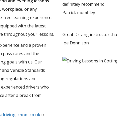
nd and evening lessons
.
definitely recommend
, workplace, or any
Patrick mumbley
e-free learning experience.
equipped with the latest
ure throughout your lessons.
Great Driving instructor th
Joe Dennison
experience and a proven
gh pass rates and the
ing goals with us. Our
er and Vehicle Standards
ing regulations and
 experienced drivers who
nce after a break from
drivingschool.co.uk
to