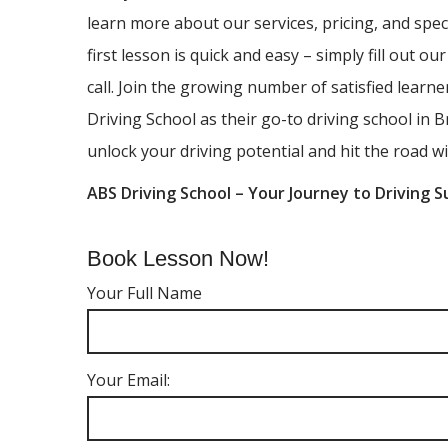
learn more about our services, pricing, and spec
first lesson is quick and easy – simply fill out ou
call. Join the growing number of satisfied lear
Driving School as their go-to driving school in B
unlock your driving potential and hit the road wi
ABS Driving School – Your Journey to Driving S
Book Lesson Now!
Your Full Name
Your Email: