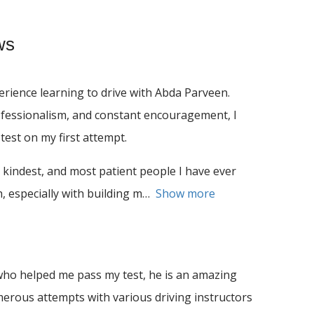
ws
rience learning to drive with Abda Parveen.
ofessionalism, and constant encouragement, I
test on my first attempt.
 kindest, and most patient people I have ever
 especially with building m
Show more
ho helped me pass my test, he is an amazing
umerous attempts with various driving instructors