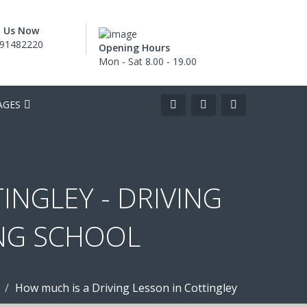
l Us Now
91482220
Opening Hours
Mon - Sat 8.00 - 19.00
AGES
INGLEY - DRIVING
ING SCHOOL
How much is a Driving Lesson in Cottingley