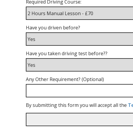
Required Driving Course:
Have you driven before?
Have you taken driving test before??
Any Other Requirement? (Optional)
By submitting this form you will accept all the
Te