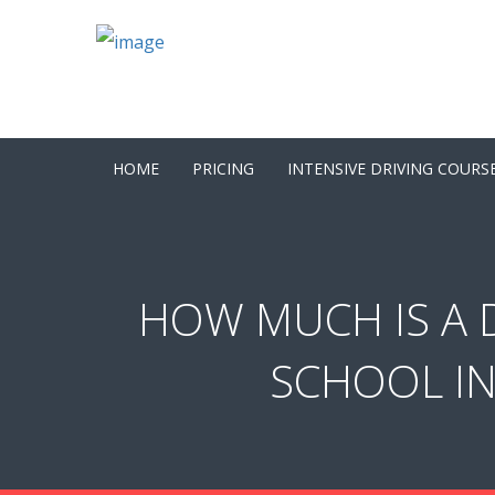
HOME
PRICING
INTENSIVE DRIVING COURS
HOW MUCH IS A D
SCHOOL IN