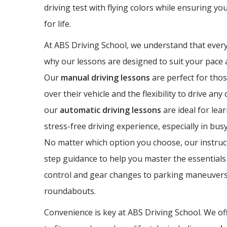
driving test with flying colors while ensuring yo
for life.
At ABS Driving School, we understand that every 
why our lessons are designed to suit your pace a
Our
manual driving lessons
are perfect for thos
over their vehicle and the flexibility to drive any
our
automatic driving lessons
are ideal for lea
stress-free driving experience, especially in bus
No matter which option you choose, our instruct
step guidance to help you master the essentials 
control and gear changes to parking maneuvers
roundabouts.
Convenience is key at ABS Driving School. We off