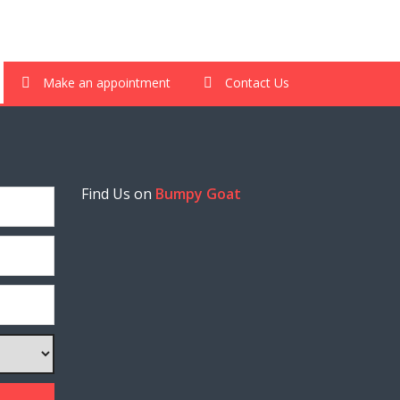
Make an appointment
Contact Us
Find Us on
Bumpy Goat