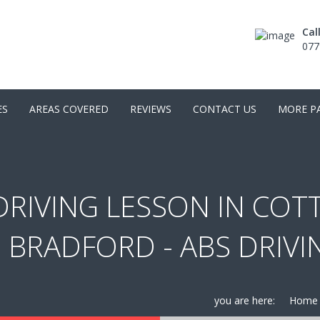
Cal
077
ES
AREAS COVERED
REVIEWS
CONTACT US
MORE P
RIVING LESSON IN COTT
 BRADFORD - ABS DRIV
you are here:
Home