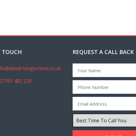
N TOUCH
REQUEST A CALL BACK
nfo@absdrivingschool.co.uk
07791 482 220