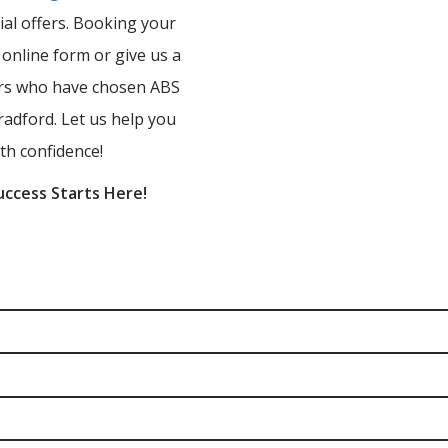
ial offers. Booking your
r online form or give us a
ners who have chosen ABS
radford. Let us help you
th confidence!
uccess Starts Here!