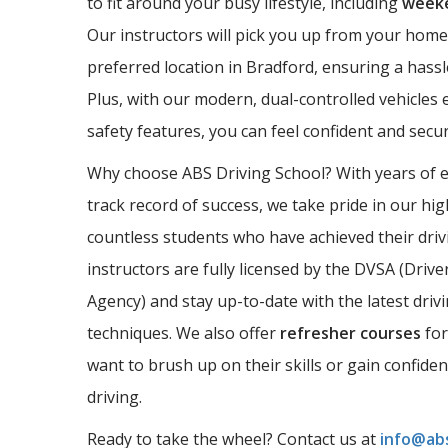
to fit around your busy lifestyle, including
weeke
Our instructors will pick you up from your home
preferred location in Bradford, ensuring a hassl
Plus, with our modern, dual-controlled vehicles 
safety features, you can feel confident and sec
Why choose ABS Driving School? With years of 
track record of success, we take pride in our hi
countless students who have achieved their driv
instructors are fully licensed by the DVSA (Driv
Agency) and stay up-to-date with the latest driv
techniques. We also offer
refresher courses
for
want to brush up on their skills or gain confide
driving.
Ready to take the wheel? Contact us at
info@abs