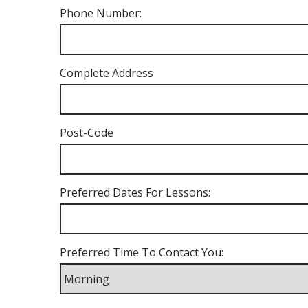
Phone Number:
Complete Address
Post-Code
Preferred Dates For Lessons:
Preferred Time To Contact You: