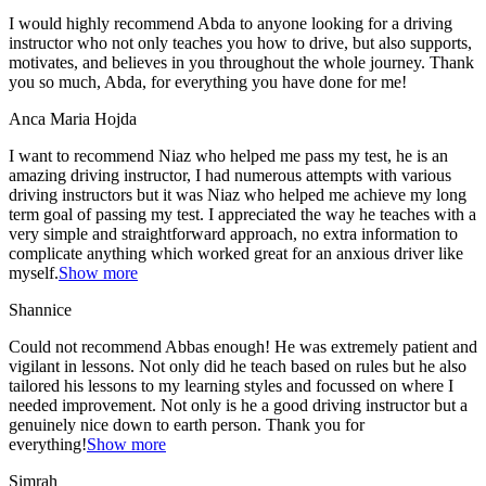
I would highly recommend Abda to anyone looking for a driving
instructor who not only teaches you how to drive, but also supports,
motivates, and believes in you throughout the whole journey. Thank
you so much, Abda, for everything you have done for me!
Anca Maria Hojda
I want to recommend Niaz who helped me pass my test, he is an
amazing driving instructor, I had numerous attempts with various
driving instructors but it was Niaz who helped me achieve my long
term goal of passing my test. I appreciated the way he teaches with a
very simple and straightforward approach, no
extra information to
complicate anything which worked great for an anxious driver like
myself.
Show more
Shannice
Could not recommend Abbas enough! He was extremely patient and
vigilant in lessons. Not only did he teach based on rules but he also
tailored his lessons to my learning styles and focussed on where I
needed improvement. Not only is he a good driving instructor but a
genuinely nice down to earth person. Thank
you for
everything!
Show more
Simrah