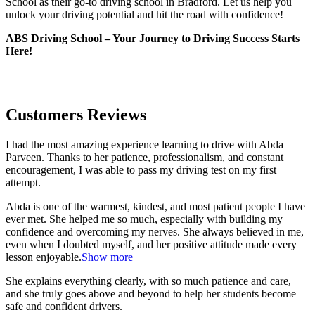
School as their go-to driving school in Bradford. Let us help you
unlock your driving potential and hit the road with confidence!
ABS Driving School – Your Journey to Driving Success Starts
Here!
Customers Reviews
I had the most amazing experience learning to drive with Abda
Parveen. Thanks to her patience, professionalism, and constant
encouragement, I was able to pass my driving test on my first
attempt.
Abda is one of the warmest, kindest, and most patient people I have
ever met. She helped me so much, especially with building m
y
confidence and overcoming my nerves. She always believed in me,
even when I doubted myself, and her positive attitude made every
lesson enjoyable.
Show more
She explains everything clearly, with so much patience and care,
and she truly goes above and beyond to help her students become
safe and confident drivers.