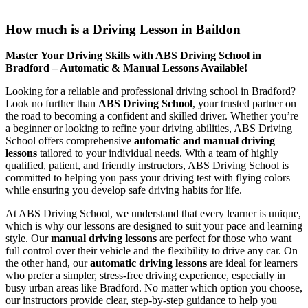
How much is a Driving Lesson in Baildon
How much is a Driving Lesson in Baildon
Master Your Driving Skills with ABS Driving School in
Bradford – Automatic & Manual Lessons Available!
Looking for a reliable and professional driving school in Bradford?
Look no further than
ABS Driving School
, your trusted partner on
the road to becoming a confident and skilled driver. Whether you’re
a beginner or looking to refine your driving abilities, ABS Driving
School offers comprehensive
automatic and manual driving
lessons
tailored to your individual needs. With a team of highly
qualified, patient, and friendly instructors, ABS Driving School is
committed to helping you pass your driving test with flying colors
while ensuring you develop safe driving habits for life.
At ABS Driving School, we understand that every learner is unique,
which is why our lessons are designed to suit your pace and learning
style. Our
manual driving lessons
are perfect for those who want
full control over their vehicle and the flexibility to drive any car. On
the other hand, our
automatic driving lessons
are ideal for learners
who prefer a simpler, stress-free driving experience, especially in
busy urban areas like Bradford. No matter which option you choose,
our instructors provide clear, step-by-step guidance to help you