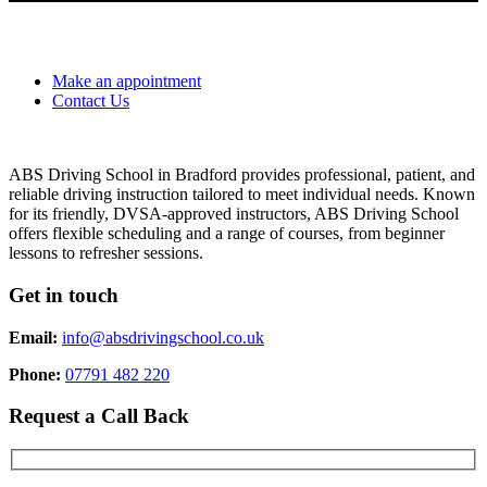
Make an appointment
Contact Us
ABS Driving School in Bradford provides professional, patient, and
reliable driving instruction tailored to meet individual needs. Known
for its friendly, DVSA-approved instructors, ABS Driving School
offers flexible scheduling and a range of courses, from beginner
lessons to refresher sessions.
Get in touch
Email:
info@absdrivingschool.co.uk
Phone:
07791 482 220
Request a Call Back