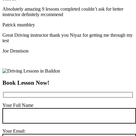
Absolutely amazing 9 lessons completed couldn’t ask for better
instructor definitely recommend
Patrick mumbley
Great Driving instructor thank you Niyaz for getting me through my
test
Joe Dennison
Book Lesson Now!
Your Full Name
Your Email: