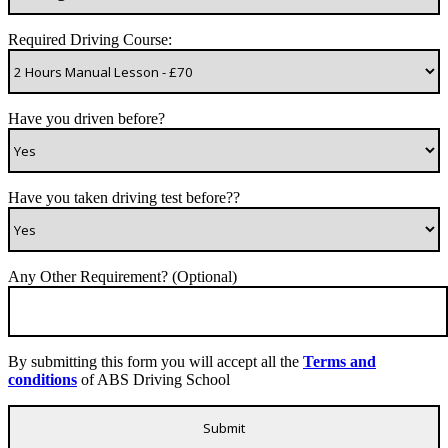
Required Driving Course:
Have you driven before?
Have you taken driving test before??
Any Other Requirement? (Optional)
By submitting this form you will accept all the
Terms and
conditions
of ABS Driving School