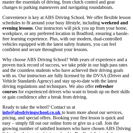
master the essentials of driving, from clutch control and gear
changes to parking maneuvers and navigating roundabouts.
Convenience is key at ABS Driving School. We offer flexible lesson
schedules to fit around your busy lifestyle, including
weekend and
evening lessons
. Our instructors will pick you up from your home,
workplace, or any preferred location in Bradford, ensuring a hassle-
free learning experience. Plus, with our modern, dual-controlled
vehicles equipped with the latest safety features, you can feel
confident and secure throughout your lessons.
Why choose ABS Driving School? With years of experience and a
proven track record of success, we take pride in our high pass rates
and the countless students who have achieved their driving goals
with us. Our instructors are fully licensed by the DVSA (Driver and
Vehicle Standards Agency) and stay up-to-date with the latest
driving regulations and techniques. We also offer
refresher
courses
for experienced drivers who want to brush up on their skills
or gain confidence after a break from driving.
Ready to take the wheel? Contact us at
info@absdrivingschool.co.uk
to learn more about our services,
pricing, and special offers. Booking your first lesson is quick and
easy – simply fill out our online form or give us a call. Join the
growing number of satisfied learners who have chosen ABS Driving