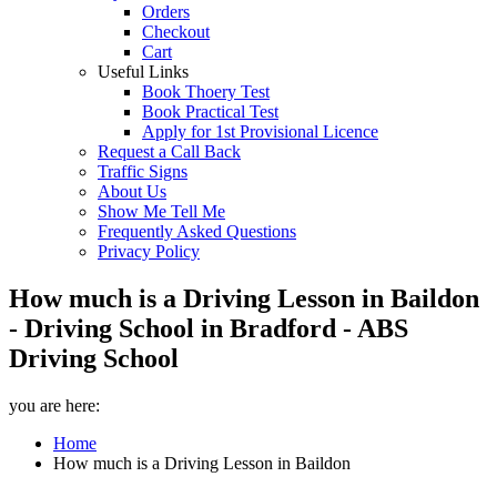
Orders
Checkout
Cart
Useful Links
Book Thoery Test
Book Practical Test
Apply for 1st Provisional Licence
Request a Call Back
Traffic Signs
About Us
Show Me Tell Me
Frequently Asked Questions
Privacy Policy
How much is a Driving Lesson in Baildon
- Driving School in Bradford - ABS
Driving School
you are here:
Home
How much is a Driving Lesson in Baildon