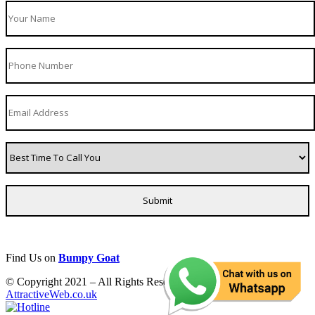
Find Us on
Bumpy Goat
© Copyright 2021 – All Rights Reserved. Created by
AttractiveWeb.co.uk