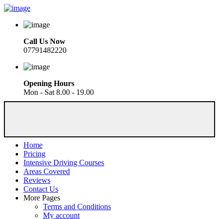
Call Us Now
07791482220
Opening Hours
Mon - Sat 8.00 - 19.00
Home
Pricing
Intensive Driving Courses
Areas Covered
Reviews
Contact Us
More Pages
Terms and Conditions
My account