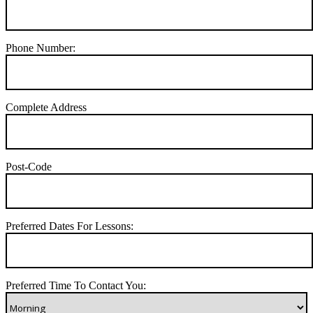
Phone Number:
Complete Address
Post-Code
Preferred Dates For Lessons:
Preferred Time To Contact You: