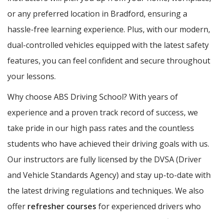
or any preferred location in Bradford, ensuring a
hassle-free learning experience. Plus, with our modern,
dual-controlled vehicles equipped with the latest safety
features, you can feel confident and secure throughout
your lessons.
Why choose ABS Driving School? With years of
experience and a proven track record of success, we
take pride in our high pass rates and the countless
students who have achieved their driving goals with us.
Our instructors are fully licensed by the DVSA (Driver
and Vehicle Standards Agency) and stay up-to-date with
the latest driving regulations and techniques. We also
offer
refresher courses
for experienced drivers who