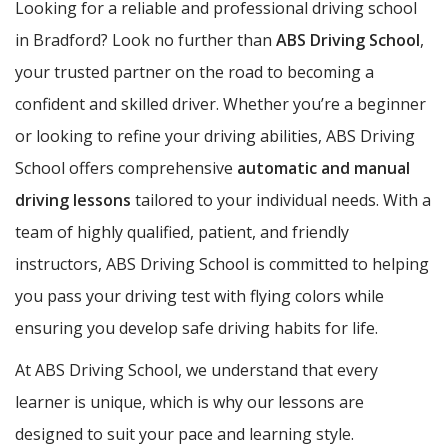
Looking for a reliable and professional driving school
in Bradford? Look no further than
ABS Driving School
,
your trusted partner on the road to becoming a
confident and skilled driver. Whether you’re a beginner
or looking to refine your driving abilities, ABS Driving
School offers comprehensive
automatic and manual
driving lessons
tailored to your individual needs. With a
team of highly qualified, patient, and friendly
instructors, ABS Driving School is committed to helping
you pass your driving test with flying colors while
ensuring you develop safe driving habits for life.
At ABS Driving School, we understand that every
learner is unique, which is why our lessons are
designed to suit your pace and learning style.