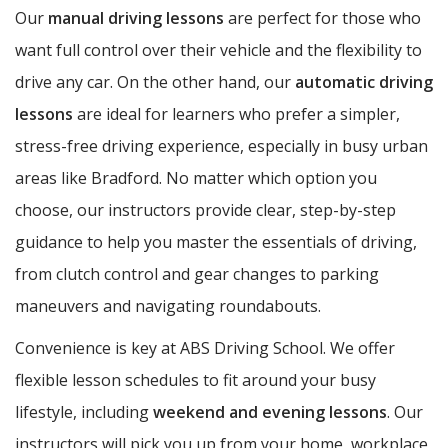
Our
manual driving lessons
are perfect for those who
want full control over their vehicle and the flexibility to
drive any car. On the other hand, our
automatic driving
lessons
are ideal for learners who prefer a simpler,
stress-free driving experience, especially in busy urban
areas like Bradford. No matter which option you
choose, our instructors provide clear, step-by-step
guidance to help you master the essentials of driving,
from clutch control and gear changes to parking
maneuvers and navigating roundabouts.
Convenience is key at ABS Driving School. We offer
flexible lesson schedules to fit around your busy
lifestyle, including
weekend and evening lessons
. Our
instructors will pick you up from your home, workplace,