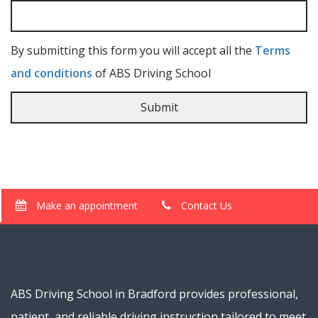
By submitting this form you will accept all the
Terms
and conditions
of ABS Driving School
Make an appointment
Contact Us
ABS Driving School in Bradford provides professional,
patient, and reliable driving instruction tailored to meet