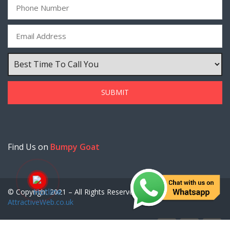
Find Us on
Bumpy Goat
© Copyright 2021 – All Rights Reserved. Created by
AttractiveWeb.co.uk