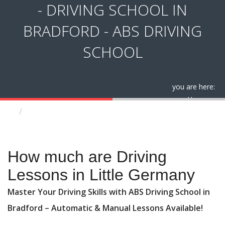
- DRIVING SCHOOL IN
BRADFORD - ABS DRIVING
SCHOOL
you are here:
Home
How much are Driving Lessons in Little Germany
How much are Driving Lessons in Little Germany
How much are Driving
Lessons in Little Germany
Master Your Driving Skills with ABS Driving School in
Bradford – Automatic & Manual Lessons Available!