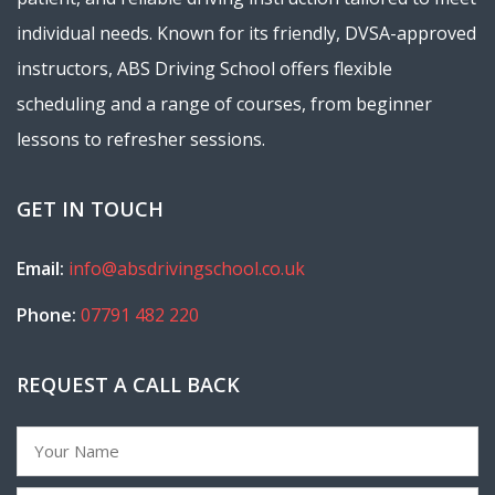
individual needs. Known for its friendly, DVSA-approved
instructors, ABS Driving School offers flexible
scheduling and a range of courses, from beginner
lessons to refresher sessions.
GET IN TOUCH
Email:
info@absdrivingschool.co.uk
Phone:
07791 482 220
REQUEST A CALL BACK