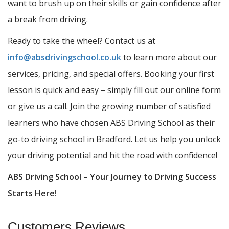
want to brush up on their skills or gain confidence after
a break from driving.
Ready to take the wheel? Contact us at
info@absdrivingschool.co.uk
to learn more about our
services, pricing, and special offers. Booking your first
lesson is quick and easy – simply fill out our online form
or give us a call. Join the growing number of satisfied
learners who have chosen ABS Driving School as their
go-to driving school in Bradford. Let us help you unlock
your driving potential and hit the road with confidence!
ABS Driving School – Your Journey to Driving Success
Starts Here!
Customers Reviews