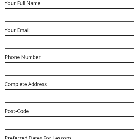
Your Full Name
Your Email:
Phone Number:
Complete Address
Post-Code
Preferred Dates For Lessons: