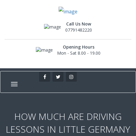
Call Us Now
07791482220
Opening Hours
Mon - Sat 8.00 - 19.00
HOW MUCH ARE DRIVING
LESSONS IN LITTLE GERMANY