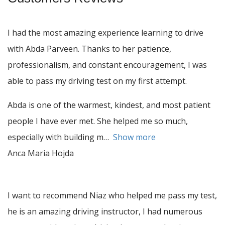
I had the most amazing experience learning to drive
with Abda Parveen. Thanks to her patience,
professionalism, and constant encouragement, I was
able to pass my driving test on my first attempt.
Abda is one of the warmest, kindest, and most patient
people I have ever met. She helped me so much,
especially with building m
Show more
Anca Maria Hojda
I want to recommend Niaz who helped me pass my test,
he is an amazing driving instructor, I had numerous