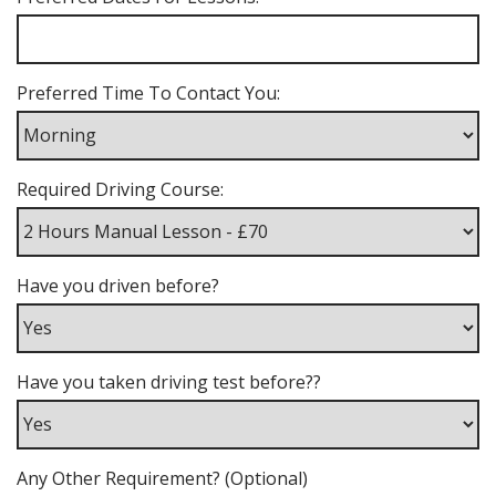
Preferred Time To Contact You:
Required Driving Course:
Have you driven before?
Have you taken driving test before??
Any Other Requirement? (Optional)