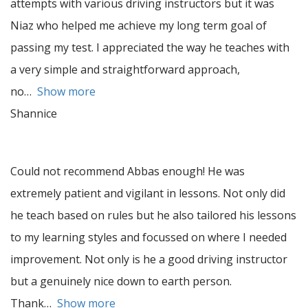
attempts with various driving instructors but it was
Niaz who helped me achieve my long term goal of
passing my test. I appreciated the way he teaches with
a very simple and straightforward approach,
no
Show more
Shannice
Could not recommend Abbas enough! He was
extremely patient and vigilant in lessons. Not only did
he teach based on rules but he also tailored his lessons
to my learning styles and focussed on where I needed
improvement. Not only is he a good driving instructor
but a genuinely nice down to earth person.
Thank
Show more