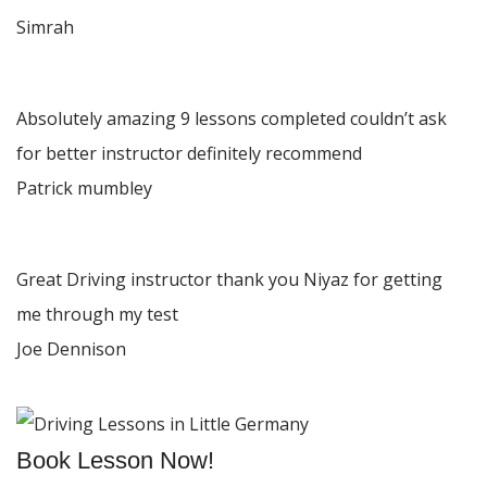
Simrah
Absolutely amazing 9 lessons completed couldn’t ask
for better instructor definitely recommend
Patrick mumbley
Great Driving instructor thank you Niyaz for getting
me through my test
Joe Dennison
Book Lesson Now!