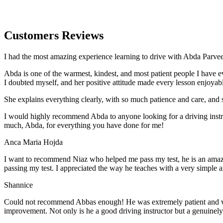
Customers Reviews
I had the most amazing experience learning to drive with Abda Parveen
Abda is one of the warmest, kindest, and most patient people I have 
I doubted myself, and her positive attitude made every lesson enjoyab
She explains everything clearly, with so much patience and care, and 
I would highly recommend Abda to anyone looking for a driving instru
much, Abda, for everything you have done for me!
Anca Maria Hojda
I want to recommend Niaz who helped me pass my test, he is an amazin
passing my test. I appreciated the way he teaches with a very simple 
Shannice
Could not recommend Abbas enough! He was extremely patient and vigil
improvement. Not only is he a good driving instructor but a genuinel