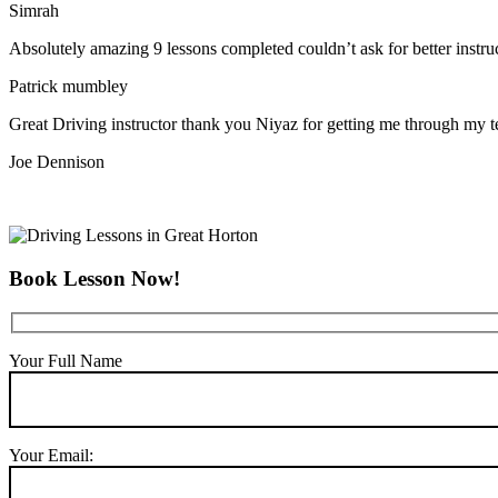
Simrah
Absolutely amazing 9 lessons completed couldn’t ask for better instr
Patrick mumbley
Great Driving instructor thank you Niyaz for getting me through my t
Joe Dennison
Book Lesson Now!
Your Full Name
Your Email: