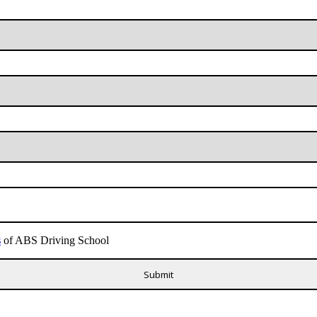
s
of ABS Driving School