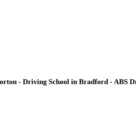
rton - Driving School in Bradford - ABS D