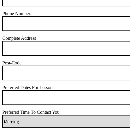
Phone Number:
Complete Address
Post-Code
Preferred Dates For Lessons:
Preferred Time To Contact You: