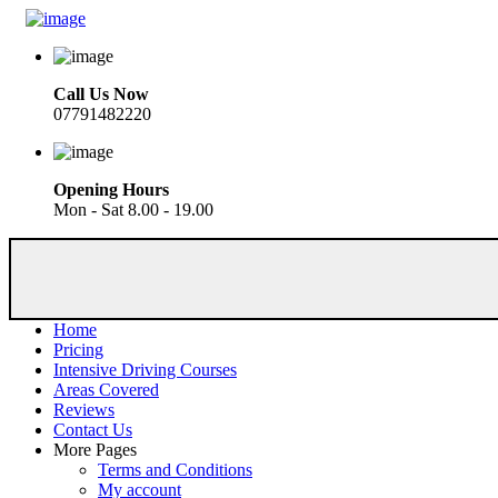
Call Us Now
07791482220
Opening Hours
Mon - Sat 8.00 - 19.00
Home
Pricing
Intensive Driving Courses
Areas Covered
Reviews
Contact Us
More Pages
Terms and Conditions
My account