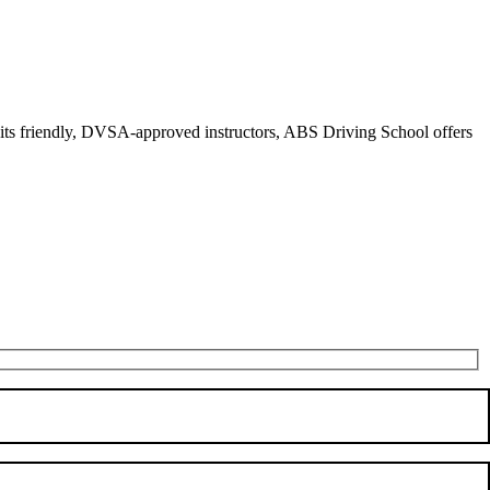
r its friendly, DVSA-approved instructors, ABS Driving School offers