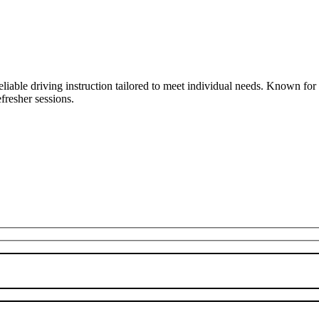
liable driving instruction tailored to meet individual needs. Known fo
fresher sessions.