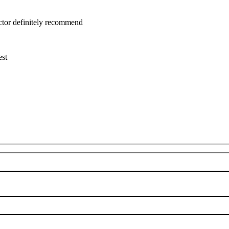
uctor definitely recommend
est