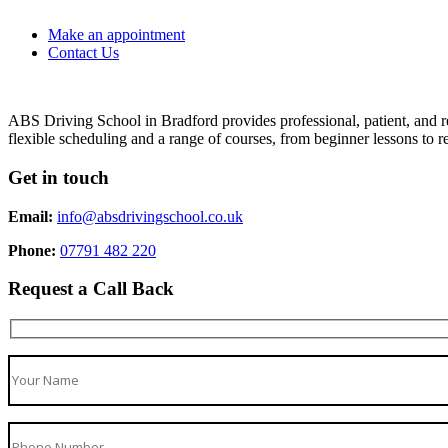
Make an appointment
Contact Us
ABS Driving School in Bradford provides professional, patient, and re
flexible scheduling and a range of courses, from beginner lessons to re
Get in touch
Email:
info@absdrivingschool.co.uk
Phone:
07791 482 220
Request a Call Back