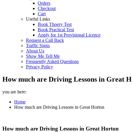
Orders
Checkout
Cart
Useful Links
Book Thoery Test
Book Practical Test
Apply for 1st Provisional Licence
Request a Call Back
Traffic Signs
About Us
Show Me Tell Me
Frequently Asked Questions
Privacy Policy
How much are Driving Lessons in Great Ho
you are here:
Home
How much are Driving Lessons in Great Horton
How much are Driving Lessons in Great Horton
How much are Driving Lessons in Great Horton