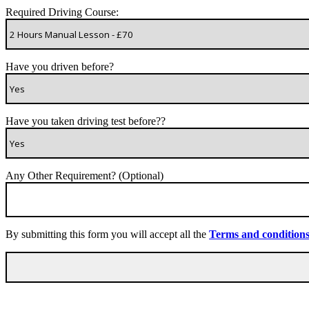
Required Driving Course:
Have you driven before?
Have you taken driving test before??
Any Other Requirement? (Optional)
By submitting this form you will accept all the
Terms and condition