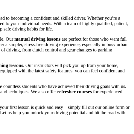
road to becoming a confident and skilled driver. Whether you’re a
red to your individual needs. With a team of highly qualified, patient,
safe driving habits for life.
yle. Our
manual driving lessons
are perfect for those who want full
er a simpler, stress-free driving experience, especially in busy urban
 of driving, from clutch control and gear changes to parking
ing lessons
. Our instructors will pick you up from your home,
equipped with the latest safety features, you can feel confident and
 countless students who have achieved their driving goals with us.
s and techniques. We also offer
refresher courses
for experienced
your first lesson is quick and easy – simply fill out our online form or
Let us help you unlock your driving potential and hit the road with