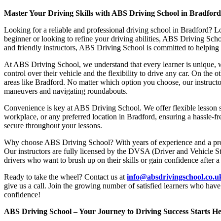
Master Your Driving Skills with ABS Driving School in Bradfor
Looking for a reliable and professional driving school in Bradford? L
beginner or looking to refine your driving abilities, ABS Driving Sc
and friendly instructors, ABS Driving School is committed to helping y
At ABS Driving School, we understand that every learner is unique, w
control over their vehicle and the flexibility to drive any car. On the 
areas like Bradford. No matter which option you choose, our instructor
maneuvers and navigating roundabouts.
Convenience is key at ABS Driving School. We offer flexible lesson sc
workplace, or any preferred location in Bradford, ensuring a hassle-fr
secure throughout your lessons.
Why choose ABS Driving School? With years of experience and a proven
Our instructors are fully licensed by the DVSA (Driver and Vehicle St
drivers who want to brush up on their skills or gain confidence after a
Ready to take the wheel? Contact us at
info@absdrivingschool.co.
give us a call. Join the growing number of satisfied learners who hav
confidence!
ABS Driving School – Your Journey to Driving Success Starts He