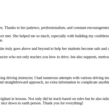
. Thanks to her patience, professionalism, and constant encouragement,
ever met. She helped me so much, especially with building m
y confiden
le.
she truly goes above and beyond to help her students become safe and c
ctor who not only teaches you how to drive, but also supports, motiva
g driving instructor, I had numerous attempts with various driving in
and straightforward approach, no
extra information to complicate anythi
ant in lessons. Not only did he teach based on rules but he also tailo
y nice down to earth person. Thank
you for everything!