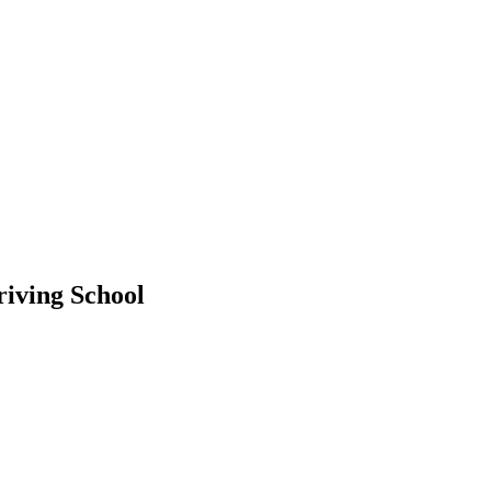
riving School