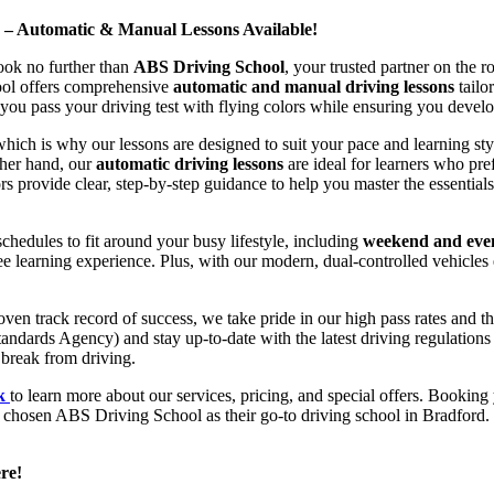
d – Automatic & Manual Lessons Available!
ook no further than
ABS Driving School
, your trusted partner on the 
hool offers comprehensive
automatic and manual driving lessons
tailo
ou pass your driving test with flying colors while ensuring you develop 
hich is why our lessons are designed to suit your pace and learning st
other hand, our
automatic driving lessons
are ideal for learners who pref
s provide clear, step-by-step guidance to help you master the essentials
hedules to fit around your busy lifestyle, including
weekend and even
ee learning experience. Plus, with our modern, dual-controlled vehicles 
 track record of success, we take pride in our high pass rates and the
andards Agency) and stay up-to-date with the latest driving regulation
 break from driving.
uk
to learn more about our services, pricing, and special offers. Booking 
e chosen ABS Driving School as their go-to driving school in Bradford. 
re!