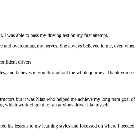
 I was able to pass my driving test on my first attempt.
ce and overcoming my nerves. She always believed in me, even when
onfident drivers.
tes, and believes in you throughout the whole journey. Thank you so
structors but it was Niaz who helped me achieve my long term goal of
ng which worked great for an anxious driver like myself.
red his lessons to my learning styles and focussed on where I needed