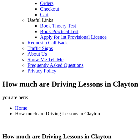
Orders
Checkout
Cart
Useful Links
Book Thoery Test
Book Practical Test
Apply for 1st Provisional Licence
Request a Call Back
Traffic Signs
About Us
Show Me Tell Me
Frequently Asked Questions
Privacy Policy
How much are Driving Lessons in Clayton 
you are here:
Home
How much are Driving Lessons in Clayton
How much are Driving Lessons in Clayton
How much are Driving Lessons in Clayton