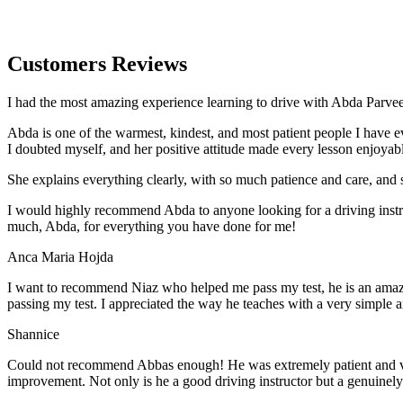
Customers Reviews
I had the most amazing experience learning to drive with Abda Parveen
Abda is one of the warmest, kindest, and most patient people I have 
I doubted myself, and her positive attitude made every lesson enjoyab
She explains everything clearly, with so much patience and care, and 
I would highly recommend Abda to anyone looking for a driving instru
much, Abda, for everything you have done for me!
Anca Maria Hojda
I want to recommend Niaz who helped me pass my test, he is an amazin
passing my test. I appreciated the way he teaches with a very simple 
Shannice
Could not recommend Abbas enough! He was extremely patient and vigil
improvement. Not only is he a good driving instructor but a genuinel