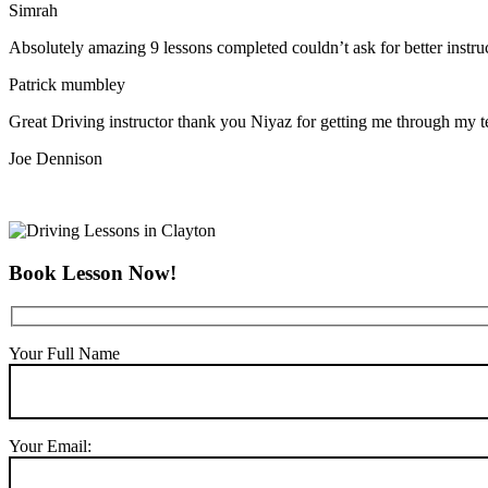
Simrah
Absolutely amazing 9 lessons completed couldn’t ask for better instr
Patrick mumbley
Great Driving instructor thank you Niyaz for getting me through my t
Joe Dennison
Book Lesson Now!
Your Full Name
Your Email: