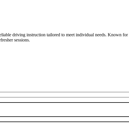
liable driving instruction tailored to meet individual needs. Known fo
fresher sessions.