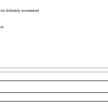
uctor definitely recommend
est