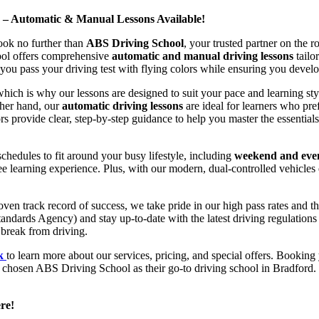
d – Automatic & Manual Lessons Available!
ook no further than
ABS Driving School
, your trusted partner on the 
hool offers comprehensive
automatic and manual driving lessons
tailo
ou pass your driving test with flying colors while ensuring you develop 
hich is why our lessons are designed to suit your pace and learning st
other hand, our
automatic driving lessons
are ideal for learners who pref
s provide clear, step-by-step guidance to help you master the essentials
hedules to fit around your busy lifestyle, including
weekend and even
ee learning experience. Plus, with our modern, dual-controlled vehicles 
 track record of success, we take pride in our high pass rates and the
andards Agency) and stay up-to-date with the latest driving regulation
 break from driving.
uk
to learn more about our services, pricing, and special offers. Booking 
e chosen ABS Driving School as their go-to driving school in Bradford. 
re!