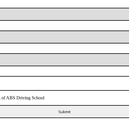
s
of ABS Driving School