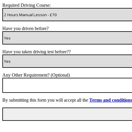
Required Driving Course:
Have you driven before?
Have you taken driving test before??
Any Other Requirement? (Optional)
By submitting this form you will accept all the
Terms and condition