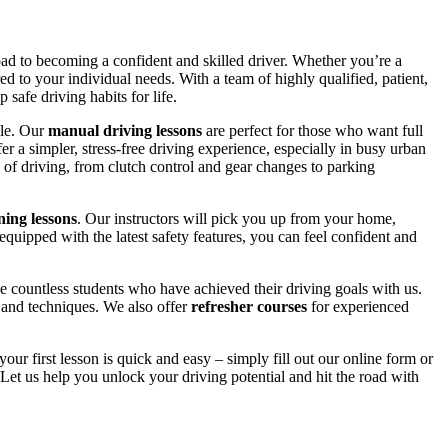
road to becoming a confident and skilled driver. Whether you’re a
red to your individual needs. With a team of highly qualified, patient,
safe driving habits for life.
yle. Our
manual driving lessons
are perfect for those who want full
er a simpler, stress-free driving experience, especially in busy urban
 of driving, from clutch control and gear changes to parking
ing lessons
. Our instructors will pick you up from your home,
equipped with the latest safety features, you can feel confident and
 countless students who have achieved their driving goals with us.
s and techniques. We also offer
refresher courses
for experienced
your first lesson is quick and easy – simply fill out our online form or
Let us help you unlock your driving potential and hit the road with