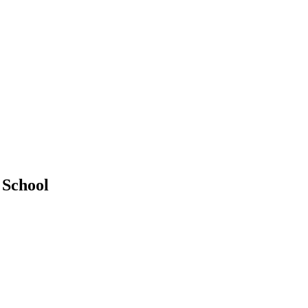
 School