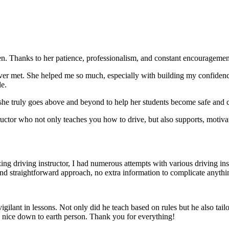
. Thanks to her patience, professionalism, and constant encouragement,
ever met. She helped me so much, especially with building m
y confiden
le.
she truly goes above and beyond to help her students become safe and c
ctor who not only teaches you how to drive, but also supports, motiva
g driving instructor, I had numerous attempts with various driving in
and straightforward approach, no
extra information to complicate anythi
ant in lessons. Not only did he teach based on rules but he also tailo
y nice down to earth person. Thank
you for everything!