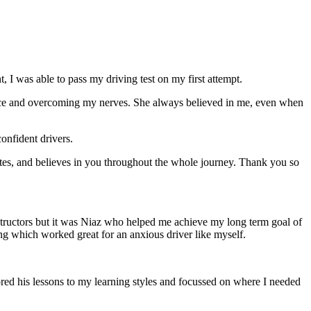
 I was able to pass my driving test on my first attempt.
ce and overcoming my nerves. She always believed in me, even when
onfident drivers.
tes, and believes in you throughout the whole journey. Thank you so
structors but it was Niaz who helped me achieve my long term goal of
ng which worked great for an anxious driver like myself.
red his lessons to my learning styles and focussed on where I needed