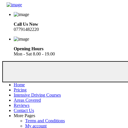
Call Us Now
07791482220
Opening Hours
Mon - Sat 8.00 - 19.00
Home
Pricing
Intensive Driving Courses
Areas Covered
Reviews
Contact Us
More Pages
Terms and Conditions
My account