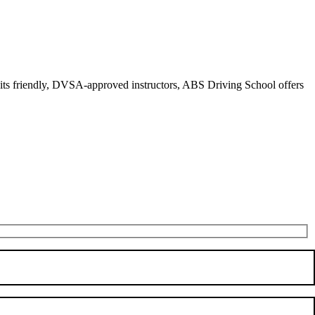
r its friendly, DVSA-approved instructors, ABS Driving School offers