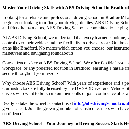
Master Your Driving Skills with ABS Driving School in Bradfor
Looking for a reliable and professional driving school in Bradford? L
beginner or looking to refine your driving abilities, ABS Driving Sc
and friendly instructors, ABS Driving School is committed to helping y
At ABS Driving School, we understand that every learner is unique, w
control over their vehicle and the flexibility to drive any car. On the 
areas like Bradford. No matter which option you choose, our instructor
maneuvers and navigating roundabouts.
Convenience is key at ABS Driving School. We offer flexible lesson sc
workplace, or any preferred location in Bradford, ensuring a hassle-fr
secure throughout your lessons.
Why choose ABS Driving School? With years of experience and a proven
Our instructors are fully licensed by the DVSA (Driver and Vehicle St
drivers who want to brush up on their skills or gain confidence after a
Ready to take the wheel? Contact us at
info@absdrivingschool.co.
give us a call. Join the growing number of satisfied learners who hav
confidence!
ABS Driving School – Your Journey to Driving Success Starts He