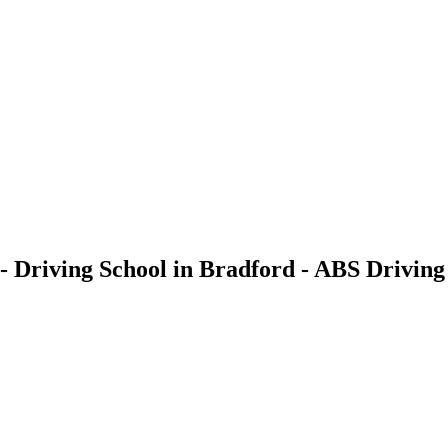
- Driving School in Bradford - ABS Driving