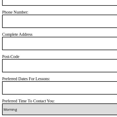
Phone Number:
Complete Address
Post-Code
Preferred Dates For Lessons:
Preferred Time To Contact You: