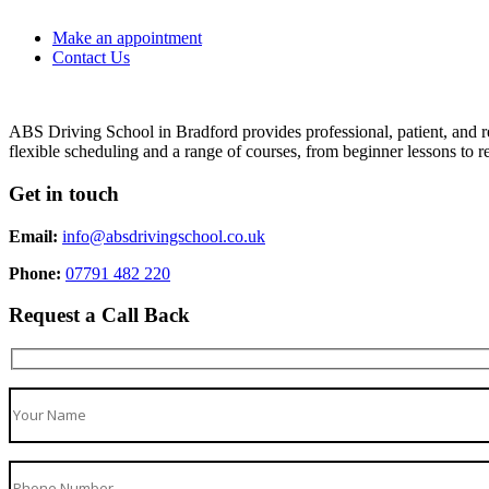
Make an appointment
Contact Us
ABS Driving School in Bradford provides professional, patient, and re
flexible scheduling and a range of courses, from beginner lessons to re
Get in touch
Email:
info@absdrivingschool.co.uk
Phone:
07791 482 220
Request a Call Back