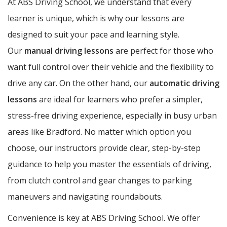
At ABS Driving School, we understand that every
learner is unique, which is why our lessons are
designed to suit your pace and learning style.
Our
manual driving lessons
are perfect for those who
want full control over their vehicle and the flexibility to
drive any car. On the other hand, our
automatic driving
lessons
are ideal for learners who prefer a simpler,
stress-free driving experience, especially in busy urban
areas like Bradford. No matter which option you
choose, our instructors provide clear, step-by-step
guidance to help you master the essentials of driving,
from clutch control and gear changes to parking
maneuvers and navigating roundabouts.
Convenience is key at ABS Driving School. We offer