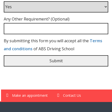
Any Other Requirement? (Optional)
By submitting this form you will accept all the
Terms
and conditions
of ABS Driving School
Make an appointment
Contact Us