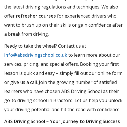
the latest driving regulations and techniques. We also
offer
refresher courses
for experienced drivers who
want to brush up on their skills or gain confidence after
a break from driving.
Ready to take the wheel? Contact us at
info@absdrivingschool.co.uk
to learn more about our
services, pricing, and special offers. Booking your first
lesson is quick and easy – simply fill out our online form
or give us a call. Join the growing number of satisfied
learners who have chosen ABS Driving School as their
go-to driving school in Bradford. Let us help you unlock
your driving potential and hit the road with confidence!
ABS Driving School – Your Journey to Driving Success