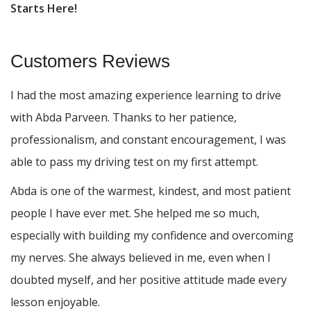
Starts Here!
Customers Reviews
I had the most amazing experience learning to drive
with Abda Parveen. Thanks to her patience,
professionalism, and constant encouragement, I was
able to pass my driving test on my first attempt.
Abda is one of the warmest, kindest, and most patient
people I have ever met. She helped me so much,
especially with building m
y confidence and overcoming
my nerves. She always believed in me, even when I
doubted myself, and her positive attitude made every
lesson enjoyable.