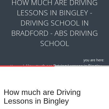
HOW MUCH ARE DRIVING
LESSONS IN BINGLEY -
DRIVING SCHOOL IN
BRADFORD - ABS DRIVING
SCHOOL
you are here:
How much are Driving Lessons in Bingley
Home
How much are Driving Lessons in Bingley
How much are Driving
Lessons in Bingley