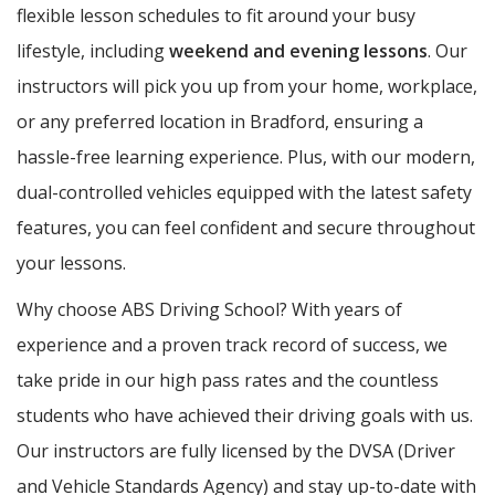
flexible lesson schedules to fit around your busy
lifestyle, including
weekend and evening lessons
. Our
instructors will pick you up from your home, workplace,
or any preferred location in Bradford, ensuring a
hassle-free learning experience. Plus, with our modern,
dual-controlled vehicles equipped with the latest safety
features, you can feel confident and secure throughout
your lessons.
Why choose ABS Driving School? With years of
experience and a proven track record of success, we
take pride in our high pass rates and the countless
students who have achieved their driving goals with us.
Our instructors are fully licensed by the DVSA (Driver
and Vehicle Standards Agency) and stay up-to-date with