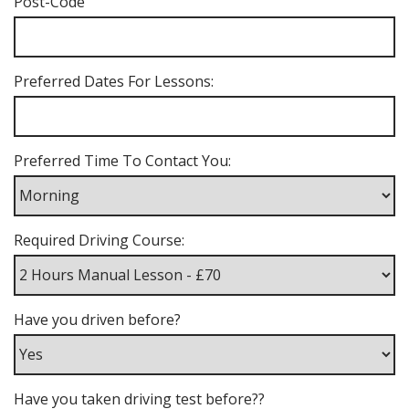
Post-Code
Preferred Dates For Lessons:
Preferred Time To Contact You:
Required Driving Course:
Have you driven before?
Have you taken driving test before??