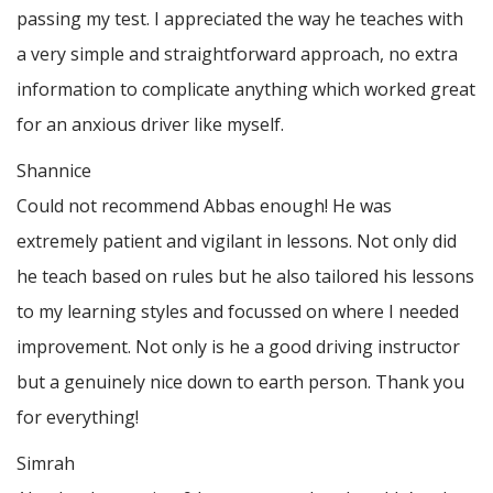
passing my test. I appreciated the way he teaches with
a very simple and straightforward approach, no
extra
information to complicate anything which worked great
for an anxious driver like myself.
Shannice
Could not recommend Abbas enough! He was
extremely patient and vigilant in lessons. Not only did
he teach based on rules but he also tailored his lessons
to my learning styles and focussed on where I needed
improvement. Not only is he a good driving instructor
but a genuinely nice down to earth person. Thank
you
for everything!
Simrah