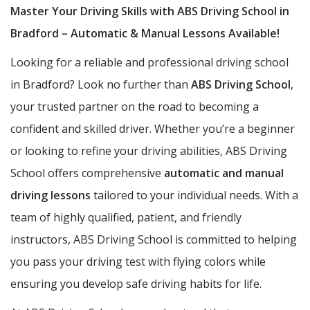
Master Your Driving Skills with ABS Driving School in
Bradford – Automatic & Manual Lessons Available!
Looking for a reliable and professional driving school
in Bradford? Look no further than
ABS Driving School
,
your trusted partner on the road to becoming a
confident and skilled driver. Whether you’re a beginner
or looking to refine your driving abilities, ABS Driving
School offers comprehensive
automatic and manual
driving lessons
tailored to your individual needs. With a
team of highly qualified, patient, and friendly
instructors, ABS Driving School is committed to helping
you pass your driving test with flying colors while
ensuring you develop safe driving habits for life.