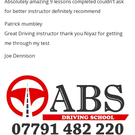
Absolutely amazing 9 lessons completed couldn’t ask
for better instructor definitely recommend
Patrick mumbley
Great Driving instructor thank you Niyaz for getting
me through my test
Joe Dennison