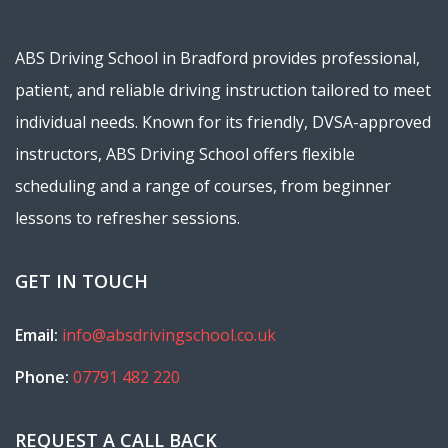
ABS Driving School in Bradford provides professional,
patient, and reliable driving instruction tailored to meet
individual needs. Known for its friendly, DVSA-approved
instructors, ABS Driving School offers flexible
scheduling and a range of courses, from beginner
lessons to refresher sessions.
GET IN TOUCH
Email:
info@absdrivingschool.co.uk
Phone:
07791 482 220
REQUEST A CALL BACK