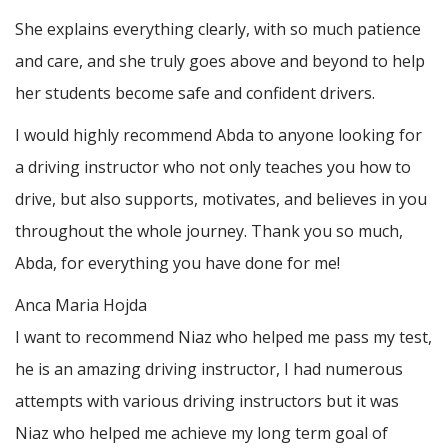
She explains everything clearly, with so much patience
and care, and she truly goes above and beyond to help
her students become safe and confident drivers.
I would highly recommend Abda to anyone looking for
a driving instructor who not only teaches you how to
drive, but also supports, motivates, and believes in you
throughout the whole journey. Thank you so much,
Abda, for everything you have done for me!
Anca Maria Hojda
I want to recommend Niaz who helped me pass my test,
he is an amazing driving instructor, I had numerous
attempts with various driving instructors but it was
Niaz who helped me achieve my long term goal of