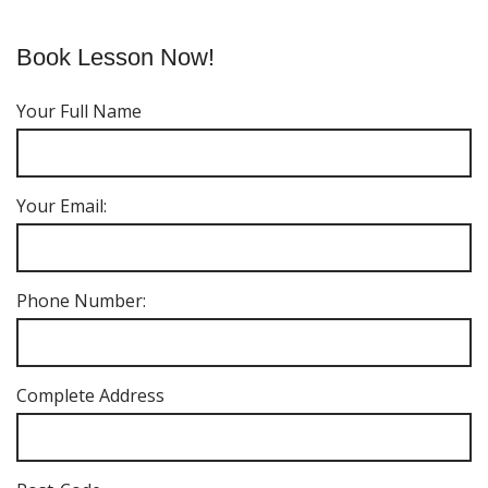
Book Lesson Now!
Your Full Name
Your Email:
Phone Number:
Complete Address