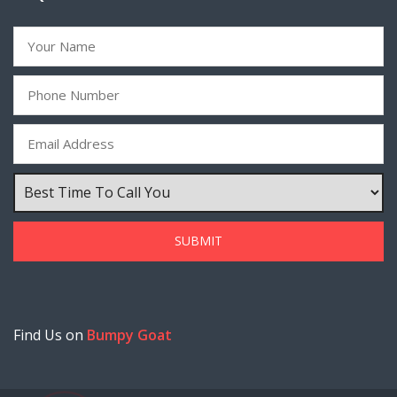
Find Us on
Bumpy Goat