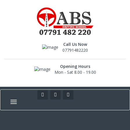
Call Us Now
07791482220
Opening Hours
Mon - Sat 8.00 - 19.00