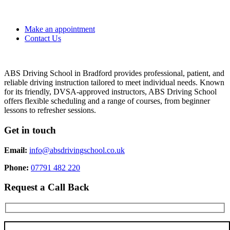
Make an appointment
Contact Us
ABS Driving School in Bradford provides professional, patient, and
reliable driving instruction tailored to meet individual needs. Known
for its friendly, DVSA-approved instructors, ABS Driving School
offers flexible scheduling and a range of courses, from beginner
lessons to refresher sessions.
Get in touch
Email:
info@absdrivingschool.co.uk
Phone:
07791 482 220
Request a Call Back