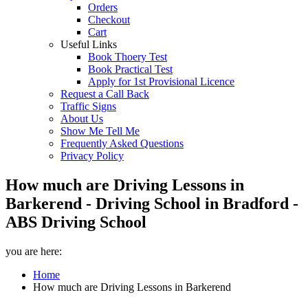
Orders
Checkout
Cart
Useful Links
Book Thoery Test
Book Practical Test
Apply for 1st Provisional Licence
Request a Call Back
Traffic Signs
About Us
Show Me Tell Me
Frequently Asked Questions
Privacy Policy
How much are Driving Lessons in
Barkerend - Driving School in Bradford -
ABS Driving School
you are here:
Home
How much are Driving Lessons in Barkerend