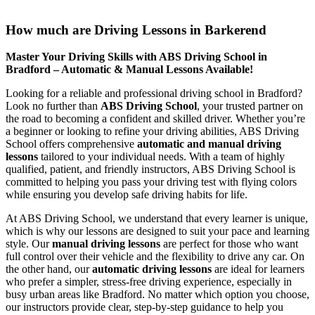
How much are Driving Lessons in Barkerend
How much are Driving Lessons in Barkerend
Master Your Driving Skills with ABS Driving School in
Bradford – Automatic & Manual Lessons Available!
Looking for a reliable and professional driving school in Bradford?
Look no further than
ABS Driving School
, your trusted partner on
the road to becoming a confident and skilled driver. Whether you’re
a beginner or looking to refine your driving abilities, ABS Driving
School offers comprehensive
automatic and manual driving
lessons
tailored to your individual needs. With a team of highly
qualified, patient, and friendly instructors, ABS Driving School is
committed to helping you pass your driving test with flying colors
while ensuring you develop safe driving habits for life.
At ABS Driving School, we understand that every learner is unique,
which is why our lessons are designed to suit your pace and learning
style. Our
manual driving lessons
are perfect for those who want
full control over their vehicle and the flexibility to drive any car. On
the other hand, our
automatic driving lessons
are ideal for learners
who prefer a simpler, stress-free driving experience, especially in
busy urban areas like Bradford. No matter which option you choose,
our instructors provide clear, step-by-step guidance to help you