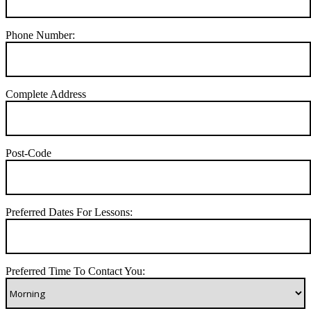
Phone Number:
Complete Address
Post-Code
Preferred Dates For Lessons:
Preferred Time To Contact You: