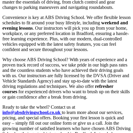
master the essentials of driving, from clutch control and gear
changes to parking maneuvers and navigating roundabouts.
Convenience is key at ABS Driving School. We offer flexible lesson
schedules to fit around your busy lifestyle, including
weekend and
evening lessons
. Our instructors will pick you up from your home,
workplace, or any preferred location in Bradford, ensuring a hassle-
free learning experience. Plus, with our modern, dual-controlled
vehicles equipped with the latest safety features, you can feel
confident and secure throughout your lessons.
Why choose ABS Driving School? With years of experience and a
proven track record of success, we take pride in our high pass rates
and the countless students who have achieved their driving goals
with us. Our instructors are fully licensed by the DVSA (Driver and
Vehicle Standards Agency) and stay up-to-date with the latest
driving regulations and techniques. We also offer
refresher
courses
for experienced drivers who want to brush up on their skills
or gain confidence after a break from driving.
Ready to take the wheel? Contact us at
info@absdrivingschool.co.uk
to learn more about our services,
pricing, and special offers. Booking your first lesson is quick and
easy – simply fill out our online form or give us a call. Join the
growing number of satisfied learners who have chosen ABS Driving