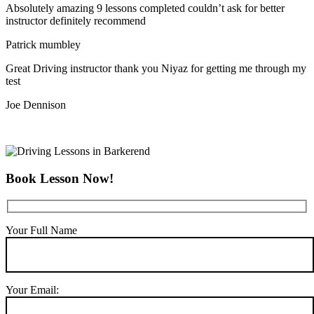
Absolutely amazing 9 lessons completed couldn’t ask for better
instructor definitely recommend
Patrick mumbley
Great Driving instructor thank you Niyaz for getting me through my
test
Joe Dennison
Book Lesson Now!
Your Full Name
Your Email: