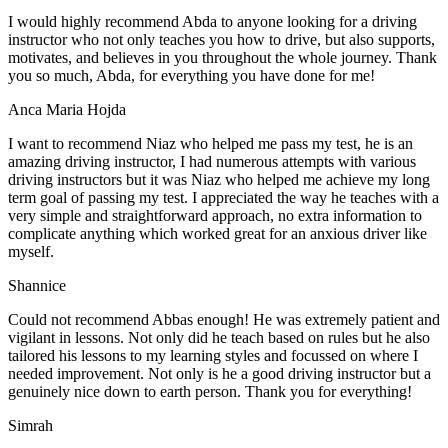
I would highly recommend Abda to anyone looking for a driving
instructor who not only teaches you how to drive, but also supports,
motivates, and believes in you throughout the whole journey. Thank
you so much, Abda, for everything you have done for me!
Anca Maria Hojda
I want to recommend Niaz who helped me pass my test, he is an
amazing driving instructor, I had numerous attempts with various
driving instructors but it was Niaz who helped me achieve my long
term goal of passing my test. I appreciated the way he teaches with a
very simple and straightforward approach, no
extra information to
complicate anything which worked great for an anxious driver like
myself.
Shannice
Could not recommend Abbas enough! He was extremely patient and
vigilant in lessons. Not only did he teach based on rules but he also
tailored his lessons to my learning styles and focussed on where I
needed improvement. Not only is he a good driving instructor but a
genuinely nice down to earth person. Thank
you for everything!
Simrah