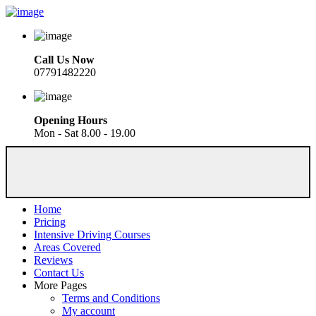
Call Us Now
07791482220
Opening Hours
Mon - Sat 8.00 - 19.00
Home
Pricing
Intensive Driving Courses
Areas Covered
Reviews
Contact Us
More Pages
Terms and Conditions
My account