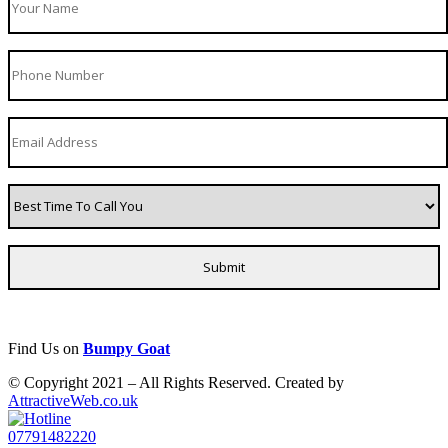
Find Us on
Bumpy Goat
© Copyright 2021 – All Rights Reserved. Created by
AttractiveWeb.co.uk
07791482220