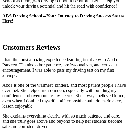
School as their go-to driving school in Bradford. Let us help you
unlock your driving potential and hit the road with confidence!
ABS Driving School – Your Journey to Driving Success Starts
Here!
Customers Reviews
I had the most amazing experience learning to drive with Abda
Parveen. Thanks to her patience, professionalism, and constant
encouragement, I was able to pass my driving test on my first
attempt.
Abda is one of the warmest, kindest, and most patient people I have
ever met. She helped me so much, especially with building m
y
confidence and overcoming my nerves. She always believed in me,
even when I doubted myself, and her positive attitude made every
lesson enjoyable.
She explains everything clearly, with so much patience and care,
and she truly goes above and beyond to help her students become
safe and confident drivers.