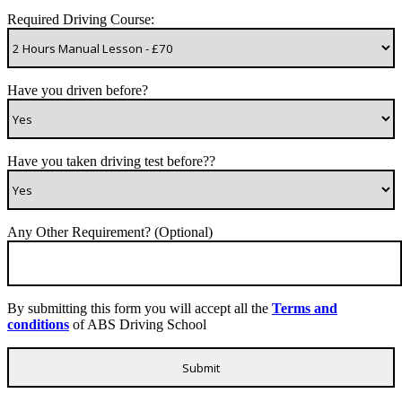
Required Driving Course:
Have you driven before?
Have you taken driving test before??
Any Other Requirement? (Optional)
By submitting this form you will accept all the
Terms and
conditions
of ABS Driving School